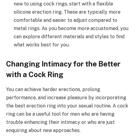
new to using cock rings, start with a flexible
silicone erection ring. These are typically more
comfortable and easier to adjust compared to
metal rings. As you become more accustomed, you
can explore different materials and styles to find
what works best for you.
Changing Intimacy for the Better
with a Cock Ring
You can achieve harder erections, prolong
performance, and increase pleasure by incorporating
the best erection ring into your sexual routine. A cock
ring can be a useful tool for men who are having
trouble enhancing their intimacy or who are just
enquiring about new approaches.