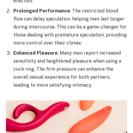
erection.
Prolonged Performance
: The restricted blood
flow can delay ejaculation, helping men last longer
during intercourse. This can be a game-changer for
those dealing with premature ejaculation, providing
more control over their climax.
Enhanced Pleasure
: Many men report increased
sensitivity and heightened pleasure when using a
cock ring. The firm pressure can enhance the
overall sexual experience for both partners,
leading to more satisfying intimacy.