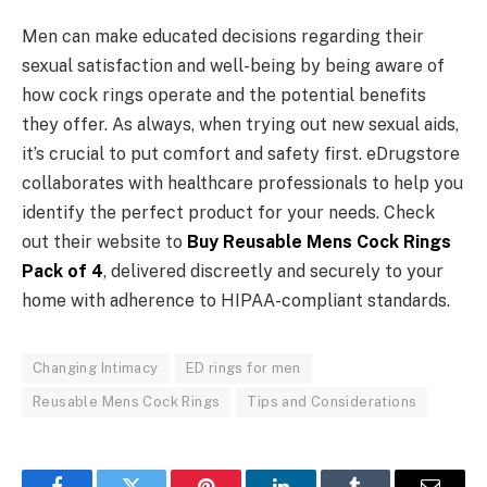
Men can make educated decisions regarding their
sexual satisfaction and well-being by being aware of
how cock rings operate and the potential benefits
they offer. As always, when trying out new sexual aids,
it’s crucial to put comfort and safety first. eDrugstore
collaborates with healthcare professionals to help you
identify the perfect product for your needs. Check
out their website to
Buy Reusable Mens Cock Rings
Pack of 4
, delivered discreetly and securely to your
home with adherence to HIPAA-compliant standards.
Changing Intimacy
ED rings for men
Reusable Mens Cock Rings
Tips and Considerations