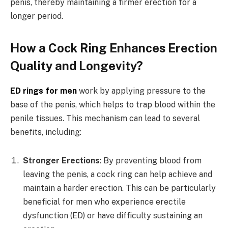
penis, thereby maintaining a firmer erection for a
longer period.
How a Cock Ring Enhances Erection
Quality and Longevity?
ED rings for men
work by applying pressure to the
base of the penis, which helps to trap blood within the
penile tissues. This mechanism can lead to several
benefits, including:
Stronger Erections
: By preventing blood from
leaving the penis, a cock ring can help achieve and
maintain a harder erection. This can be particularly
beneficial for men who experience erectile
dysfunction (ED) or have difficulty sustaining an