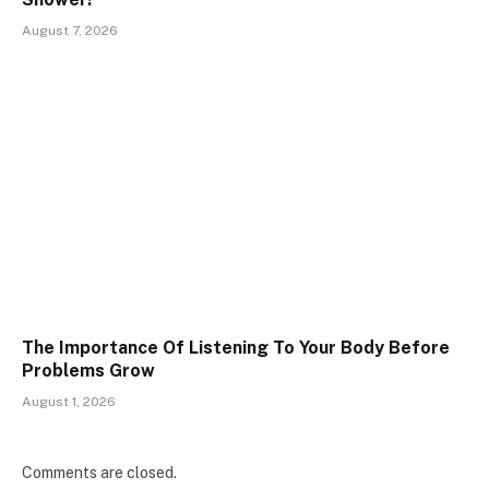
August 7, 2026
The Importance Of Listening To Your Body Before
Problems Grow
August 1, 2026
Comments are closed.