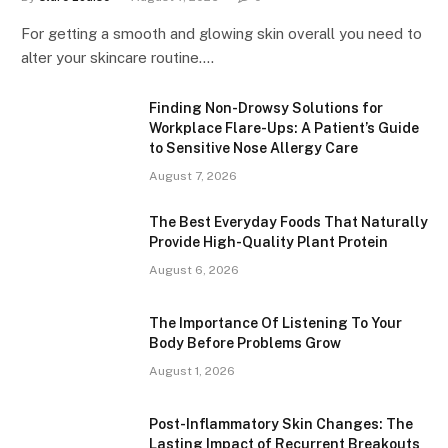
For getting a smooth and glowing skin overall you need to
alter your skincare routine.…
Finding Non-Drowsy Solutions for
Workplace Flare-Ups: A Patient’s Guide
to Sensitive Nose Allergy Care
August 7, 2026
The Best Everyday Foods That Naturally
Provide High-Quality Plant Protein
August 6, 2026
The Importance Of Listening To Your
Body Before Problems Grow
August 1, 2026
Post-Inflammatory Skin Changes: The
Lasting Impact of Recurrent Breakouts