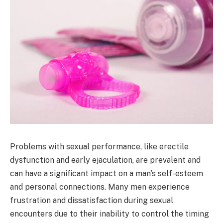
Problems with sexual performance, like erectile
dysfunction and early ejaculation, are prevalent and
can have a significant impact on a man’s self-esteem
and personal connections. Many men experience
frustration and dissatisfaction during sexual
encounters due to their inability to control the timing