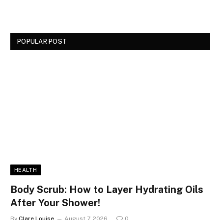
POPULAR POST
HEALTH
Body Scrub: How to Layer Hydrating Oils
After Your Shower!
By
Clare Louise
August 7, 2026
0