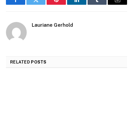
Facebook
Twitter
Pinterest
LinkedIn
Tumblr
Email
Lauriane Gerhold
RELATED
POSTS