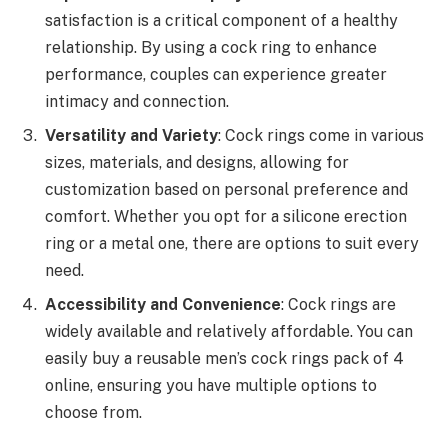
satisfaction is a critical component of a healthy
relationship. By using a cock ring to enhance
performance, couples can experience greater
intimacy and connection.
Versatility and Variety
: Cock rings come in various
sizes, materials, and designs, allowing for
customization based on personal preference and
comfort. Whether you opt for a silicone erection
ring or a metal one, there are options to suit every
need.
Accessibility and Convenience
: Cock rings are
widely available and relatively affordable. You can
easily buy a reusable men’s cock rings pack of 4
online, ensuring you have multiple options to
choose from.