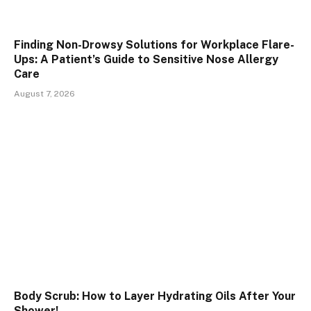
Finding Non-Drowsy Solutions for Workplace Flare-
Ups: A Patient’s Guide to Sensitive Nose Allergy
Care
August 7, 2026
Body Scrub: How to Layer Hydrating Oils After Your
Shower!