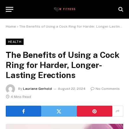
Home
»
The Benefits of Using a Cock Ring for Harder, Longer-Lasting Erections
HEALTH
The Benefits of Using a Cock
Ring for Harder, Longer-
Lasting Erections
By
Lauriane Gerhold
August 22, 2024
No Comments
4 Mins Read