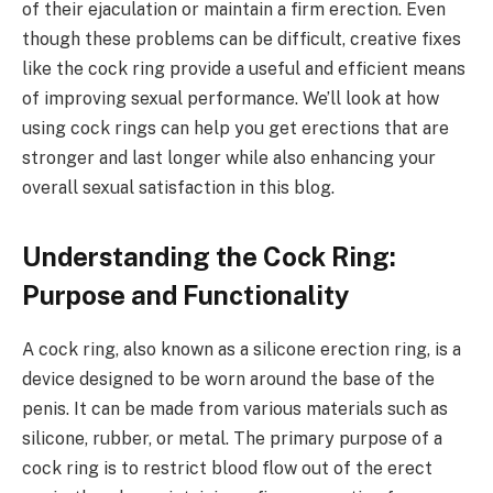
of their ejaculation or maintain a firm erection. Even
though these problems can be difficult, creative fixes
like the cock ring provide a useful and efficient means
of improving sexual performance. We’ll look at how
using cock rings can help you get erections that are
stronger and last longer while also enhancing your
overall sexual satisfaction in this blog.
Understanding the Cock Ring:
Purpose and Functionality
A cock ring, also known as a silicone erection ring, is a
device designed to be worn around the base of the
penis. It can be made from various materials such as
silicone, rubber, or metal. The primary purpose of a
cock ring is to restrict blood flow out of the erect