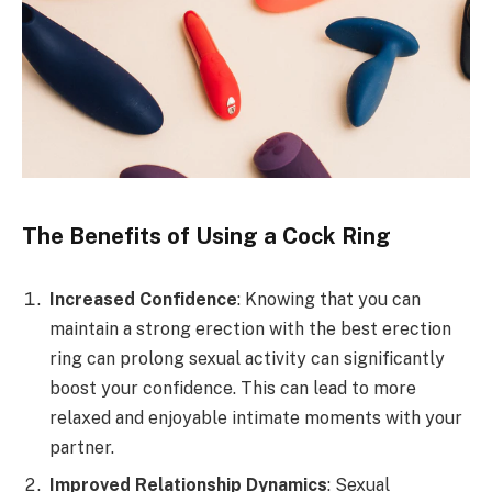
The Benefits of Using a Cock Ring
Increased Confidence
: Knowing that you can
maintain a strong erection with the best erection
ring can prolong sexual activity can significantly
boost your confidence. This can lead to more
relaxed and enjoyable intimate moments with your
partner.
Improved Relationship Dynamics
: Sexual