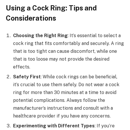
Using a Cock Ring: Tips and
Considerations
Choosing the Right Ring
: It’s essential to select a
cock ring that fits comfortably and securely. A ring
that is too tight can cause discomfort, while one
that is too loose may not provide the desired
effects.
Safety First
: While cock rings can be beneficial,
it’s crucial to use them safely. Do not wear a cock
ring for more than 30 minutes at a time to avoid
potential complications. Always follow the
manufacturer’s instructions and consult with a
healthcare provider if you have any concerns.
Experimenting with Different Types
: If you’re