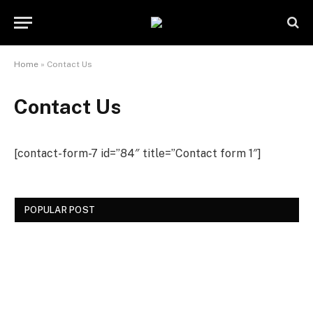
Home
»
Contact Us
Contact Us
[contact-form-7 id=”84″ title=”Contact form 1″]
POPULAR POST