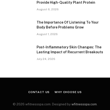
Provide High-Quality Plant Protein
August 6, 2026
The Importance Of Listening To Your
Body Before Problems Grow
August 1, 2026
Post-Inflammatory Skin Changes: The
Lasting Impact of Recurrent Breakouts
July 24, 2026
CONTACT US
WHY CHOOSE US
© 2026 wfitnessspa.com. Designed by
wfitnessspa.com
.