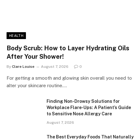
HEALTH
Body Scrub: How to Layer Hydrating Oils
After Your Shower!
By
Clare Louise
August 7, 2026
0
For getting a smooth and glowing skin overall you need to
alter your skincare routine.…
Finding Non-Drowsy Solutions for
Workplace Flare-Ups: A Patient’s Guide
to Sensitive Nose Allergy Care
August 7, 2026
The Best Everyday Foods That Naturally