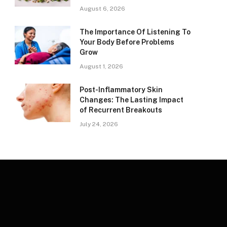
August 6, 2026
The Importance Of Listening To
Your Body Before Problems
Grow
August 1, 2026
Post-Inflammatory Skin
Changes: The Lasting Impact
of Recurrent Breakouts
July 24, 2026