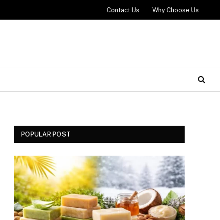
Contact Us
Why Choose Us
POPULAR POST