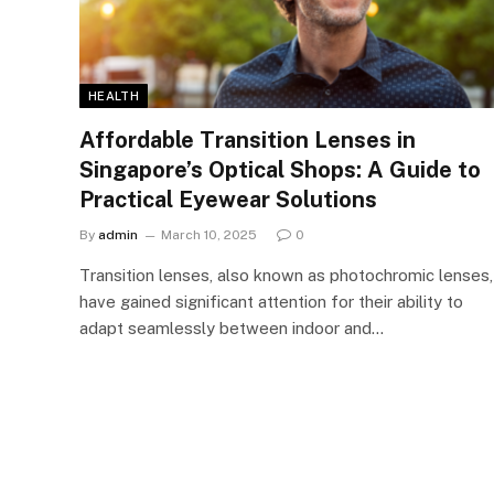
HEALTH
Affordable Transition Lenses in
Singapore’s Optical Shops: A Guide to
Practical Eyewear Solutions
By
admin
March 10, 2025
0
Transition lenses, also known as photochromic lenses,
have gained significant attention for their ability to
adapt seamlessly between indoor and…