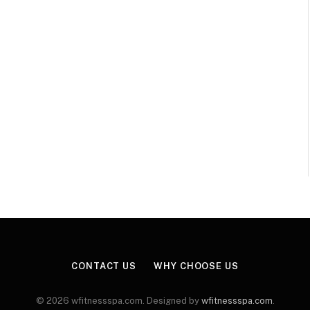
CONTACT US
WHY CHOOSE US
© 2026 wfitnessspa.com. Designed by
wfitnessspa.com
.