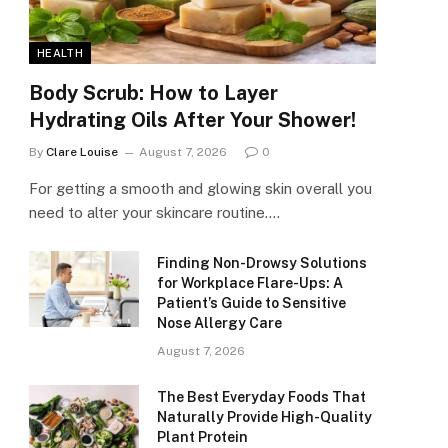
HEALTH
Body Scrub: How to Layer
Hydrating Oils After Your Shower!
By
Clare Louise
August 7, 2026
0
For getting a smooth and glowing skin overall you
need to alter your skincare routine.…
Finding Non-Drowsy Solutions
for Workplace Flare-Ups: A
Patient’s Guide to Sensitive
Nose Allergy Care
August 7, 2026
The Best Everyday Foods That
Naturally Provide High-Quality
Plant Protein