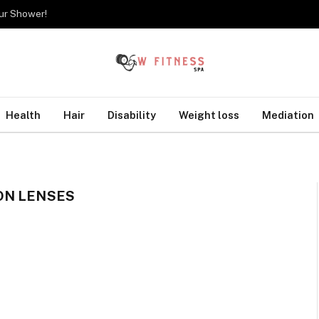
our Shower!
Health
Hair
Disability
Weight loss
Mediation
ON LENSES