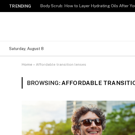
Body Scrub: How to Layer Hydrating Oils After Y
TRENDING
Saturday, August 8
Home
»
Affordable transition lenses
BROWSING:
AFFORDABLE TRANSITI