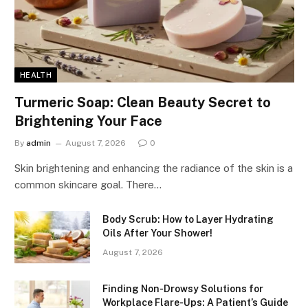
HEALTH
Turmeric Soap: Clean Beauty Secret to
Brightening Your Face
By
admin
August 7, 2026
0
Skin brightening and enhancing the radiance of the skin is a
common skincare goal. There…
Body Scrub: How to Layer Hydrating
Oils After Your Shower!
August 7, 2026
Finding Non-Drowsy Solutions for
Workplace Flare-Ups: A Patient’s Guide