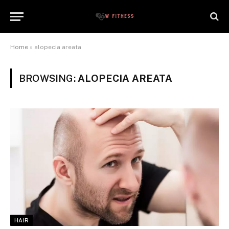
Home
»
alopecia areata
BROWSING:
ALOPECIA AREATA
HAIR