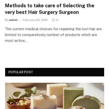
Methods to take care of Selecting the
very best Hair Surgery Surgeon
By
admin
February 26, 2021
0
The current medical choices for regaining the lost hair are
limited to comparatively number of products which are
most active…
POPULAR POST