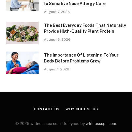
to Sensitive Nose Allergy Care
August 7, 2026
The Best Everyday Foods That Naturally
Provide High-Quality Plant Protein
August 6, 2026
The Importance Of Listening To Your
Body Before Problems Grow
August 1, 2026
CONTACT US
WHY CHOOSE US
© 2026 wfitnessspa.com. Designed by
wfitnessspa.com
.