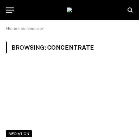
Home
»
concentrate
BROWSING:
CONCENTRATE
MEDIATION