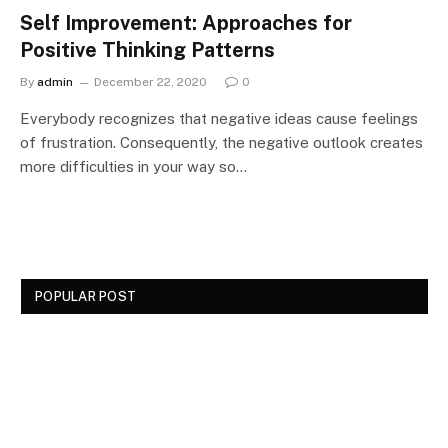
Self Improvement: Approaches for
Positive Thinking Patterns
By
admin
December 22, 2020
0
Everybody recognizes that negative ideas cause feelings
of frustration. Consequently, the negative outlook creates
more difficulties in your way so…
POPULAR POST