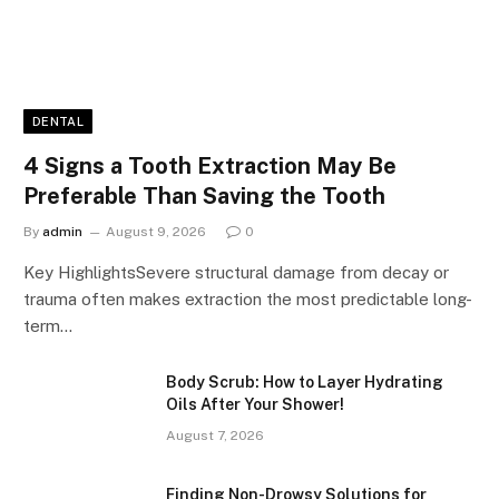
DENTAL
4 Signs a Tooth Extraction May Be
Preferable Than Saving the Tooth
By
admin
August 9, 2026
0
Key HighlightsSevere structural damage from decay or
trauma often makes extraction the most predictable long-
term…
Body Scrub: How to Layer Hydrating
Oils After Your Shower!
August 7, 2026
Finding Non-Drowsy Solutions for