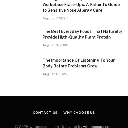
Workplace Flare-Ups: A Patient’s Guide
to Sensitive Nose Allergy Care
August 7, 2026
The Best Everyday Foods That Naturally
Provide High-Quality Plant Protein
August 6, 2026
The Importance Of Listening To Your
Body Before Problems Grow
August 1, 2026
CONTACT US
WHY CHOOSE US
© 2026 wfitnessspa.com. Designed by
wfitnessspa.com
.