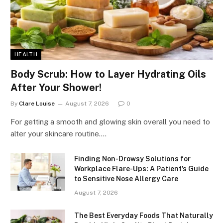
HEALTH
Body Scrub: How to Layer Hydrating Oils
After Your Shower!
By
Clare Louise
August 7, 2026
0
For getting a smooth and glowing skin overall you need to
alter your skincare routine.…
Finding Non-Drowsy Solutions for
Workplace Flare-Ups: A Patient’s Guide
to Sensitive Nose Allergy Care
August 7, 2026
The Best Everyday Foods That Naturally