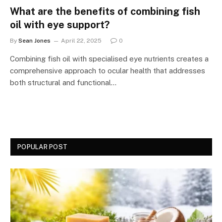
What are the benefits of combining fish
oil with eye support?
By
Sean Jones
April 22, 2025
0
Combining fish oil with specialised eye nutrients creates a
comprehensive approach to ocular health that addresses
both structural and functional…
POPULAR POST