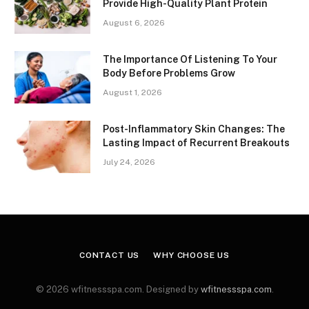
Provide High-Quality Plant Protein
August 6, 2026
The Importance Of Listening To Your
Body Before Problems Grow
August 1, 2026
Post-Inflammatory Skin Changes: The
Lasting Impact of Recurrent Breakouts
July 24, 2026
CONTACT US
WHY CHOOSE US
© 2026 wfitnessspa.com. Designed by
wfitnessspa.com
.