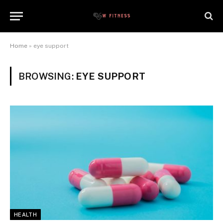
Home
»
eye support
BROWSING:
EYE SUPPORT
HEALTH