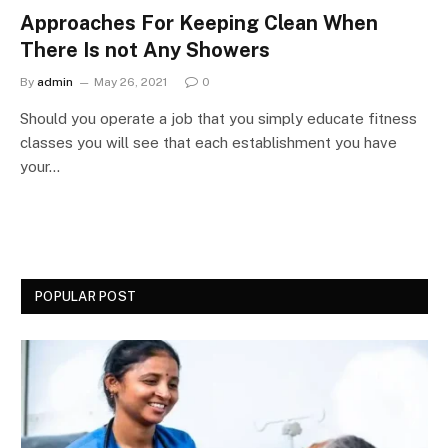
Approaches For Keeping Clean When
There Is not Any Showers
By
admin
May 26, 2021
0
Should you operate a job that you simply educate fitness
classes you will see that each establishment you have
your…
POPULAR POST