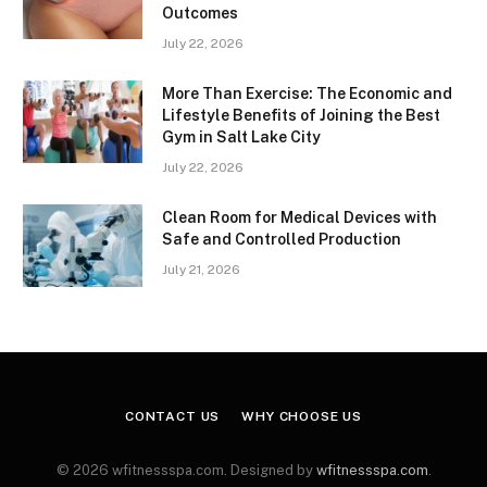
Outcomes
July 22, 2026
More Than Exercise: The Economic and
Lifestyle Benefits of Joining the Best
Gym in Salt Lake City
July 22, 2026
Clean Room for Medical Devices with
Safe and Controlled Production
July 21, 2026
CONTACT US
WHY CHOOSE US
© 2026 wfitnessspa.com. Designed by
wfitnessspa.com
.