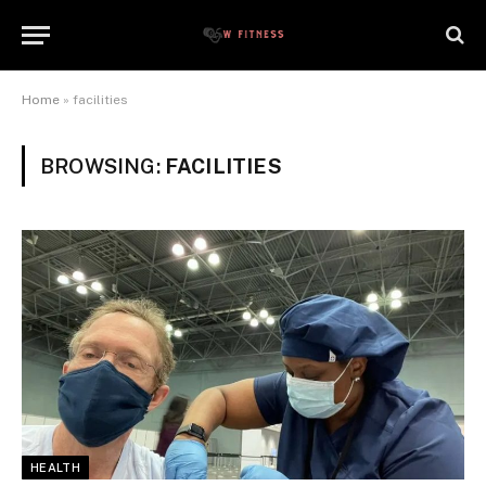
Home
»
facilities
BROWSING:
FACILITIES
HEALTH