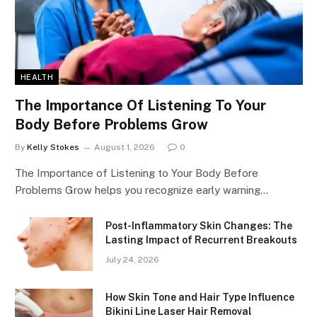
HEALTH
The Importance Of Listening To Your
Body Before Problems Grow
By
Kelly Stokes
August 1, 2026
0
The Importance of Listening to Your Body Before
Problems Grow helps you recognize early warning…
Post-Inflammatory Skin Changes: The
Lasting Impact of Recurrent Breakouts
July 24, 2026
How Skin Tone and Hair Type Influence
Bikini Line Laser Hair Removal