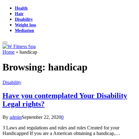
Health
Hair
Disability
Weight loss
Mediation
Home
»
handicap
Browsing:
handicap
Disability
Have you contemplated Your Disability
Legal rights?
By
admin
September 22, 2020
0
3 Laws and regulations and rules and rules Created for your
Handicapped If you are a American obtaining a handicap,…