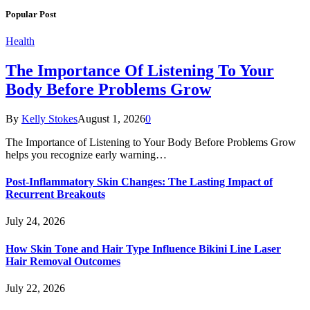
Popular Post
Health
The Importance Of Listening To Your
Body Before Problems Grow
By
Kelly Stokes
August 1, 2026
0
The Importance of Listening to Your Body Before Problems Grow
helps you recognize early warning…
Post-Inflammatory Skin Changes: The Lasting Impact of
Recurrent Breakouts
July 24, 2026
How Skin Tone and Hair Type Influence Bikini Line Laser
Hair Removal Outcomes
July 22, 2026