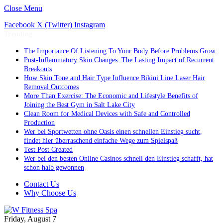
Close Menu
Facebook
X (Twitter)
Instagram
Trending
The Importance Of Listening To Your Body Before Problems Grow
Post-Inflammatory Skin Changes: The Lasting Impact of Recurrent
Breakouts
How Skin Tone and Hair Type Influence Bikini Line Laser Hair
Removal Outcomes
More Than Exercise: The Economic and Lifestyle Benefits of
Joining the Best Gym in Salt Lake City
Clean Room for Medical Devices with Safe and Controlled
Production
Wer bei Sportwetten ohne Oasis einen schnellen Einstieg sucht,
findet hier überraschend einfache Wege zum Spielspaß
Test Post Created
Wer bei den besten Online Casinos schnell den Einstieg schafft, hat
schon halb gewonnen
Contact Us
Why Choose Us
Friday, August 7