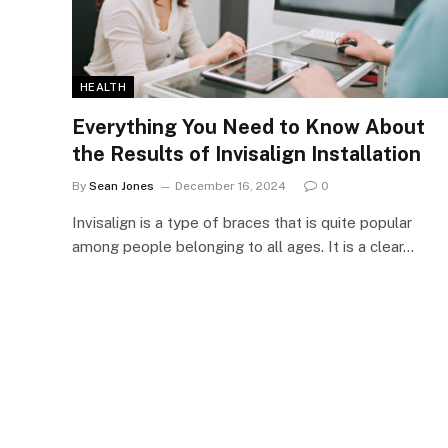
HEALTH
Everything You Need to Know About
the Results of Invisalign Installation
By
Sean Jones
December 16, 2024
0
Invisalign is a type of braces that is quite popular
among people belonging to all ages. It is a clear…