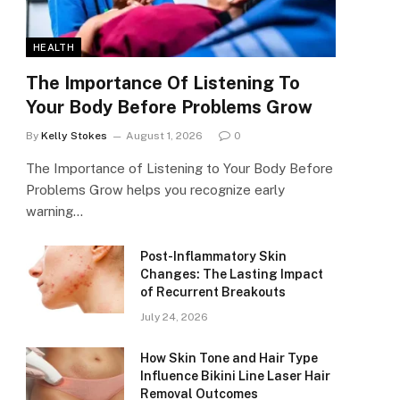
HEALTH
The Importance Of Listening To
Your Body Before Problems Grow
By
Kelly Stokes
August 1, 2026
0
The Importance of Listening to Your Body Before
Problems Grow helps you recognize early
warning…
Post-Inflammatory Skin
Changes: The Lasting Impact
of Recurrent Breakouts
July 24, 2026
How Skin Tone and Hair Type
Influence Bikini Line Laser Hair
Removal Outcomes