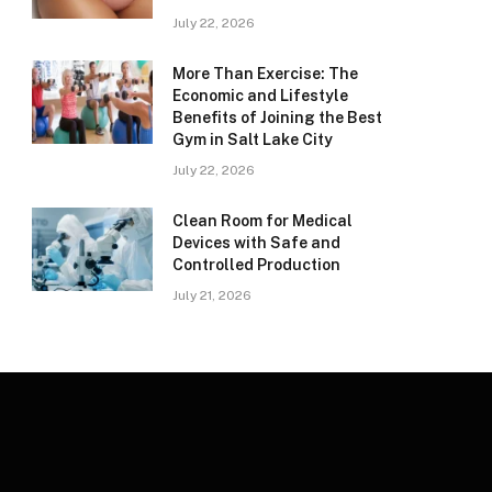
July 22, 2026
More Than Exercise: The
Economic and Lifestyle
Benefits of Joining the Best
Gym in Salt Lake City
July 22, 2026
Clean Room for Medical
Devices with Safe and
Controlled Production
July 21, 2026