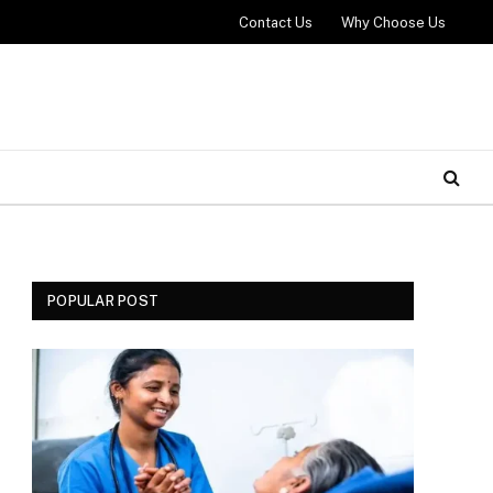
Contact Us
Why Choose Us
POPULAR POST