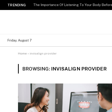
The Importance Of Listening To Your Body Befo
TRENDING
Friday, August 7
Home
»
invisalign provider
BROWSING:
INVISALIGN PROVIDER