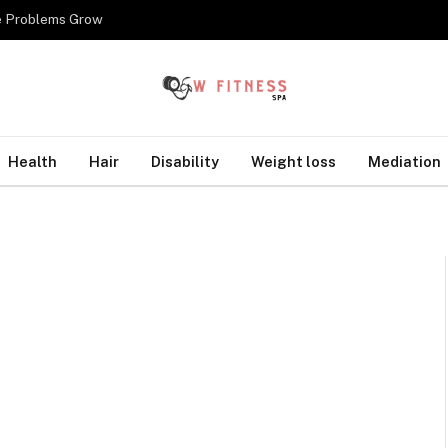
re Problems Grow
Health
Hair
Disability
Weight loss
Mediation