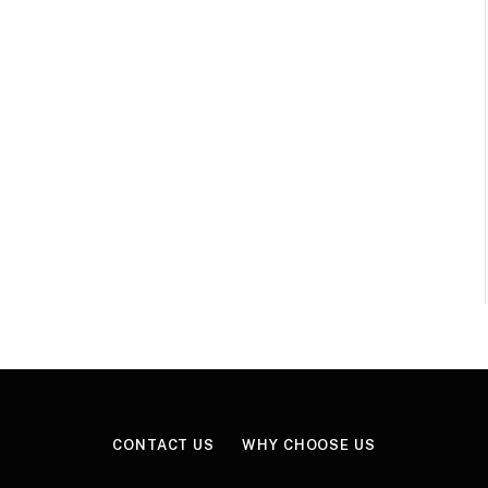
CONTACT US
WHY CHOOSE US