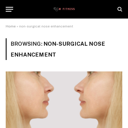
Home
»
non-surgical nose enhancement
BROWSING:
NON-SURGICAL NOSE
ENHANCEMENT