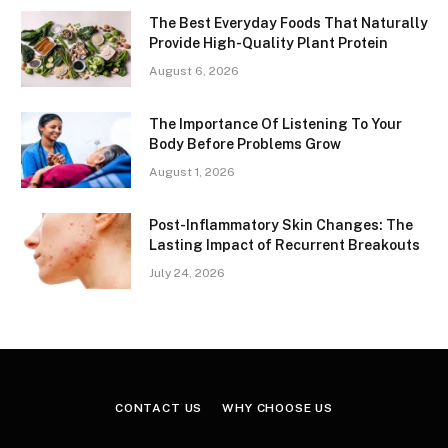
The Best Everyday Foods That Naturally
Provide High-Quality Plant Protein
August 6, 2026
The Importance Of Listening To Your
Body Before Problems Grow
August 1, 2026
Post-Inflammatory Skin Changes: The
Lasting Impact of Recurrent Breakouts
July 24, 2026
CONTACT US
WHY CHOOSE US