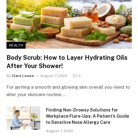
HEALTH
Body Scrub: How to Layer Hydrating Oils
After Your Shower!
By
Clare Louise
August 7, 2026
0
For getting a smooth and glowing skin overall you need to
alter your skincare routine.…
Finding Non-Drowsy Solutions for
Workplace Flare-Ups: A Patient’s Guide
to Sensitive Nose Allergy Care
August 7, 2026