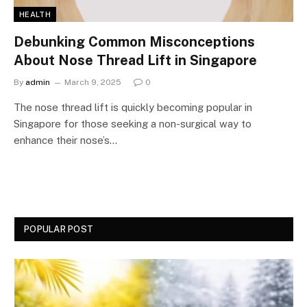
HEALTH
Debunking Common Misconceptions
About Nose Thread Lift in Singapore
By
admin
March 9, 2025
0
The nose thread lift is quickly becoming popular in
Singapore for those seeking a non-surgical way to
enhance their nose’s…
POPULAR POST