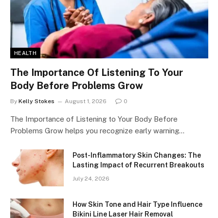
HEALTH
The Importance Of Listening To Your
Body Before Problems Grow
By
Kelly Stokes
August 1, 2026
0
The Importance of Listening to Your Body Before
Problems Grow helps you recognize early warning…
Post-Inflammatory Skin Changes: The
Lasting Impact of Recurrent Breakouts
July 24, 2026
How Skin Tone and Hair Type Influence
Bikini Line Laser Hair Removal