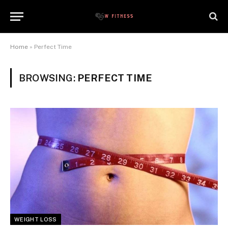
Home
»
Perfect Time
BROWSING:
PERFECT TIME
WEIGHT LOSS