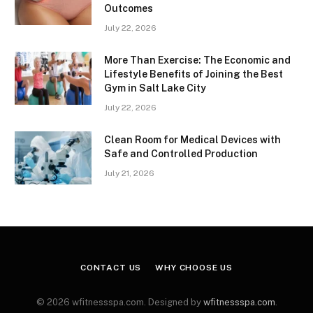
Outcomes
July 22, 2026
More Than Exercise: The Economic and
Lifestyle Benefits of Joining the Best
Gym in Salt Lake City
July 22, 2026
Clean Room for Medical Devices with
Safe and Controlled Production
July 21, 2026
CONTACT US
WHY CHOOSE US
© 2026 wfitnessspa.com. Designed by
wfitnessspa.com
.