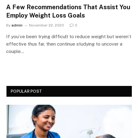
A Few Recommendations That Assist You
Employ Weight Loss Goals
By
admin
November 22, 2020
0
If you’ve been trying difficult to reduce weight but weren’t
effective thus far, then continue studying to uncover a
couple…
POPULAR POST