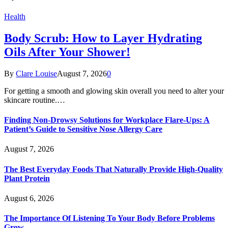
Health
Body Scrub: How to Layer Hydrating
Oils After Your Shower!
By
Clare Louise
August 7, 2026
0
For getting a smooth and glowing skin overall you need to alter your
skincare routine.…
Finding Non-Drowsy Solutions for Workplace Flare-Ups: A
Patient’s Guide to Sensitive Nose Allergy Care
August 7, 2026
The Best Everyday Foods That Naturally Provide High-Quality
Plant Protein
August 6, 2026
The Importance Of Listening To Your Body Before Problems
Grow