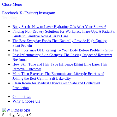
Close Menu
Facebook
X (Twitter)
Instagram
Trending
Body Scrub: How to Layer Hydrating Oils After Your Shower!
Finding Non-Drowsy Solutions for Workplace Flare-Ups: A Patient’s
Guide to Sensitive Nose Allergy Care
The Best Everyday Foods That Naturally Provide High-Quality
Plant Protein
The Importance Of Listening To Your Body Before Problems Grow
Post-Inflammatory Skin Changes: The Lasting Impact of Recurrent
Breakouts
How Skin Tone and Hair Type Influence Bikini Line Laser Hair
Removal Outcomes
More Than Exercise: The Economic and Lifestyle Benefits of
Joining the Best Gym in Salt Lake City
Clean Room for Medical Devices with Safe and Controlled
Production
Contact Us
Why Choose Us
Sunday, August 9