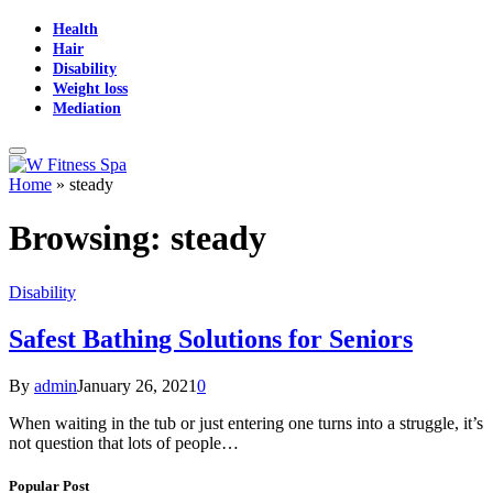
Health
Hair
Disability
Weight loss
Mediation
Home
»
steady
Browsing:
steady
Disability
Safest Bathing Solutions for Seniors
By
admin
January 26, 2021
0
When waiting in the tub or just entering one turns into a struggle, it’s
not question that lots of people…
Popular Post