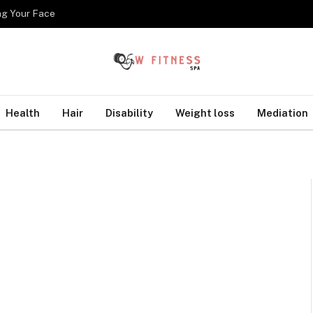
ng Your Face
Health
Hair
Disability
Weight loss
Mediation