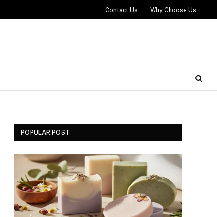
Contact Us
Why Choose Us
POPULAR POST