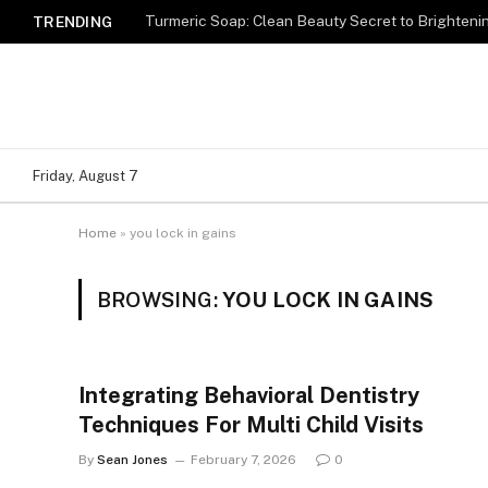
Turmeric Soap: Clean Beauty Secret to Brighteni
TRENDING
Friday, August 7
Home
»
you lock in gains
BROWSING:
YOU LOCK IN GAINS
Integrating Behavioral Dentistry
Techniques For Multi Child Visits
By
Sean Jones
February 7, 2026
0