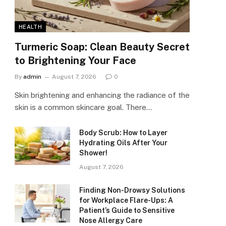
HEALTH
Turmeric Soap: Clean Beauty Secret
to Brightening Your Face
By
admin
August 7, 2026
0
Skin brightening and enhancing the radiance of the
skin is a common skincare goal. There…
Body Scrub: How to Layer
Hydrating Oils After Your
Shower!
August 7, 2026
Finding Non-Drowsy Solutions
for Workplace Flare-Ups: A
Patient’s Guide to Sensitive
Nose Allergy Care