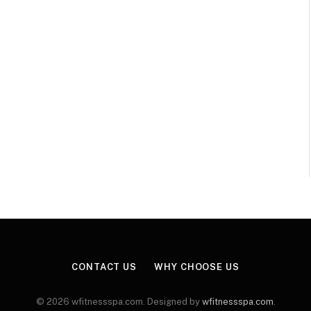
CONTACT US
WHY CHOOSE US
© 2026 wfitnessspa.com. Designed by
wfitnessspa.com
.