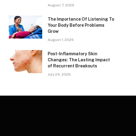
August 7, 2026
The Importance Of Listening To
Your Body Before Problems
Grow
August 1, 2026
Post-Inflammatory Skin
Changes: The Lasting Impact
of Recurrent Breakouts
July 24, 2026