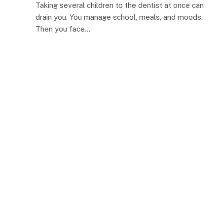
Taking several children to the dentist at once can
drain you. You manage school, meals, and moods.
Then you face…