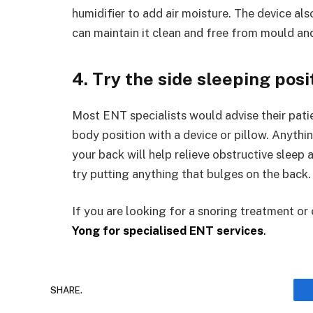
humidifier to add air moisture. The device al
can maintain it clean and free from mould and
4. Try the side sleeping posi
Most ENT specialists would advise their patien
body position with a device or pillow. Anythi
your back will help relieve obstructive sleep
try putting anything that bulges on the back.
If you are looking for a snoring treatment or
Yong for specialised ENT services
.
SHARE.