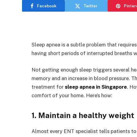
Facebook
Twitter
Pinter
Sleep apnea is a subtle problem that requires
having short periods of interrupted breaths w
Not getting enough sleep triggers several he
memory and an increase in blood pressure. The
treatment for
sleep apnea in Singapore
.
How
comfort of your home. Here’s how:
1. Maintain a healthy weight
Almost every ENT specialist tells patients to