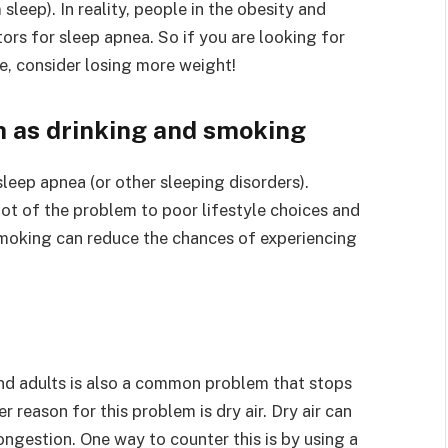
eep). In reality, people in the obesity and
ors for sleep apnea. So if you are looking for
e, consider losing more weight!
h as drinking and smoking
leep apnea (or other sleeping disorders).
oot of the problem to poor lifestyle choices and
smoking can reduce the chances of experiencing
and adults is also a common problem that stops
 reason for this problem is dry air. Dry air can
ongestion. One way to counter this is by using a