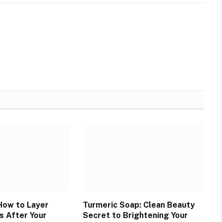
How to Layer
Turmeric Soap: Clean Beauty
s After Your
Secret to Brightening Your