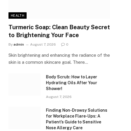
HEALTH
Turmeric Soap: Clean Beauty Secret
to Brightening Your Face
By
admin
August 7, 2026
0
Skin brightening and enhancing the radiance of the
skin is a common skincare goal. There…
Body Scrub: How to Layer
Hydrating Oils After Your
Shower!
August 7, 2026
Finding Non-Drowsy Solutions
for Workplace Flare-Ups: A
Patient’s Guide to Sensitive
Nose Allergy Care