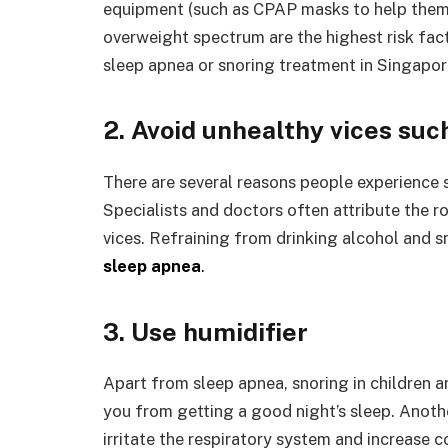
equipment (such as CPAP masks to help them sl
overweight spectrum are the highest risk fact
sleep apnea or snoring treatment in Singapor
2. Avoid unhealthy vices suc
There are several reasons people experience s
Specialists and doctors often attribute the r
vices. Refraining from drinking alcohol and 
sleep apnea
.
3. Use humidifier
Apart from sleep apnea, snoring in children 
you from getting a good night’s sleep. Another
irritate the respiratory system and increase c