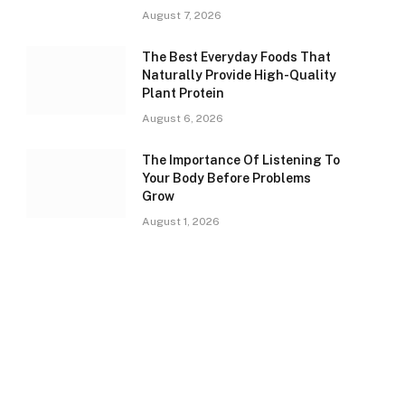
August 7, 2026
The Best Everyday Foods That
Naturally Provide High-Quality
Plant Protein
August 6, 2026
The Importance Of Listening To
Your Body Before Problems
Grow
August 1, 2026