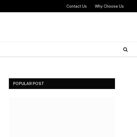
Contact Us
Why Choose Us
POPULAR POST