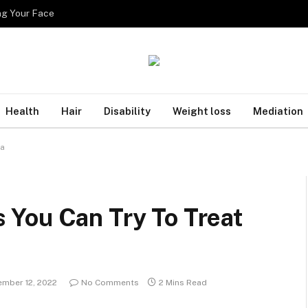
ng Your Face
Health
Hair
Disability
Weight loss
Mediation
ea
You Can Try To Treat
mber 12, 2022
No Comments
2 Mins Read