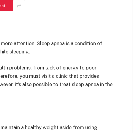
est
 more attention. Sleep apnea is a condition of
hile sleeping.
alth problems, from lack of energy to poor
refore, you must visit a clinic that provides
ever, it’s also possible to treat sleep apnea in the
 maintain a healthy weight aside from using