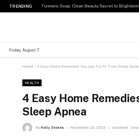
Turmeric Soap: Clean Beauty Secret to Brighteni
TRENDING
Friday, August 7
Home
»
4 Easy Home Remedies You Can Try To Treat Sleep Apn
HEALTH
4 Easy Home Remedies 
Sleep Apnea
By
Kelly Stokes
November 22, 2022
Updated:
Dece