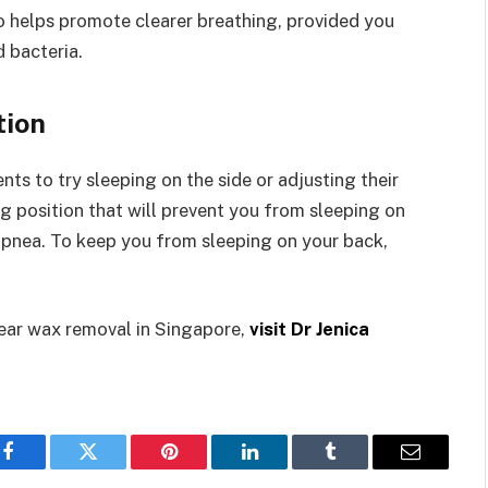
so helps promote clearer breathing, provided you
 bacteria.
tion
ts to try sleeping on the side or adjusting their
ng position that will prevent you from sleeping on
 apnea. To keep you from sleeping on your back,
 ear wax removal in Singapore,
visit Dr Jenica
Facebook
Twitter
Pinterest
LinkedIn
Tumblr
Email