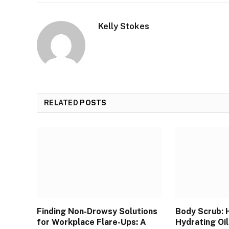
Kelly Stokes
RELATED
POSTS
Finding Non-Drowsy Solutions
Body Scrub: 
for Workplace Flare-Ups: A
Hydrating Oil