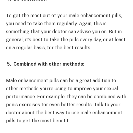
To get the most out of your male enhancement pills,
you need to take them regularly. Again, this is
something that your doctor can advise you on. But in
general, it’s best to take the pills every day, or at least
on a regular basis, for the best results.
Combined with other methods:
Male enhancement pills can be a great addition to
other methods you’re using to improve your sexual
performance. For example, they can be combined with
penis exercises for even better results. Talk to your
doctor about the best way to use male enhancement
pills to get the most benefit.