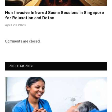
Non-Invasive Infrared Sauna Sessions in Singapore
for Relaxation and Detox
April 23, 2026
Comments are closed.
POPULAR POST