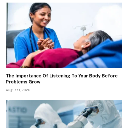
The Importance Of Listening To Your Body Before
Problems Grow
August 1, 2026