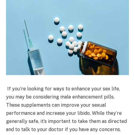
If you’re looking for ways to enhance your sex life,
you may be considering male enhancement pills.
These supplements can improve your sexual
performance and increase your libido. While they’re
generally safe, it’s important to take them as directed
and to talk to your doctor if you have any concerns.