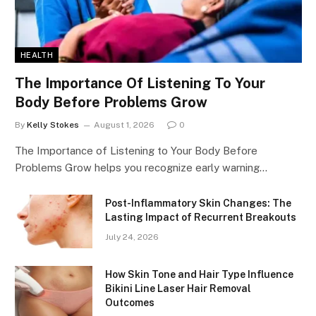
HEALTH
The Importance Of Listening To Your
Body Before Problems Grow
By
Kelly Stokes
August 1, 2026
0
The Importance of Listening to Your Body Before
Problems Grow helps you recognize early warning…
Post-Inflammatory Skin Changes: The
Lasting Impact of Recurrent Breakouts
July 24, 2026
How Skin Tone and Hair Type Influence
Bikini Line Laser Hair Removal
Outcomes