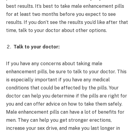
best results. It’s best to take male enhancement pills
for at least two months before you expect to see
results. If you don’t see the results you’d like after that
time, talk to your doctor about other options.
Talk to your doctor:
If you have any concerns about taking male
enhancement pills, be sure to talk to your doctor. This
is especially important if you have any medical
conditions that could be affected by the pills. Your
doctor can help you determine if the pills are right for
you and can offer advice on how to take them safely.
Male enhancement pills can have a lot of benefits for
men. They can help you get stronger erections,
increase your sex drive, and make you last longer in