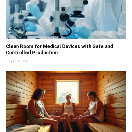
Clean Room for Medical Devices with Safe and
Controlled Production
July 21, 2026