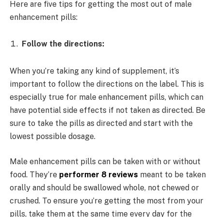
Here are five tips for getting the most out of male
enhancement pills:
Follow the directions:
When you’re taking any kind of supplement, it’s
important to follow the directions on the label. This is
especially true for male enhancement pills, which can
have potential side effects if not taken as directed. Be
sure to take the pills as directed and start with the
lowest possible dosage.
Male enhancement pills can be taken with or without
food. They’re
performer 8 reviews
meant to be taken
orally and should be swallowed whole, not chewed or
crushed. To ensure you’re getting the most from your
pills, take them at the same time every day for the