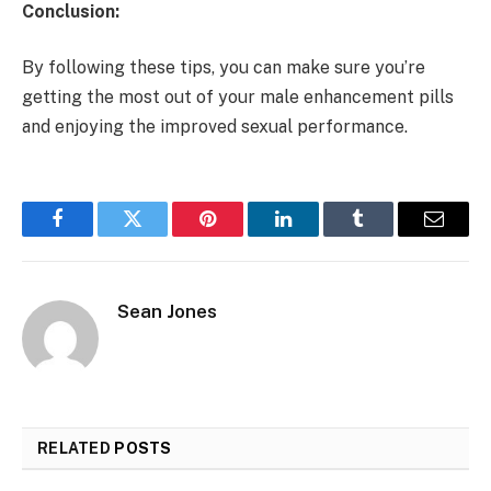
Conclusion:
By following these tips, you can make sure you’re
getting the most out of your male enhancement pills
and enjoying the improved sexual performance.
Facebook
Twitter
Pinterest
LinkedIn
Tumblr
Email
Sean Jones
RELATED
POSTS