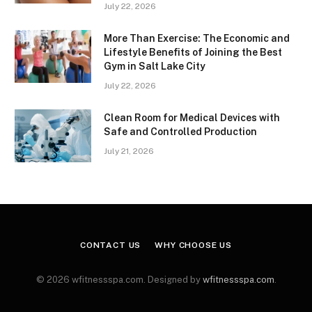
July 22, 2026
More Than Exercise: The Economic and
Lifestyle Benefits of Joining the Best
Gym in Salt Lake City
July 22, 2026
Clean Room for Medical Devices with
Safe and Controlled Production
July 21, 2026
CONTACT US
WHY CHOOSE US
© 2026 wfitnessspa.com. Designed by
wfitnessspa.com
.