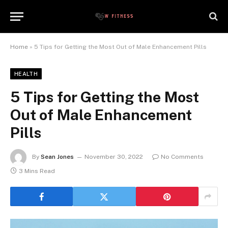
Home
»
5 Tips for Getting the Most Out of Male Enhancement Pills
HEALTH
5 Tips for Getting the Most
Out of Male Enhancement
Pills
By
Sean Jones
November 30, 2022
No Comments
3 Mins Read