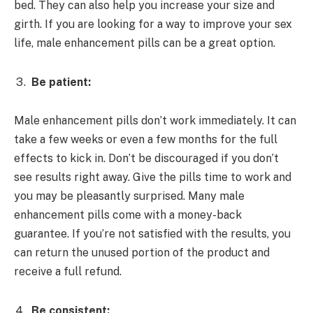
bed. They can also help you increase your size and
girth. If you are looking for a way to improve your sex
life, male enhancement pills can be a great option.
Be patient:
Male enhancement pills don’t work immediately. It can
take a few weeks or even a few months for the full
effects to kick in. Don’t be discouraged if you don’t
see results right away. Give the pills time to work and
you may be pleasantly surprised. Many male
enhancement pills come with a money-back
guarantee. If you’re not satisfied with the results, you
can return the unused portion of the product and
receive a full refund.
Be consistent: