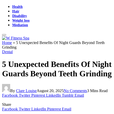
Health
Hair
Disability
Weight loss
Mediation
Home
»
5 Unexpected Benefits Of Night Guards Beyond Teeth
Grinding
Dental
5 Unexpected Benefits Of Night
Guards Beyond Teeth Grinding
By
Clare Louise
August 20, 2025
No Comments
3 Mins Read
Facebook
Twitter
Pinterest
LinkedIn
Tumblr
Email
Share
Facebook
Twitter
LinkedIn
Pinterest
Email