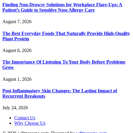
Finding Non-Drowsy Solutions for Workplace Flare-Ups: A
Patient’s Guide to Sensitive Nose Allergy Care
August 7, 2026
The Best Everyday Foods That Naturally Provide High-Quality
Plant Protein
August 6, 2026
The Importance Of Listening To Your Body Before Problems
Grow
August 1, 2026
Post-Inflammatory Skin Changes: The Lasting Impact of
Recurrent Breakouts
July 24, 2026
Contact Us
Why Choose Us