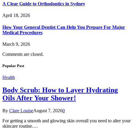
A Clear Guide to Orthodontics in Sydney
April 18, 2026
How Your General Dentist Can Help You Prepare For Major
Medical Procedures
March 9, 2026
Comments are closed.
Popular Post
Health
Body Scrub: How to Layer Hydrating
Oils After Your Shower!
By
Clare Louise
August 7, 2026
0
For getting a smooth and glowing skin overall you need to alter your
skincare routine.…