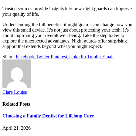
Trusted sources provide insights into how night guards can improve
your quality of life.
Understanding the full benefits of night guards can change how you
view this small device. It’s not just about protecting your teeth. It’s
about improving your overall well-being. Take the step today to
explore the unexpected advantages. Night guards offer surprising
support that extends beyond what you might expect.
Share.
Facebook
Twitter
Pinterest
LinkedIn
Tumblr
Email
Clare Louise
Related
Posts
Choosing a Family Dentist for Lifelong Care
April 21, 2026