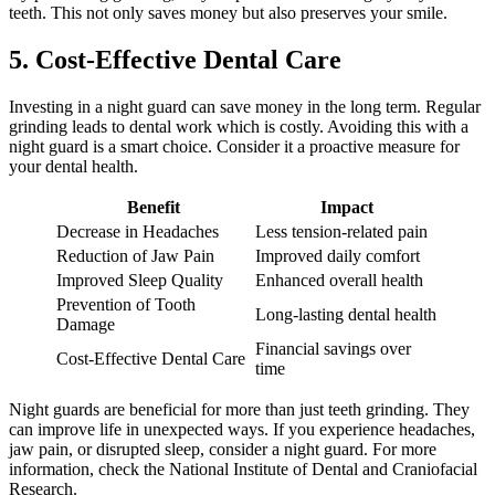
teeth. This not only saves money but also preserves your smile.
5. Cost-Effective Dental Care
Investing in a night guard can save money in the long term. Regular
grinding leads to dental work which is costly. Avoiding this with a
night guard is a smart choice. Consider it a proactive measure for
your dental health.
Benefit
Impact
Decrease in Headaches
Less tension-related pain
Reduction of Jaw Pain
Improved daily comfort
Improved Sleep Quality
Enhanced overall health
Prevention of Tooth
Long-lasting dental health
Damage
Financial savings over
Cost-Effective Dental Care
time
Night guards are beneficial for more than just teeth grinding. They
can improve life in unexpected ways. If you experience headaches,
jaw pain, or disrupted sleep, consider a night guard. For more
information, check the National Institute of Dental and Craniofacial
Research.