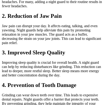
headaches. For many, adding a night guard to their routine results in
fewer headaches.
2. Reduction of Jaw Pain
Jaw pain can disrupt your day. It affects eating, talking, and even
yawning. Night guards help alleviate this pain by promoting
relaxation in your jaw muscles. The guard acts as a buffer,
decreasing the strain on your jaw joints. This can lead to significant
pain relief.
3. Improved Sleep Quality
Improving sleep quality is crucial for overall health. A night guard
can help by reducing disturbances like grinding. This reduction can
lead to deeper, more restful sleep. Better sleep means more energy
and better concentration during the day.
4. Prevention of Tooth Damage
Grinding can wear down teeth over time. This leads to expensive
dental repairs. Night guards offer a barrier that protects your teeth.
By preventing grinding, they help maintain the integrity of your