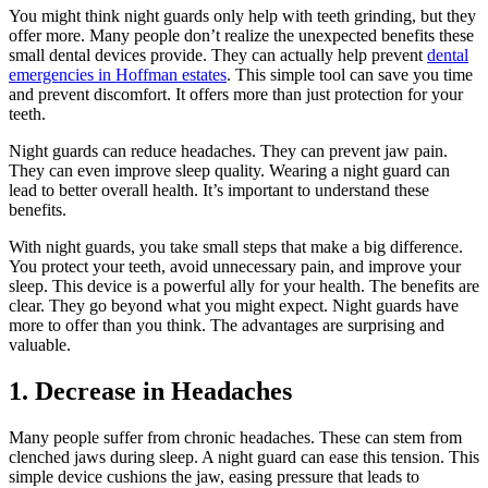
You might think night guards only help with teeth grinding, but they
offer more. Many people don’t realize the unexpected benefits these
small dental devices provide. They can actually help prevent
dental
emergencies in Hoffman estates
. This simple tool can save you time
and prevent discomfort. It offers more than just protection for your
teeth.
Night guards can reduce headaches. They can prevent jaw pain.
They can even improve sleep quality. Wearing a night guard can
lead to better overall health. It’s important to understand these
benefits.
With night guards, you take small steps that make a big difference.
You protect your teeth, avoid unnecessary pain, and improve your
sleep. This device is a powerful ally for your health. The benefits are
clear. They go beyond what you might expect. Night guards have
more to offer than you think. The advantages are surprising and
valuable.
1. Decrease in Headaches
Many people suffer from chronic headaches. These can stem from
clenched jaws during sleep. A night guard can ease this tension. This
simple device cushions the jaw, easing pressure that leads to