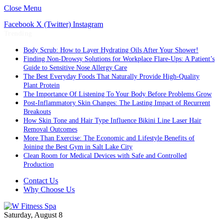
Close Menu
Facebook
X (Twitter)
Instagram
Trending
Body Scrub: How to Layer Hydrating Oils After Your Shower!
Finding Non-Drowsy Solutions for Workplace Flare-Ups: A Patient’s
Guide to Sensitive Nose Allergy Care
The Best Everyday Foods That Naturally Provide High-Quality
Plant Protein
The Importance Of Listening To Your Body Before Problems Grow
Post-Inflammatory Skin Changes: The Lasting Impact of Recurrent
Breakouts
How Skin Tone and Hair Type Influence Bikini Line Laser Hair
Removal Outcomes
More Than Exercise: The Economic and Lifestyle Benefits of
Joining the Best Gym in Salt Lake City
Clean Room for Medical Devices with Safe and Controlled
Production
Contact Us
Why Choose Us
Saturday, August 8