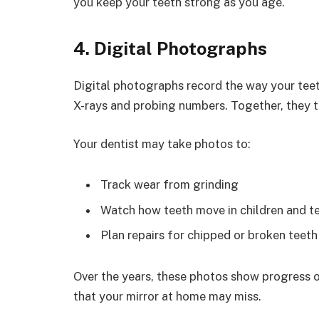
you keep your teeth strong as you age.
4. Digital Photographs
Digital photographs record the way your teet
X-rays and probing numbers. Together, they tel
Your dentist may take photos to:
Track wear from grinding
Watch how teeth move in children and t
Plan repairs for chipped or broken teeth
Over the years, these photos show progress o
that your mirror at home may miss.