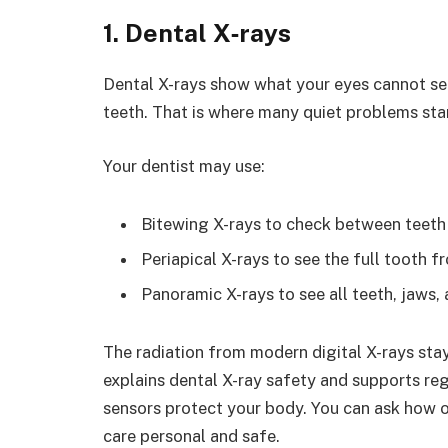
1. Dental X‑rays
Dental X-rays show what your eyes cannot se
teeth. That is where many quiet problems star
Your dentist may use:
Bitewing X-rays to check between teeth
Periapical X-rays to see the full tooth f
Panoramic X-rays to see all teeth, jaws, 
The radiation from modern digital X-rays sta
explains dental X-ray safety and supports re
sensors protect your body. You can ask how 
care personal and safe.