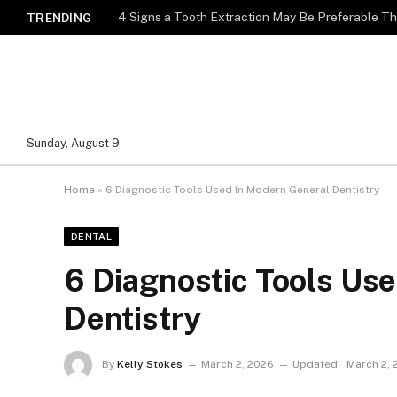
4 Signs a Tooth Extraction May Be Preferable T
TRENDING
Sunday, August 9
Home
»
6 Diagnostic Tools Used In Modern General Dentistry
DENTAL
6 Diagnostic Tools Us
Dentistry
By
Kelly Stokes
March 2, 2026
Updated:
March 2, 