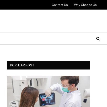
Contact Us
Why Choose Us
POPULAR POST