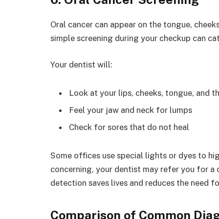
Oral cancer can appear on the tongue, cheeks, 
simple screening during your checkup can cat
Your dentist will:
Look at your lips, cheeks, tongue, and t
Feel your jaw and neck for lumps
Check for sores that do not heal
Some offices use special lights or dyes to hig
concerning, your dentist may refer you for a 
detection saves lives and reduces the need fo
Comparison of Common Diag