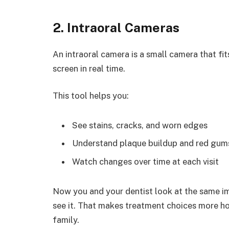
2. Intraoral Cameras
An intraoral camera is a small camera that fit
screen in real time.
This tool helps you:
See stains, cracks, and worn edges
Understand plaque buildup and red gum
Watch changes over time at each visit
Now you and your dentist look at the same i
see it. That makes treatment choices more ho
family.