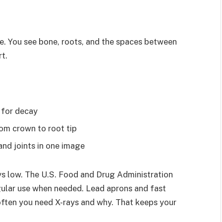
e. You see bone, roots, and the spaces between
t.
 for decay
rom crown to root tip
and joints in one image
ys low. The U.S. Food and Drug Administration
gular use when needed. Lead aprons and fast
often you need X-rays and why. That keeps your