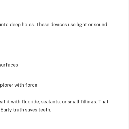
 into deep holes. These devices use light or sound
surfaces
plorer with force
 it with fluoride, sealants, or small fillings. That
Early truth saves teeth.