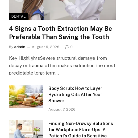
DENTAL
4 Signs a Tooth Extraction May Be
Preferable Than Saving the Tooth
By
admin
August 9, 2026
0
Key HighlightsSevere structural damage from
decay or trauma often makes extraction the most
predictable long-term…
Body Scrub: How to Layer
Hydrating Oils After Your
Shower!
August 7, 2026
Finding Non-Drowsy Solutions
for Workplace Flare-Ups: A
Patient’s Guide to Sensitive