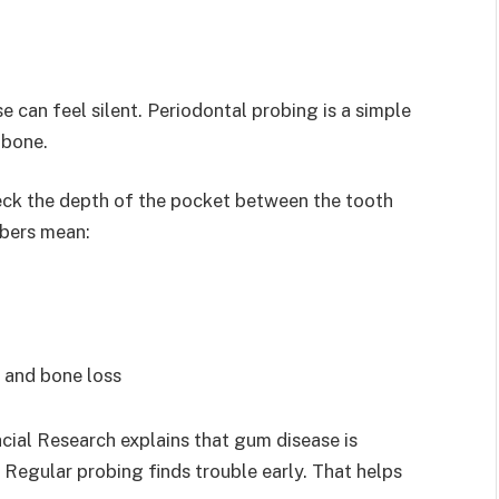
 can feel silent. Periodontal probing is a simple
 bone.
heck the depth of the pocket between the tooth
bers mean:
 and bone loss
cial Research explains that gum disease is
Regular probing finds trouble early. That helps