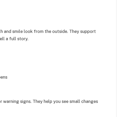
h and smile look from the outside. They support
l a full story.
eens
r warning signs. They help you see small changes