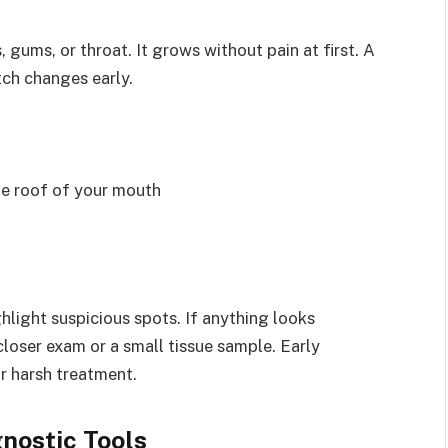
gums, or throat. It grows without pain at first. A
ch changes early.
he roof of your mouth
hlight suspicious spots. If anything looks
closer exam or a small tissue sample. Early
r harsh treatment.
nostic Tools