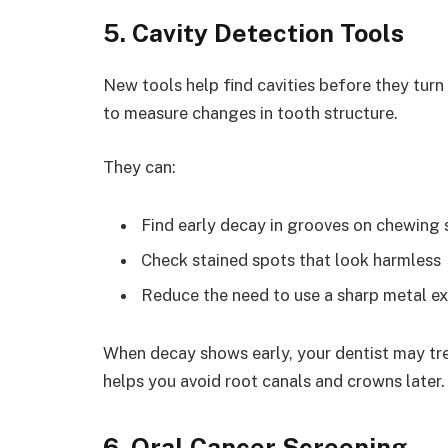
5. Cavity Detection Tools
New tools help find cavities before they turn
to measure changes in tooth structure.
They can:
Find early decay in grooves on chewing 
Check stained spots that look harmless
Reduce the need to use a sharp metal ex
When decay shows early, your dentist may treat
helps you avoid root canals and crowns later. 
6. Oral Cancer Screening