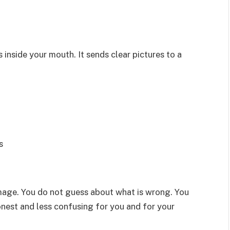
s inside your mouth. It sends clear pictures to a
s
mage. You do not guess about what is wrong. You
nest and less confusing for you and for your