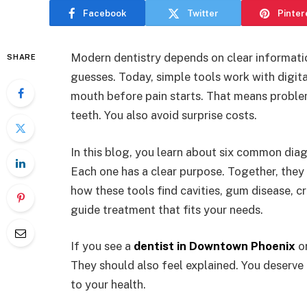
Facebook
Twitter
Pinter
Modern dentistry depends on clear informatio
SHARE
guesses. Today, simple tools work with digit
mouth before pain starts. That means proble
teeth. You also avoid surprise costs.
In this blog, you learn about six common diag
Each one has a clear purpose. Together, they c
how these tools find cavities, gum disease, c
guide treatment that fits your needs.
If you see a
dentist in Downtown Phoenix
or
They should also feel explained. You deserve
to your health.