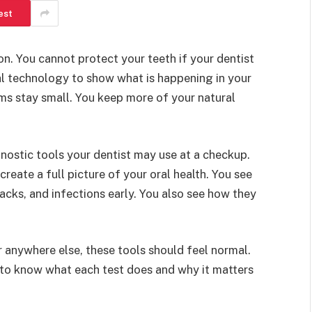
est
n. You cannot protect your teeth if your dentist
al technology to show what is happening in your
ms stay small. You keep more of your natural
nostic tools your dentist may use at a checkup.
reate a full picture of your oral health. You see
racks, and infections early. You also see how they
 anywhere else, these tools should feel normal.
 to know what each test does and why it matters