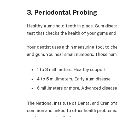
3. Periodontal Probing
Healthy gums hold teeth in place. Gum disease
test that checks the health of your gums and
Your dentist uses a thin measuring tool to c
and gum. You hear small numbers. Those num
1 to 3 millimeters. Healthy support
4 to 5 millimeters. Early gum disease
6 millimeters or more. Advanced disease
The National Institute of Dental and Craniofa
common and linked to other health problems. 