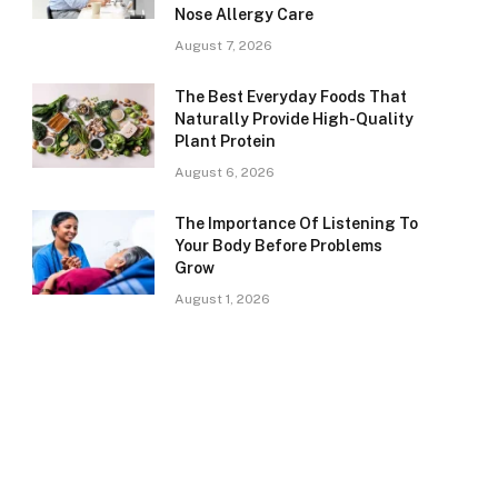
Nose Allergy Care
August 7, 2026
The Best Everyday Foods That
Naturally Provide High-Quality
Plant Protein
August 6, 2026
The Importance Of Listening To
Your Body Before Problems
Grow
August 1, 2026