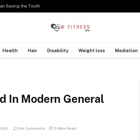
han Saving the Tooth
Health
Hair
Disability
Weight loss
Mediation
ed In Modern General
2026
No Comments
5 Mins Read