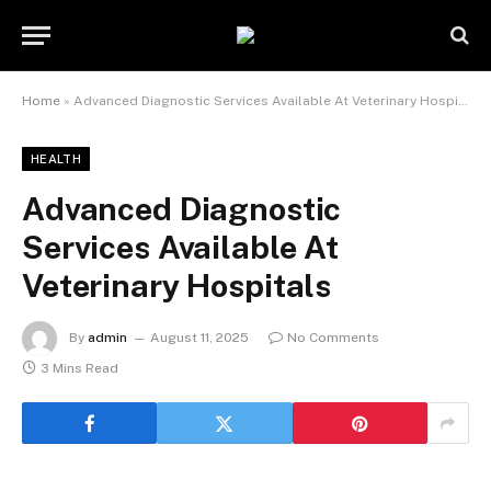
Home
»
Advanced Diagnostic Services Available At Veterinary Hospitals
HEALTH
Advanced Diagnostic
Services Available At
Veterinary Hospitals
By
admin
August 11, 2025
No Comments
3 Mins Read