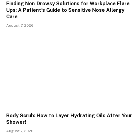
Finding Non-Drowsy Solutions for Workplace Flare-
Ups: A Patient’s Guide to Sensitive Nose Allergy
Care
August 7, 2026
Body Scrub: How to Layer Hydrating Oils After Your
Shower!
August 7, 2026