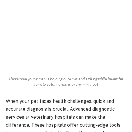
Handsome young man is holding cute cat and smiling while beautiful
female veterinarian is examining a pet
When your pet faces health challenges, quick and
accurate diagnosis is crucial. Advanced diagnostic
services at veterinary hospitals can make the
difference. These hospitals offer cutting-edge tools