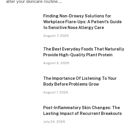
alter your skincare routine.…
Finding Non-Drowsy Solutions for
Workplace Flare-Ups: A Patient’s Guide
to Sensitive Nose Allergy Care
August 7, 2026
The Best Everyday Foods That Naturally
Provide High-Quality Plant Protein
August 6, 2026
The Importance Of Listening To Your
Body Before Problems Grow
August 1, 2026
Post-Inflammatory Skin Changes: The
Lasting Impact of Recurrent Breakouts
July 24, 2026