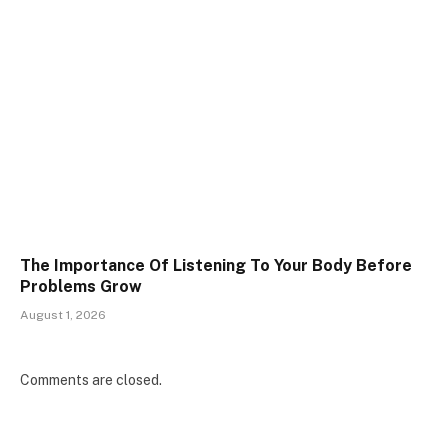
The Importance Of Listening To Your Body Before
Problems Grow
August 1, 2026
Comments are closed.