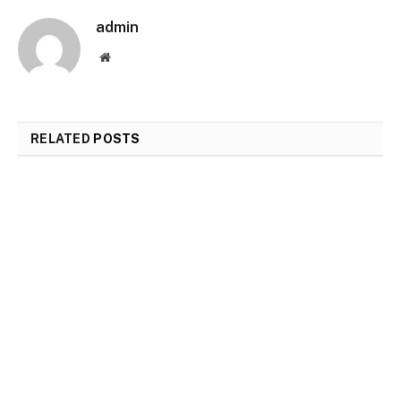
admin
Website
RELATED
POSTS