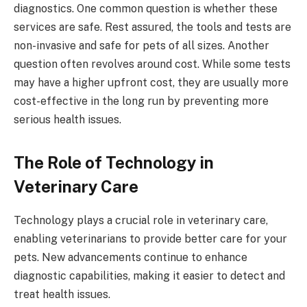
diagnostics. One common question is whether these
services are safe. Rest assured, the tools and tests are
non-invasive and safe for pets of all sizes. Another
question often revolves around cost. While some tests
may have a higher upfront cost, they are usually more
cost-effective in the long run by preventing more
serious health issues.
The Role of Technology in
Veterinary Care
Technology plays a crucial role in veterinary care,
enabling veterinarians to provide better care for your
pets. New advancements continue to enhance
diagnostic capabilities, making it easier to detect and
treat health issues.