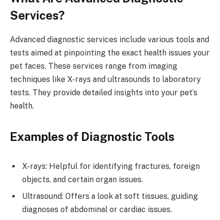
Services?
Advanced diagnostic services include various tools and
tests aimed at pinpointing the exact health issues your
pet faces. These services range from imaging
techniques like X-rays and ultrasounds to laboratory
tests. They provide detailed insights into your pet’s
health.
Examples of Diagnostic Tools
X-rays: Helpful for identifying fractures, foreign
objects, and certain organ issues.
Ultrasound: Offers a look at soft tissues, guiding
diagnoses of abdominal or cardiac issues.