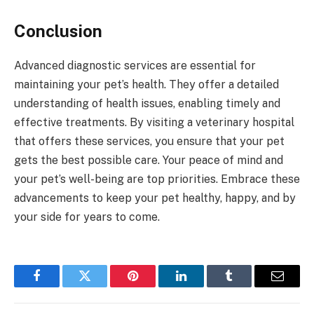
Conclusion
Advanced diagnostic services are essential for
maintaining your pet’s health. They offer a detailed
understanding of health issues, enabling timely and
effective treatments. By visiting a veterinary hospital
that offers these services, you ensure that your pet
gets the best possible care. Your peace of mind and
your pet’s well-being are top priorities. Embrace these
advancements to keep your pet healthy, happy, and by
your side for years to come.
Facebook
Twitter
Pinterest
LinkedIn
Tumblr
Email