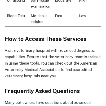
Ultrasound
Soft tissue
Moderate
High
examination
Blood Test
Metabolic
Fast
Low
insights
How to Access These Services
Visit a veterinary hospital with advanced diagnostic
capabilities. Ensure that the veterinary team is trained
in using these tools. You can check out the American
Veterinary Medical Association to find accredited
veterinary hospitals near you.
Frequently Asked Questions
Many pet owners have questions about advanced