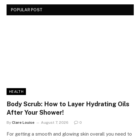
POPULAR POST
HEALTH
Body Scrub: How to Layer Hydrating Oils
After Your Shower!
By
Clare Louise
August 7, 2026
0
For getting a smooth and glowing skin overall you need to