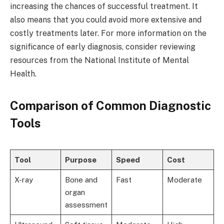
increasing the chances of successful treatment. It
also means that you could avoid more extensive and
costly treatments later. For more information on the
significance of early diagnosis, consider reviewing
resources from the National Institute of Mental
Health.
Comparison of Common Diagnostic
Tools
Tool
Purpose
Speed
Cost
X-ray
Bone and
Fast
Moderate
organ
assessment