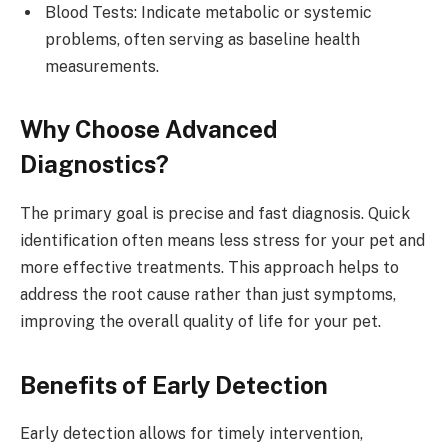
Blood Tests: Indicate metabolic or systemic
problems, often serving as baseline health
measurements.
Why Choose Advanced
Diagnostics?
The primary goal is precise and fast diagnosis. Quick
identification often means less stress for your pet and
more effective treatments. This approach helps to
address the root cause rather than just symptoms,
improving the overall quality of life for your pet.
Benefits of Early Detection
Early detection allows for timely intervention,