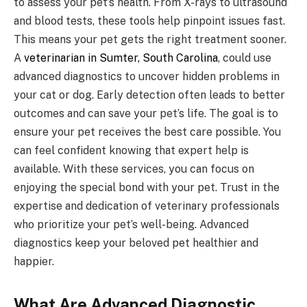
to assess your pet’s health. From X-rays to ultrasound
and blood tests, these tools help pinpoint issues fast.
This means your pet gets the right treatment sooner.
A
veterinarian in Sumter, South Carolina
, could use
advanced diagnostics to uncover hidden problems in
your cat or dog. Early detection often leads to better
outcomes and can save your pet’s life. The goal is to
ensure your pet receives the best care possible. You
can feel confident knowing that expert help is
available. With these services, you can focus on
enjoying the special bond with your pet. Trust in the
expertise and dedication of veterinary professionals
who prioritize your pet’s well-being. Advanced
diagnostics keep your beloved pet healthier and
happier.
What Are Advanced Diagnostic