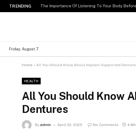
The Importance Of Listening To Your Body Befo
TRENDING
Friday, August 7
Home
»
All You Should Know About Implant-Supported Denture
HEALTH
All You Should Know A
Dentures
By
admin
April 22, 2025
No Comments
4 Mi