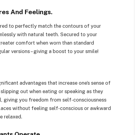
res And Feelings.
red to perfectly match the contours of your
lessly with natural teeth. Secured to your
greater comfort when worn than standard
ular versions – giving a boost to your smile!
ificant advantages that increase one’s sense of
slipping out when eating or speaking as they
al, giving you freedom from self-consciousness
places without feeling self-conscious or awkward
e relaxed.
ants Operate