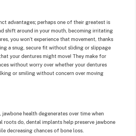
ct advantages; perhaps one of their greatest is
nd shift around in your mouth, becoming irritating
res, you won’t experience that movement, thanks
ing a snug, secure fit without sliding or slippage
r that your dentures might move! They make for
ences without worry over whether your dentures
lking or smiling without concern over moving
s, jawbone health degenerates over time when
ral roots do, dental implants help preserve jawbone
hile decreasing chances of bone loss.