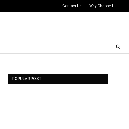
Contact Us
Why Choose Us
POPULAR POST