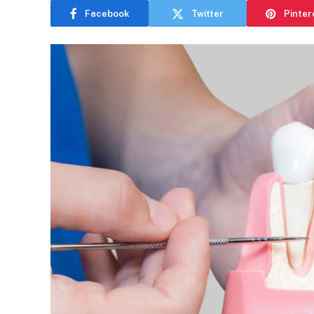
Facebook
Twitter
Pinter