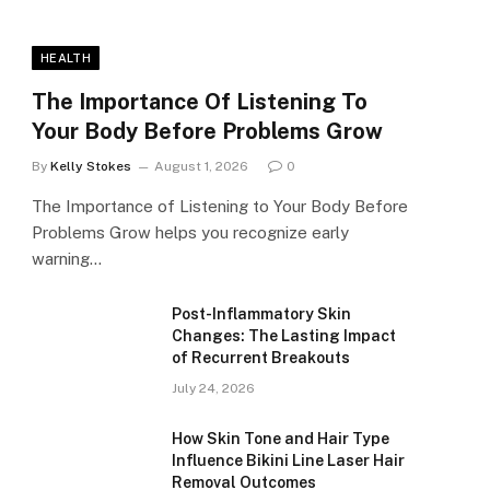
HEALTH
The Importance Of Listening To
Your Body Before Problems Grow
By
Kelly Stokes
August 1, 2026
0
The Importance of Listening to Your Body Before
Problems Grow helps you recognize early
warning…
Post-Inflammatory Skin
Changes: The Lasting Impact
of Recurrent Breakouts
July 24, 2026
How Skin Tone and Hair Type
Influence Bikini Line Laser Hair
Removal Outcomes