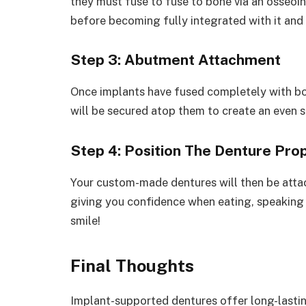
they must fuse to fuse to bone via an osseo
before becoming fully integrated with it an
Step 3: Abutment Attachment
Once implants have fused completely with b
will be secured atop them to create an even s
Step 4: Position The Denture Pro
Your custom-made dentures will then be attac
giving you confidence when eating, speaking 
smile!
Final Thoughts
Implant-supported dentures offer long-lastin