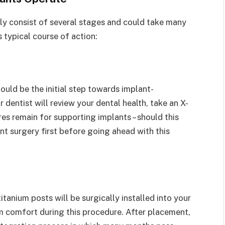
ly consist of several stages and could take many
 typical course of action:
ould be the initial step towards implant-
dentist will review your dental health, take an X-
es remain for supporting implants – should this
ant surgery first before going ahead with this
tanium posts will be surgically installed into your
 comfort during this procedure. After placement,