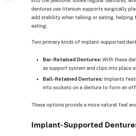
into the jawbone, unlike regular dentures, wh
dentures use titanium supports surgically pla
add stability when talking or eating, helping
eating.
Two primary kinds of implant-supported dentu
Bar-Retained Dentures:
With these den
as support system and clips into place a
Ball-Retained Dentures:
Implants featu
into sockets on a denture to form an effe
These options provide a more natural feel an
Implant-Supported Denture