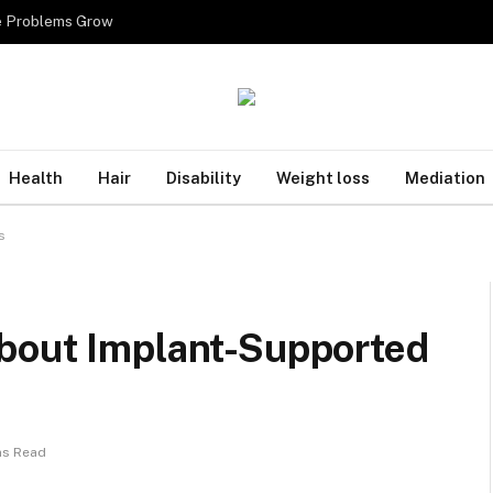
re Problems Grow
Health
Hair
Disability
Weight loss
Mediation
s
bout Implant-Supported
ns Read