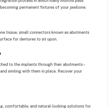
integration process in which many months pass
d becoming permanent fixtures of your jawbone.
one tissue, small connectors known as abutments
urface for dentures to sit upon.
p
hed to the implants through their abutments –
and smiling with them in place. Recover your
g, comfortable, and natural-looking solutions for