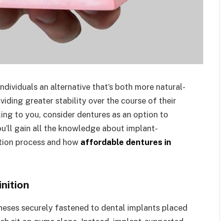
dividuals an alternative that’s both more natural-
iding greater stability over the course of their
ing to you, consider dentures as an option to
you’ll gain all the knowledge about implant-
ation process and how
affordable dentures in
nition
heses securely fastened to dental implants placed