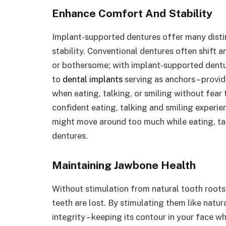
Enhance Comfort And Stability
Implant-supported dentures offer many distin
stability. Conventional dentures often shift a
or bothersome; with implant-supported dentu
to
dental implants
serving as anchors – provid
when eating, talking, or smiling without fea
confident eating, talking and smiling experi
might move around too much while eating, ta
dentures.
Maintaining Jawbone Health
Without stimulation from natural tooth root
teeth are lost. By stimulating them like natu
integrity – keeping its contour in your face w