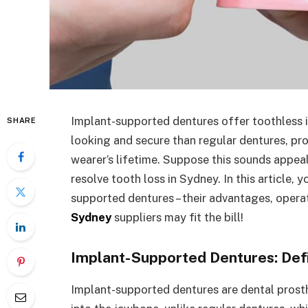
Implant-supported dentures offer toothless in
SHARE
looking and secure than regular dentures, prov
wearer’s lifetime. Suppose this sounds appeal
resolve tooth loss in Sydney. In this article, 
supported dentures – their advantages, oper
Sydney
suppliers may fit the bill!
Implant-Supported Dentures: Defi
Implant-supported dentures are dental prost