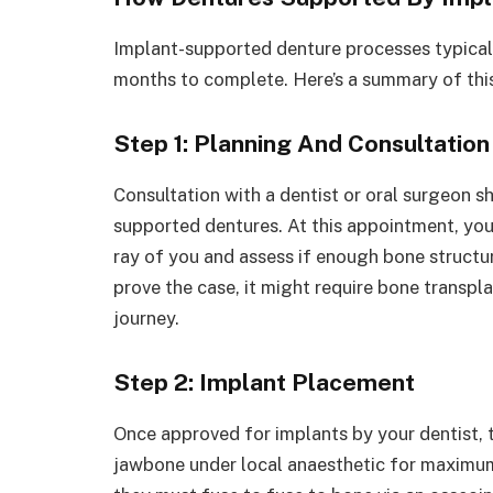
Implant-supported denture processes typical
months to complete. Here’s a summary of this
Step 1: Planning And Consultation
Consultation with a dentist or oral surgeon sh
supported dentures. At this appointment, your 
ray of you and assess if enough bone structur
prove the case, it might require bone transpl
journey.
Step 2: Implant Placement
Once approved for implants by your dentist, ti
jawbone under local anaesthetic for maximum