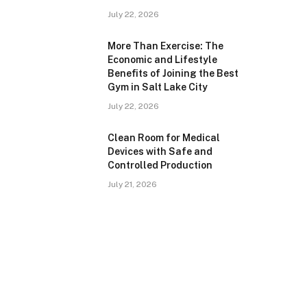
July 22, 2026
More Than Exercise: The
Economic and Lifestyle
Benefits of Joining the Best
Gym in Salt Lake City
July 22, 2026
Clean Room for Medical
Devices with Safe and
Controlled Production
July 21, 2026