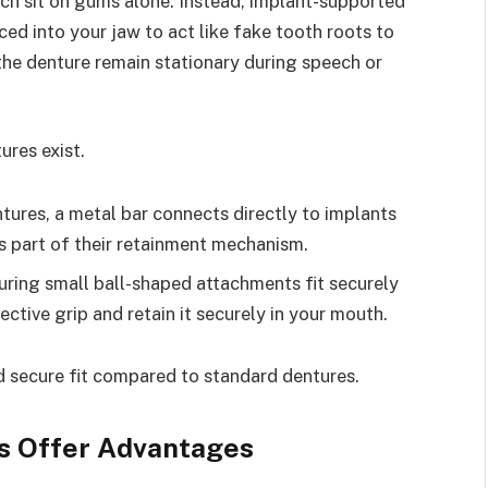
ich sit on gums alone. Instead, implant-supported
ced into your jaw to act like fake tooth roots to
 the denture remain stationary during speech or
res exist.
tures, a metal bar connects directly to implants
s part of their retainment mechanism.
ring small ball-shaped attachments fit securely
ctive grip and retain it securely in your mouth.
d secure fit compared to standard dentures.
s Offer Advantages