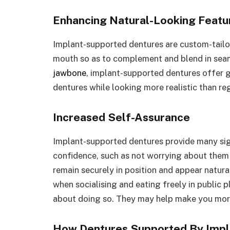
Enhancing Natural-Looking Featu
Implant-supported dentures are custom-tailo
mouth so as to complement and blend in seam
jawbone
, implant-supported dentures offer 
dentures while looking more realistic than reg
Increased Self-Assurance
Implant-supported dentures provide many sign
confidence, such as not worrying about them 
remain securely in position and appear natur
when socialising and eating freely in public 
about doing so. They may help make you mor
How Dentures Supported By Impl