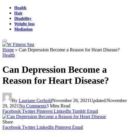
Health
Hair
Disability
Weight loss
Mediation
Home
»
Can Depression Become a Reason for Heart Disease?
Health
Can Depression Become a
Reason for Heart Disease?
By
Lauriane Gerhold
November 26, 2021
Updated:
November
29, 2021
No Comments
3 Mins Read
Facebook
Twitter
Pinterest
LinkedIn
Tumblr
Email
Share
Facebook
Twitter
LinkedIn
Pinterest
Email