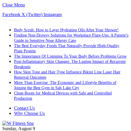
Close Menu
Facebook
X (Twitter)
Instagram
Trending
Body Scrub: How to Layer Hydrating Oils After Your Shower!
Finding Non-Drowsy Solutions for Workplace Flare-Ups: A Patient’s
Guide to Sensitive Nose Allergy Care
The Best Everyday Foods That Naturally Provide High-Quality
Plant Protein
The Importance Of Listening To Your Body Before Problems Grow
Post-Inflammatory Skin Changes: The Lasting Impact of Recurrent
Breakouts
How Skin Tone and Hair Type Influence Bikini Line Laser Hair
Removal Outcomes
More Than Exercise: The Economic and Lifestyle Benefits of
Joining the Best Gym in Salt Lake City
Clean Room for Medical Devices with Safe and Controlled
Production
Contact Us
Why Choose Us
Sunday, August 9