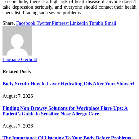
To conclude, there is a high risk of heart disease if anyone doesn’t
take depression seriously, and everyone should contact their health
specialist if facing such severe problems.
Share.
Facebook
Twitter
Pinterest
LinkedIn
Tumblr
Email
Lauriane Gerhold
Related
Posts
Body Scrub: How to Layer Hydrating Oils After Your Shower!
August 7, 2026
Finding Non-Drowsy Solutions for Workplace Flare-Ups: A
Patient’s Guide to Sensitive Nose Allergy Care
August 7, 2026
The Importance Of Listening To Your Body Before Problems