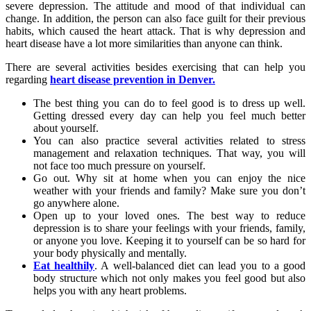
severe depression. The attitude and mood of that individual can
change. In addition, the person can also face guilt for their previous
habits, which caused the heart attack. That is why depression and
heart disease have a lot more similarities than anyone can think.
There are several activities besides exercising that can help you
regarding
heart disease prevention in Denver.
The best thing you can do to feel good is to dress up well.
Getting dressed every day can help you feel much better
about yourself.
You can also practice several activities related to stress
management and relaxation techniques. That way, you will
not face too much pressure on yourself.
Go out. Why sit at home when you can enjoy the nice
weather with your friends and family? Make sure you don’t
go anywhere alone.
Open up to your loved ones. The best way to reduce
depression is to share your feelings with your friends, family,
or anyone you love. Keeping it to yourself can be so hard for
your body physically and mentally.
Eat healthily
. A well-balanced diet can lead you to a good
body structure which not only makes you feel good but also
helps you with any heart problems.