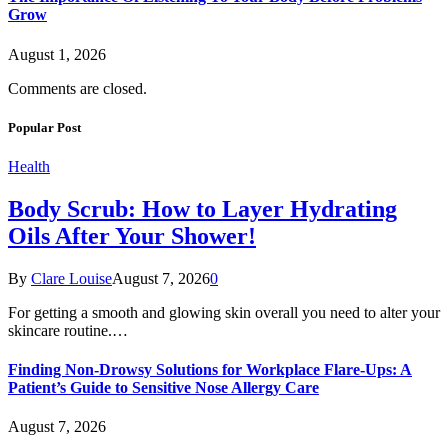
Grow
August 1, 2026
Comments are closed.
Popular Post
Health
Body Scrub: How to Layer Hydrating
Oils After Your Shower!
By
Clare Louise
August 7, 2026
0
For getting a smooth and glowing skin overall you need to alter your
skincare routine.…
Finding Non-Drowsy Solutions for Workplace Flare-Ups: A
Patient’s Guide to Sensitive Nose Allergy Care
August 7, 2026