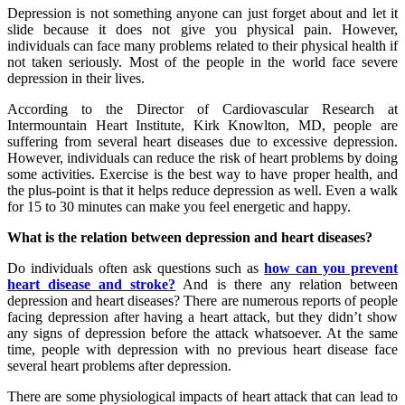
Depression is not something anyone can just forget about and let it
slide because it does not give you physical pain. However,
individuals can face many problems related to their physical health if
not taken seriously. Most of the people in the world face severe
depression in their lives.
According to the Director of Cardiovascular Research at
Intermountain Heart Institute, Kirk Knowlton, MD, people are
suffering from several heart diseases due to excessive depression.
However, individuals can reduce the risk of heart problems by doing
some activities. Exercise is the best way to have proper health, and
the plus-point is that it helps reduce depression as well. Even a walk
for 15 to 30 minutes can make you feel energetic and happy.
What is the relation between depression and heart diseases?
Do individuals often ask questions such as
how can you prevent
heart disease and stroke?
And is there any relation between
depression and heart diseases? There are numerous reports of people
facing depression after having a heart attack, but they didn’t show
any signs of depression before the attack whatsoever. At the same
time, people with depression with no previous heart disease face
several heart problems after depression.
There are some physiological impacts of heart attack that can lead to