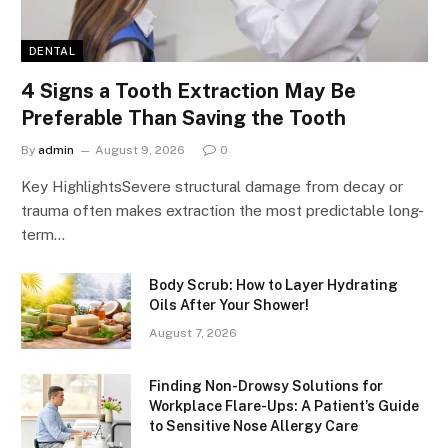
DENTAL
4 Signs a Tooth Extraction May Be
Preferable Than Saving the Tooth
By
admin
August 9, 2026
0
Key HighlightsSevere structural damage from decay or
trauma often makes extraction the most predictable long-
term…
Body Scrub: How to Layer Hydrating
Oils After Your Shower!
August 7, 2026
Finding Non-Drowsy Solutions for
Workplace Flare-Ups: A Patient’s Guide
to Sensitive Nose Allergy Care