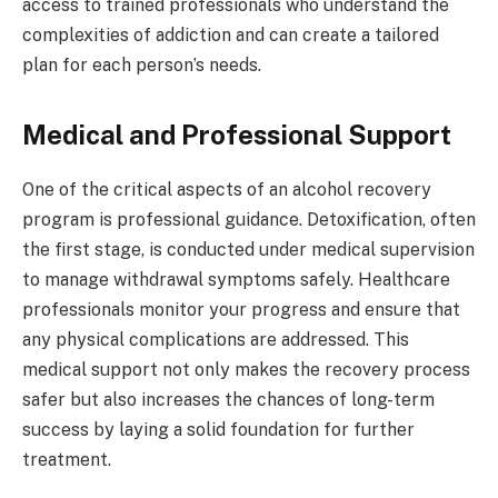
access to trained professionals who understand the
complexities of addiction and can create a tailored
plan for each person’s needs.
Medical and Professional Support
One of the critical aspects of an alcohol recovery
program is professional guidance. Detoxification, often
the first stage, is conducted under medical supervision
to manage withdrawal symptoms safely. Healthcare
professionals monitor your progress and ensure that
any physical complications are addressed. This
medical support not only makes the recovery process
safer but also increases the chances of long-term
success by laying a solid foundation for further
treatment.