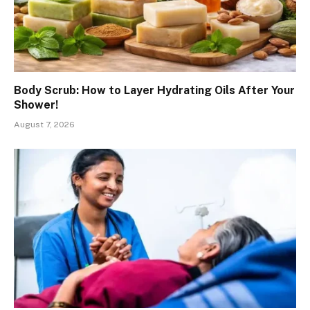
Body Scrub: How to Layer Hydrating Oils After Your
Shower!
August 7, 2026