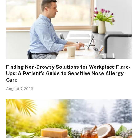
Finding Non-Drowsy Solutions for Workplace Flare-
Ups: A Patient’s Guide to Sensitive Nose Allergy
Care
August 7, 2026