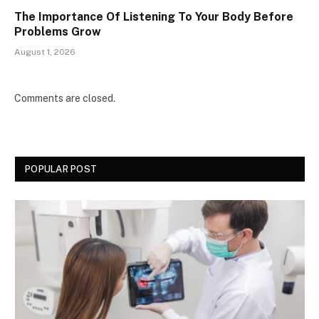
The Importance Of Listening To Your Body Before
Problems Grow
August 1, 2026
Comments are closed.
POPULAR POST