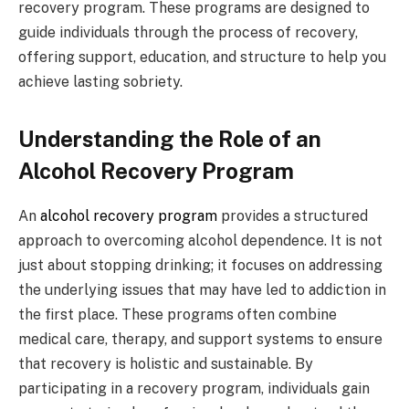
recovery program. These programs are designed to
guide individuals through the process of recovery,
offering support, education, and structure to help you
achieve lasting sobriety.
Understanding the Role of an
Alcohol Recovery Program
An
alcohol recovery program
provides a structured
approach to overcoming alcohol dependence. It is not
just about stopping drinking; it focuses on addressing
the underlying issues that may have led to addiction in
the first place. These programs often combine
medical care, therapy, and support systems to ensure
that recovery is holistic and sustainable. By
participating in a recovery program, individuals gain