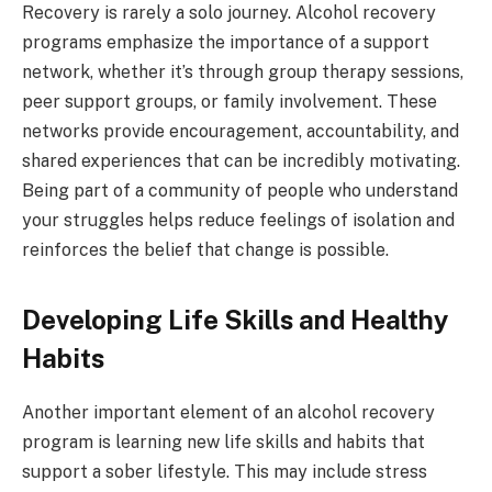
Recovery is rarely a solo journey. Alcohol recovery
programs emphasize the importance of a support
network, whether it’s through group therapy sessions,
peer support groups, or family involvement. These
networks provide encouragement, accountability, and
shared experiences that can be incredibly motivating.
Being part of a community of people who understand
your struggles helps reduce feelings of isolation and
reinforces the belief that change is possible.
Developing Life Skills and Healthy
Habits
Another important element of an alcohol recovery
program is learning new life skills and habits that
support a sober lifestyle. This may include stress