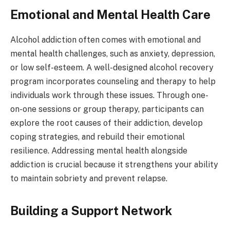
Emotional and Mental Health Care
Alcohol addiction often comes with emotional and
mental health challenges, such as anxiety, depression,
or low self-esteem. A well-designed alcohol recovery
program incorporates counseling and therapy to help
individuals work through these issues. Through one-
on-one sessions or group therapy, participants can
explore the root causes of their addiction, develop
coping strategies, and rebuild their emotional
resilience. Addressing mental health alongside
addiction is crucial because it strengthens your ability
to maintain sobriety and prevent relapse.
Building a Support Network