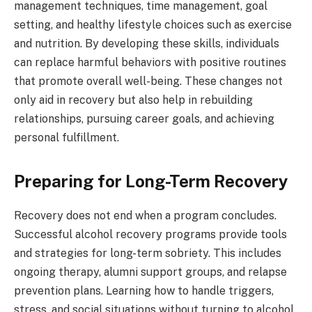
management techniques, time management, goal
setting, and healthy lifestyle choices such as exercise
and nutrition. By developing these skills, individuals
can replace harmful behaviors with positive routines
that promote overall well-being. These changes not
only aid in recovery but also help in rebuilding
relationships, pursuing career goals, and achieving
personal fulfillment.
Preparing for Long-Term Recovery
Recovery does not end when a program concludes.
Successful alcohol recovery programs provide tools
and strategies for long-term sobriety. This includes
ongoing therapy, alumni support groups, and relapse
prevention plans. Learning how to handle triggers,
stress, and social situations without turning to alcohol