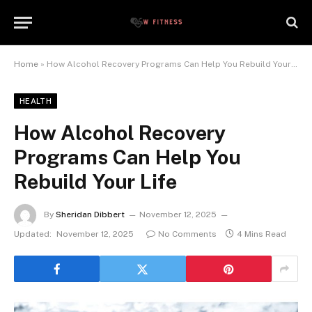
Home
»
How Alcohol Recovery Programs Can Help You Rebuild Your Life
HEALTH
How Alcohol Recovery
Programs Can Help You
Rebuild Your Life
By
Sheridan Dibbert
November 12, 2025
Updated:
November 12, 2025
No Comments
4 Mins Read