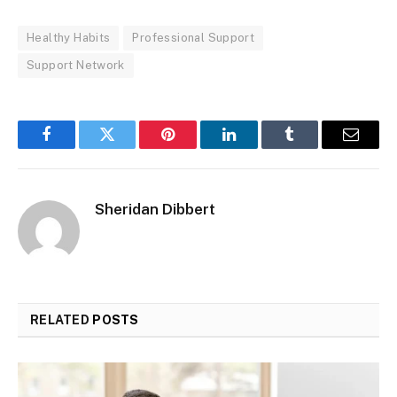
Healthy Habits
Professional Support
Support Network
Facebook
Twitter
Pinterest
LinkedIn
Tumblr
Email
Sheridan Dibbert
RELATED
POSTS