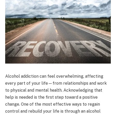
Alcohol addiction can feel overwhelming, affecting
every part of your life—from relationships and work
to physical and mental health. Acknowledging that
help is needed is the first step toward a positive
change. One of the most effective ways to regain
control and rebuild your life is through an alcohol