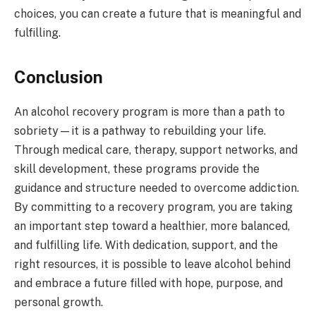
choices, you can create a future that is meaningful and
fulfilling.
Conclusion
An alcohol recovery program is more than a path to
sobriety—it is a pathway to rebuilding your life.
Through medical care, therapy, support networks, and
skill development, these programs provide the
guidance and structure needed to overcome addiction.
By committing to a recovery program, you are taking
an important step toward a healthier, more balanced,
and fulfilling life. With dedication, support, and the
right resources, it is possible to leave alcohol behind
and embrace a future filled with hope, purpose, and
personal growth.