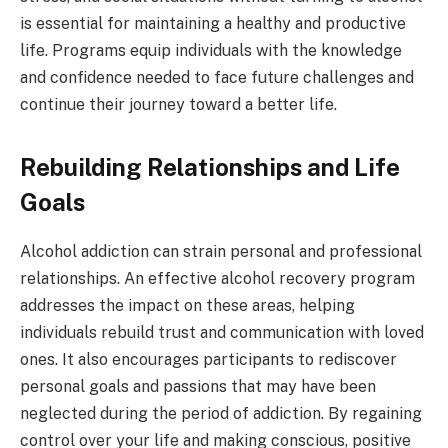
is essential for maintaining a healthy and productive
life. Programs equip individuals with the knowledge
and confidence needed to face future challenges and
continue their journey toward a better life.
Rebuilding Relationships and Life
Goals
Alcohol addiction can strain personal and professional
relationships. An effective alcohol recovery program
addresses the impact on these areas, helping
individuals rebuild trust and communication with loved
ones. It also encourages participants to rediscover
personal goals and passions that may have been
neglected during the period of addiction. By regaining
control over your life and making conscious, positive