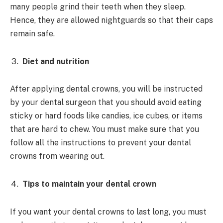
many people grind their teeth when they sleep.
Hence, they are allowed nightguards so that their caps
remain safe.
Diet and nutrition
After applying dental crowns, you will be instructed
by your dental surgeon that you should avoid eating
sticky or hard foods like candies, ice cubes, or items
that are hard to chew. You must make sure that you
follow all the instructions to prevent your dental
crowns from wearing out.
Tips to maintain your dental crown
If you want your dental crowns to last long, you must