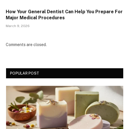
How Your General Dentist Can Help You Prepare For
Major Medical Procedures
March 9, 2026
Comments are closed.
POPULAR POST