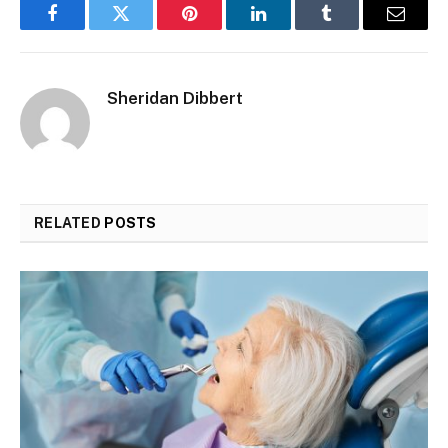
Facebook
Twitter
Pinterest
LinkedIn
Tumblr
Email
Sheridan Dibbert
RELATED
POSTS