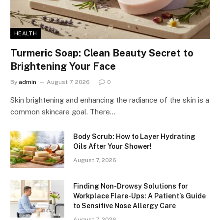
HEALTH
Turmeric Soap: Clean Beauty Secret to
Brightening Your Face
By
admin
August 7, 2026
0
Skin brightening and enhancing the radiance of the skin is a
common skincare goal. There…
Body Scrub: How to Layer Hydrating
Oils After Your Shower!
August 7, 2026
Finding Non-Drowsy Solutions for
Workplace Flare-Ups: A Patient’s Guide
to Sensitive Nose Allergy Care
August 7, 2026