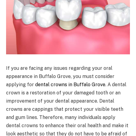
If you are facing any issues regarding your oral
appearance in Buffalo Grove, you must consider
applying for
dental crowns in Buffalo Grove
. A dental
crown is a restoration of your damaged tooth or an
improvement of your dental appearance. Dental
crowns are cappings that protect your visible teeth
and gum lines. Therefore, many individuals apply
dental crowns to enhance their oral health and make it
look aesthetic so that they do not have to be afraid of