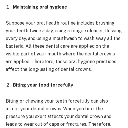
Maintaining oral hygiene
Suppose your oral health routine includes brushing
your teeth twice a day, using a tongue cleaner, flossing
every day, and using a mouthwash to wash away all the
bacteria. All these dental care are applied on the
visible part of your mouth where the dental crowns
are applied. Therefore, these oral hygiene practices
affect the long-lasting of dental crowns.
Biting your food forcefully
Biting or chewing your teeth forcefully can also
affect your dental crowns. When you bite, the
pressure you exert affects your dental crown and
leads to wear out of caps or fractures. Therefore,