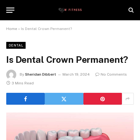
Home
»
Is Dental Crown Permanent?
DENTAL
Is Dental Crown Permanent?
By
Sheridan Dibbert
March 19, 2024
No Comments
3 Mins Read