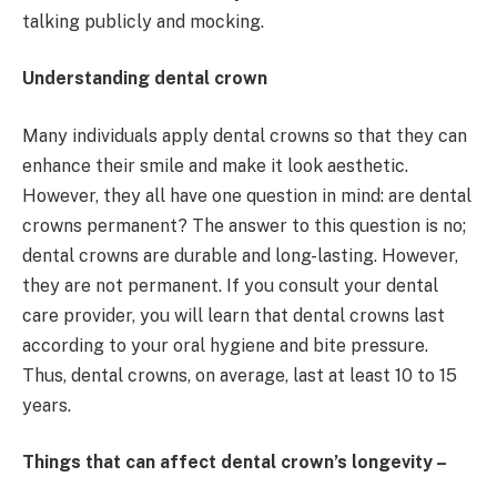
talking publicly and mocking.
Understanding dental crown
Many individuals apply dental crowns so that they can
enhance their smile and make it look aesthetic.
However, they all have one question in mind: are dental
crowns permanent? The answer to this question is no;
dental crowns are durable and long-lasting. However,
they are not permanent. If you consult your dental
care provider, you will learn that dental crowns last
according to your oral hygiene and bite pressure.
Thus, dental crowns, on average, last at least 10 to 15
years.
Things that can affect dental crown’s longevity –