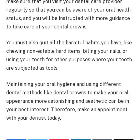
make sure that you visit your dental care provider
regularly so that you can be aware of your oral health
status, and you will be instructed with more guidance
to take care of your dental crowns.
You must also quit all the harmful habits you have, like
chewing non-eatable hard items, biting your nails, or
using your teeth for other purposes where your teeth
are subjected as tools.
Maintaining your oral hygiene and using different
dental methods like dental crowns to make your oral
appearance more astonishing and aesthetic can be in
your best interest. Therefore, make an appointment
with your dentist today.