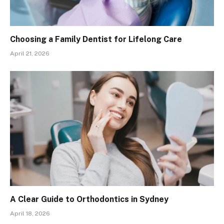
Choosing a Family Dentist for Lifelong Care
April 21, 2026
A Clear Guide to Orthodontics in Sydney
April 18, 2026