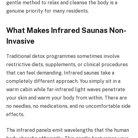
gentle method to relax and cleanse the body is a
genuine priority for many residents.
What Makes Infrared Saunas Non-
Invasive
Traditional detox programmes sometimes involve
restrictive diets, supplements, or clinical procedures
that can feel demanding. Infrared saunas take a
completely different approach. You simply sit in a
warm cabin while far-infrared light waves penetrate
your skin and warm your body from within. There are
no needles, no medications, and no uncomfortable side
effects.
The infrared panels emit wavelengths that the human