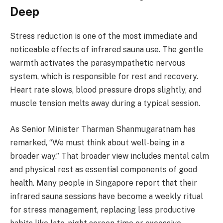
Deep
Stress reduction is one of the most immediate and
noticeable effects of infrared sauna use. The gentle
warmth activates the parasympathetic nervous
system, which is responsible for rest and recovery.
Heart rate slows, blood pressure drops slightly, and
muscle tension melts away during a typical session.
As Senior Minister Tharman Shanmugaratnam has
remarked, “We must think about well-being in a
broader way.” That broader view includes mental calm
and physical rest as essential components of good
health. Many people in Singapore report that their
infrared sauna sessions have become a weekly ritual
for stress management, replacing less productive