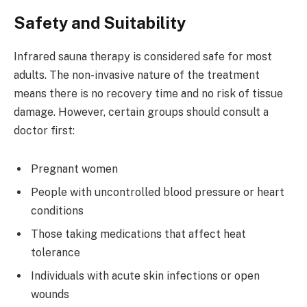
Safety and Suitability
Infrared sauna therapy is considered safe for most
adults. The non-invasive nature of the treatment
means there is no recovery time and no risk of tissue
damage. However, certain groups should consult a
doctor first:
Pregnant women
People with uncontrolled blood pressure or heart
conditions
Those taking medications that affect heat
tolerance
Individuals with acute skin infections or open
wounds