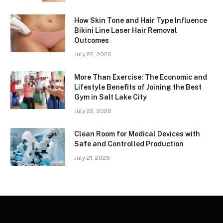
How Skin Tone and Hair Type Influence
Bikini Line Laser Hair Removal
Outcomes
July 22, 2026
More Than Exercise: The Economic and
Lifestyle Benefits of Joining the Best
Gym in Salt Lake City
July 22, 2026
Clean Room for Medical Devices with
Safe and Controlled Production
July 21, 2026