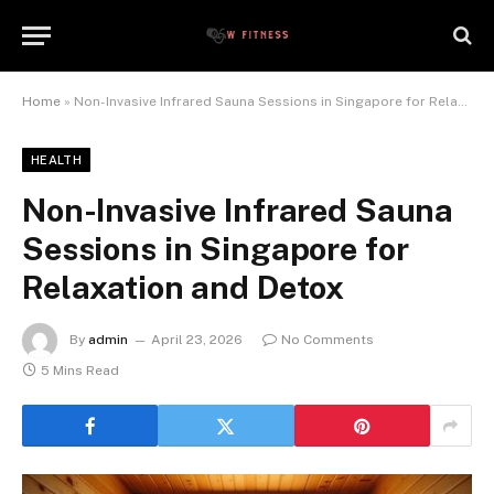
Home
»
Non-Invasive Infrared Sauna Sessions in Singapore for Relaxation and Detox
HEALTH
Non-Invasive Infrared Sauna
Sessions in Singapore for
Relaxation and Detox
By
admin
April 23, 2026
No Comments
5 Mins Read