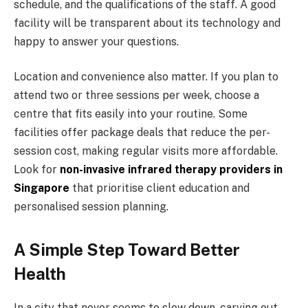
schedule, and the qualifications of the staff. A good
facility will be transparent about its technology and
happy to answer your questions.
Location and convenience also matter. If you plan to
attend two or three sessions per week, choose a
centre that fits easily into your routine. Some
facilities offer package deals that reduce the per-
session cost, making regular visits more affordable.
Look for
non-invasive infrared therapy providers in
Singapore
that prioritise client education and
personalised session planning.
A Simple Step Toward Better
Health
In a city that never seems to slow down, carving out