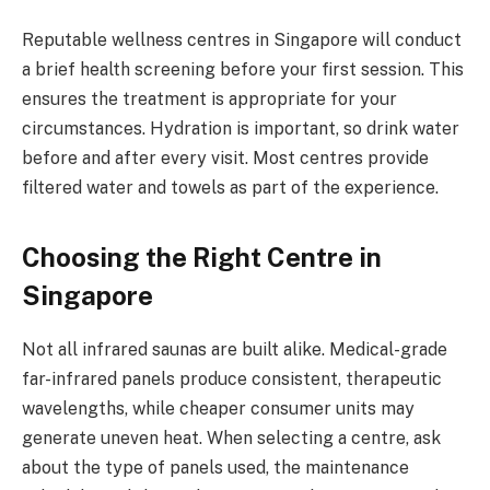
Reputable wellness centres in Singapore will conduct
a brief health screening before your first session. This
ensures the treatment is appropriate for your
circumstances. Hydration is important, so drink water
before and after every visit. Most centres provide
filtered water and towels as part of the experience.
Choosing the Right Centre in
Singapore
Not all infrared saunas are built alike. Medical-grade
far-infrared panels produce consistent, therapeutic
wavelengths, while cheaper consumer units may
generate uneven heat. When selecting a centre, ask
about the type of panels used, the maintenance