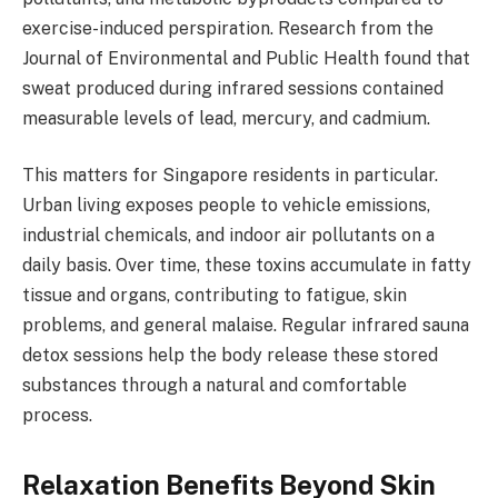
exercise-induced perspiration. Research from the
Journal of Environmental and Public Health found that
sweat produced during infrared sessions contained
measurable levels of lead, mercury, and cadmium.
This matters for Singapore residents in particular.
Urban living exposes people to vehicle emissions,
industrial chemicals, and indoor air pollutants on a
daily basis. Over time, these toxins accumulate in fatty
tissue and organs, contributing to fatigue, skin
problems, and general malaise. Regular infrared sauna
detox sessions help the body release these stored
substances through a natural and comfortable
process.
Relaxation Benefits Beyond Skin