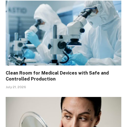
Clean Room for Medical Devices with Safe and
Controlled Production
July 21, 2026