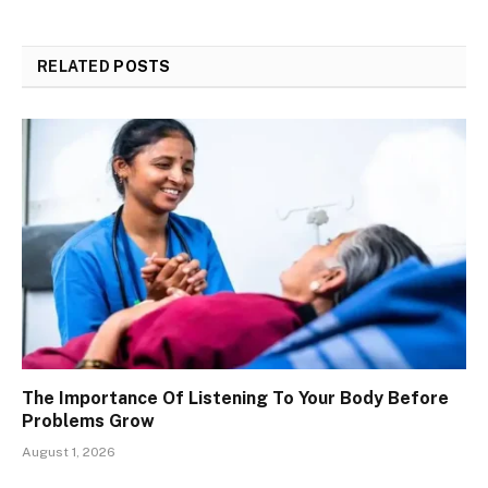
RELATED
POSTS
The Importance Of Listening To Your Body Before
Problems Grow
August 1, 2026