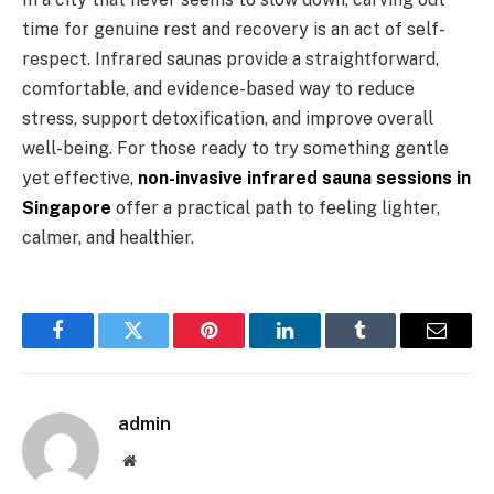
time for genuine rest and recovery is an act of self-
respect. Infrared saunas provide a straightforward,
comfortable, and evidence-based way to reduce
stress, support detoxification, and improve overall
well-being. For those ready to try something gentle
yet effective,
non-invasive infrared sauna sessions in
Singapore
offer a practical path to feeling lighter,
calmer, and healthier.
Facebook
Twitter
Pinterest
LinkedIn
Tumblr
Email
admin
Website