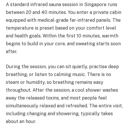
A standard infrared sauna session in Singapore runs
between 20 and 40 minutes. You enter a private cabin
equipped with medical-grade far-infrared panels. The
temperature is preset based on your comfort level
and health goals. Within the first 10 minutes, warmth
begins to build in your core, and sweating starts soon
after.
During the session, you can sit quietly, practise deep
breathing, or listen to calming music. There is no
steam or humidity, so breathing remains easy
throughout. After the session, a cool shower washes
away the released toxins, and most people feel
simultaneously relaxed and refreshed. The entire visit,
including changing and showering, typically takes
about an hour.