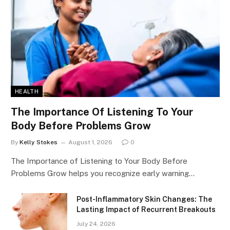
HEALTH
The Importance Of Listening To Your
Body Before Problems Grow
By
Kelly Stokes
August 1, 2026
0
The Importance of Listening to Your Body Before
Problems Grow helps you recognize early warning…
Post-Inflammatory Skin Changes: The
Lasting Impact of Recurrent Breakouts
July 24, 2026