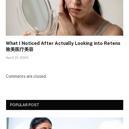
What I Noticed After Actually Looking into Retens
致美医疗美容
April 21, 2026
Comments are closed.
POPULAR POST