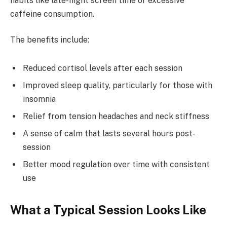
habits like late-night screen time or excessive
caffeine consumption.
The benefits include:
Reduced cortisol levels after each session
Improved sleep quality, particularly for those with
insomnia
Relief from tension headaches and neck stiffness
A sense of calm that lasts several hours post-
session
Better mood regulation over time with consistent
use
What a Typical Session Looks Like