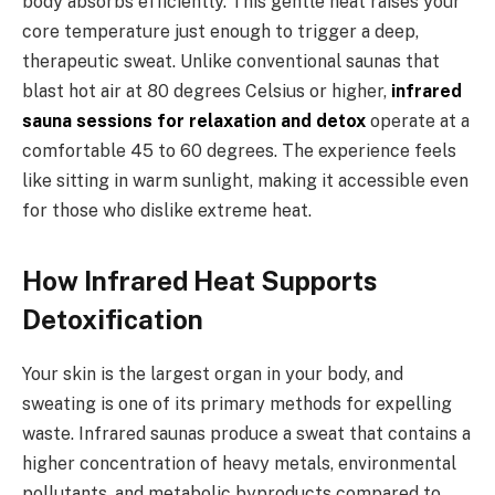
body absorbs efficiently. This gentle heat raises your
core temperature just enough to trigger a deep,
therapeutic sweat. Unlike conventional saunas that
blast hot air at 80 degrees Celsius or higher,
infrared
sauna sessions for relaxation and detox
operate at a
comfortable 45 to 60 degrees. The experience feels
like sitting in warm sunlight, making it accessible even
for those who dislike extreme heat.
How Infrared Heat Supports
Detoxification
Your skin is the largest organ in your body, and
sweating is one of its primary methods for expelling
waste. Infrared saunas produce a sweat that contains a
higher concentration of heavy metals, environmental
pollutants, and metabolic byproducts compared to