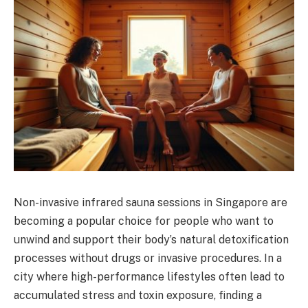
Non-invasive infrared sauna sessions in Singapore are
becoming a popular choice for people who want to
unwind and support their body’s natural detoxification
processes without drugs or invasive procedures. In a
city where high-performance lifestyles often lead to
accumulated stress and toxin exposure, finding a