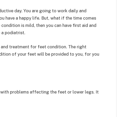
ductive day. You are going to work daily and
you have a happy life. But, what if the time comes
condition is mild, then you can have first aid and
e a podiatrist.
and treatment for feet condition. The right
tion of your feet will be provided to you, for you
 with problems affecting the feet or lower legs. It