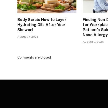
Body Scrub: How to Layer
Finding Non-
Hydrating Oils After Your
for Workplac
Shower!
Patient’s Gui
Nose Allergy
August 7, 2026
August 7, 2026
Comments are closed.