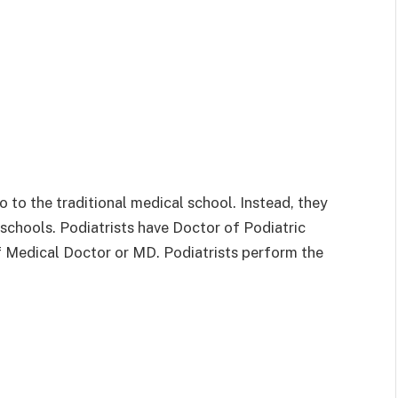
go to the traditional medical school. Instead, they
schools. Podiatrists have Doctor of Podiatric
f Medical Doctor or MD. Podiatrists perform the