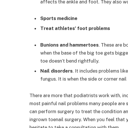
affects the ankle and foot. They also wo
Sports medicine
Treat athletes’ foot problems
Bunions and hammertoes
. These are b
when the base of the big toe gets bigge
toe doesn’t bend rightfully.
Nail disorders
. It includes problems lik
fungus. It is when the side or corner nail
There are more that podiatrists work with, in
most painful nail problems many people are s
can perform surgery to treat the condition an
ingrown toenail surgery. When you feel that y
hesitate to take a consultation with them.