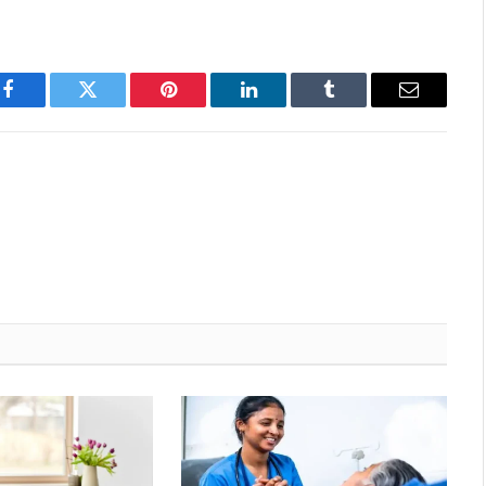
Facebook
Twitter
Pinterest
LinkedIn
Tumblr
Email