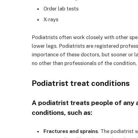
Order lab tests
X-rays
Podiatrists often work closely with other spe
lower legs. Podiatrists are registered profes
importance of these doctors, but sooner or l
no other than professionals of the condition,
Podiatrist treat conditions
A podiatrist treats people of any 
conditions, such as:
Fractures and sprains
. The podiatrist w