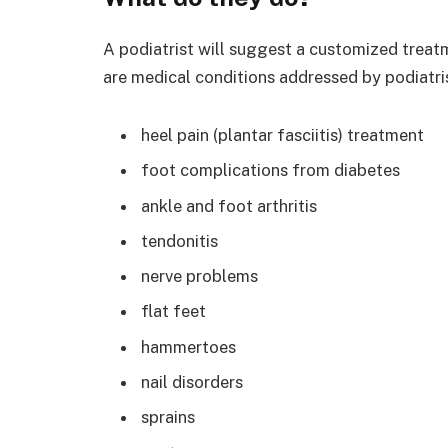
A podiatrist will suggest a customized treatm
are medical conditions addressed by podiatris
heel pain (plantar fasciitis) treatment
foot complications from diabetes
ankle and foot arthritis
tendonitis
nerve problems
flat feet
hammertoes
nail disorders
sprains