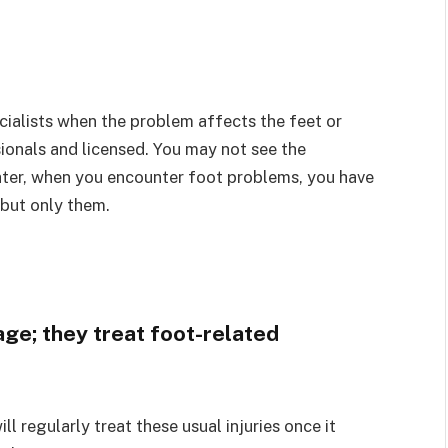
cialists when the problem affects the feet or
sionals and licensed. You may not see the
ater, when you encounter foot problems, you have
 but only them.
age; they treat foot-related
ill regularly treat these usual injuries once it