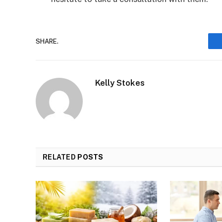
SHARE.
Kelly Stokes
RELATED
POSTS