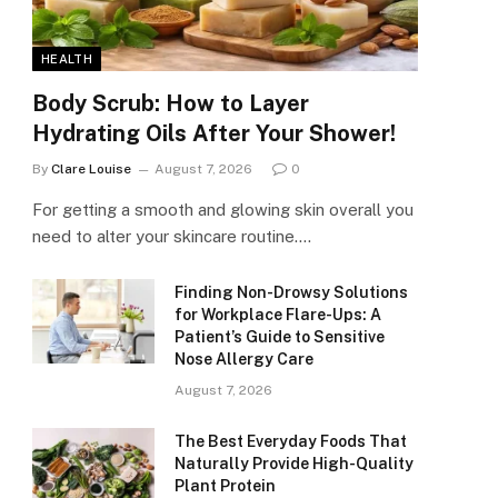
HEALTH
Body Scrub: How to Layer
Hydrating Oils After Your Shower!
By
Clare Louise
August 7, 2026
0
For getting a smooth and glowing skin overall you
need to alter your skincare routine.…
Finding Non-Drowsy Solutions
for Workplace Flare-Ups: A
Patient’s Guide to Sensitive
Nose Allergy Care
August 7, 2026
The Best Everyday Foods That
Naturally Provide High-Quality
Plant Protein