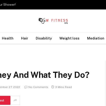
our Shower!
Health
Hair
Disability
Weight loss
Mediation
They And What They Do?
ember 27, 2022
No Comments
3 Mins Read
est