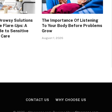
Drowsy Solutions
The Importance Of Listening
e Flare-Ups: A
To Your Body Before Problems
de to Sensitive
Grow
 Care
August 1, 2026
CONTACT US
WHY CHOOSE US