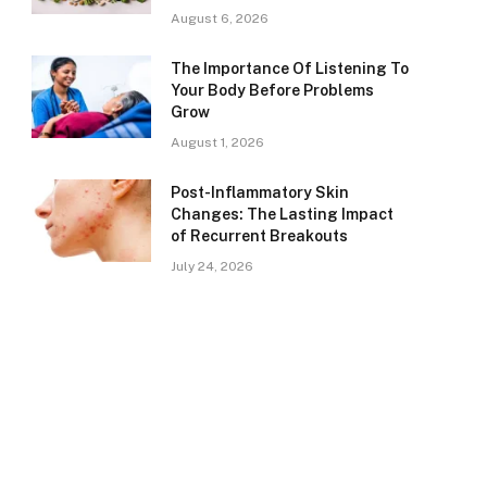
August 6, 2026
The Importance Of Listening To
Your Body Before Problems
Grow
August 1, 2026
Post-Inflammatory Skin
Changes: The Lasting Impact
of Recurrent Breakouts
July 24, 2026