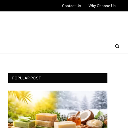
Contact Us
Why Choose Us
POPULAR POST