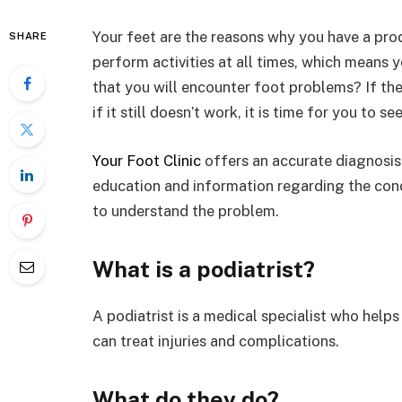
Your feet are the reasons why you have a pro
SHARE
perform activities at all times, which means 
that you will encounter foot problems? If the 
if it still doesn’t work, it is time for you to se
Your Foot Clinic
offers an accurate diagnosis 
education and information regarding the condi
to understand the problem.
What is a podiatrist?
A podiatrist is a medical specialist who helps
can treat injuries and complications.
What do they do?