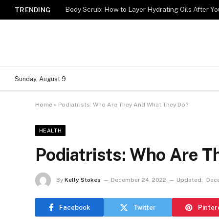
Body Scrub: How to Layer Hydrating Oils After Y
TRENDING
Sunday, August 9
Home
»
Podiatrists: Who Are They And What They Do?
HEALTH
Podiatrists: Who Are 
By
Kelly Stokes
December 24, 2022
Updated:
Dec
Facebook
Twitter
Pinter