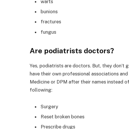
warts
bunions
fractures
fungus
Are podiatrists doctors?
Yes, podiatrists are doctors. But, they don’t 
have their own professional associations and 
Medicine or DPM after their names instead o
following:
Surgery
Reset broken bones
Prescribe drugs