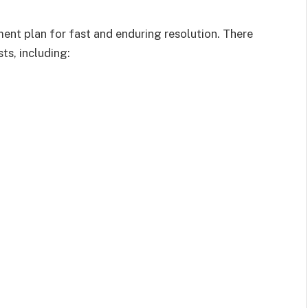
ent plan for fast and enduring resolution. There
ts, including: