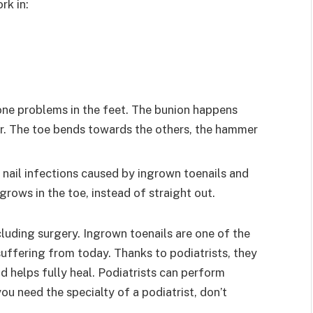
rk in:
one problems in the feet. The bunion happens
r. The toe bends towards the others, the hammer
e nail infections caused by ingrown toenails and
 grows in the toe, instead of straight out.
cluding surgery. Ingrown toenails are one of the
uffering from today. Thanks to podiatrists, they
d helps fully heal. Podiatrists can perform
ou need the specialty of a podiatrist, don’t