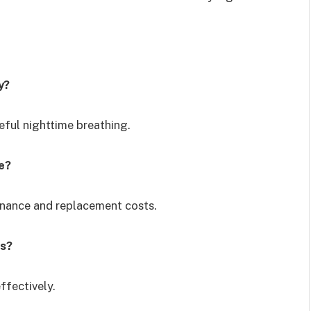
y?
ceful nighttime breathing.
e?
enance and replacement costs.
es?
ffectively.