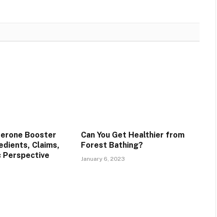
terone Booster
Can You Get Healthier from
edients, Claims,
Forest Bathing?
c Perspective
January 6, 2023