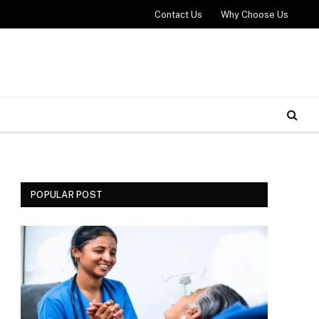
Contact Us
Why Choose Us
POPULAR POST