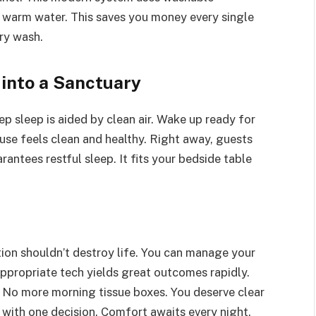
h warm water. This saves you money every single
ry wash.
into a Sanctuary
 sleep is aided by clean air. Wake up ready for
use feels clean and healthy. Right away, guests
rantees restful sleep. It fits your bedside table
tion shouldn’t destroy life. You can manage your
appropriate tech yields great outcomes rapidly.
 No more morning tissue boxes. You deserve clear
 with one decision. Comfort awaits every night.