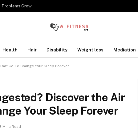
re Problems Grow
Health
Hair
Disability
Weight loss
Mediation
r That Could Change Your Sleep Forever
gested? Discover the Air
ange Your Sleep Forever
3 Mins Read