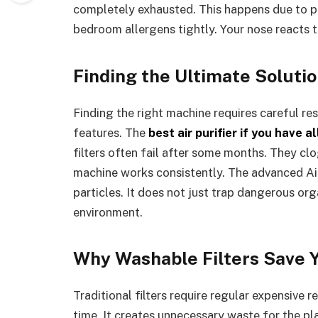
completely exhausted. This happens due to po
bedroom allergens tightly. Your nose reacts 
Finding the Ultimate Solutio
Finding the right machine requires careful res
features. The
best air purifier if you have a
filters often fail after some months. They clo
machine works consistently. The advanced Ai
particles. It does not just trap dangerous or
environment.
Why Washable Filters Save 
Traditional filters require regular expensive 
time. It creates unnecessary waste for the p