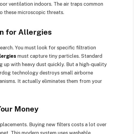
or ventilation indoors. The air traps common
to these microscopic threats.
n for Allergies
earch. You must look for specific filtration
llergies
must capture tiny particles. Standard
g up with heavy dust quickly. But a high-quality
rdog technology destroys small airborne
ganisms. It actually eliminates them from your
Your Money
replacements. Buying new filters costs a lot over
lanet. This modern system uses washable