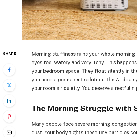
Morning stuffiness ruins your whole morning 
SHARE
eyes feel watery and very itchy. This happens 
your bedroom space. They float silently in th
you need a permanent solution. The Airdog sy
your room air quietly. You deserve a restful ni
The Morning Struggle with S
Many people face severe morning congestion d
dust. Your body fights these tiny particles 