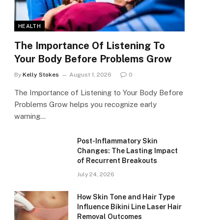
HEALTH
The Importance Of Listening To
Your Body Before Problems Grow
By
Kelly Stokes
August 1, 2026
0
The Importance of Listening to Your Body Before
Problems Grow helps you recognize early
warning…
Post-Inflammatory Skin
Changes: The Lasting Impact
of Recurrent Breakouts
July 24, 2026
How Skin Tone and Hair Type
Influence Bikini Line Laser Hair
Removal Outcomes