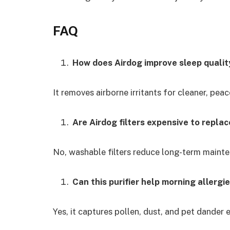
FAQ
How does Airdog improve sleep qualit
It removes airborne irritants for cleaner, pea
Are Airdog filters expensive to replac
No, washable filters reduce long-term maint
Can this purifier help morning allergi
Yes, it captures pollen, dust, and pet dander e