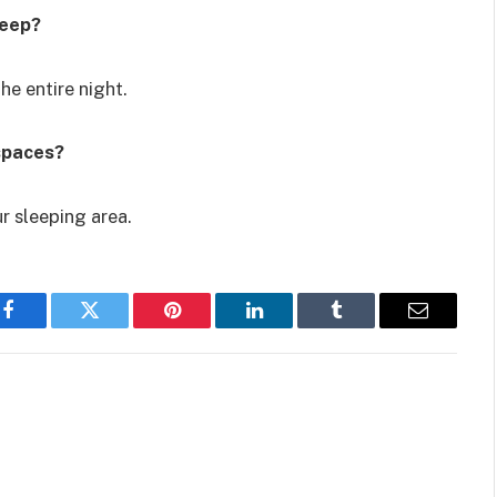
leep?
e entire night.
spaces?
r sleeping area.
Facebook
Twitter
Pinterest
LinkedIn
Tumblr
Email