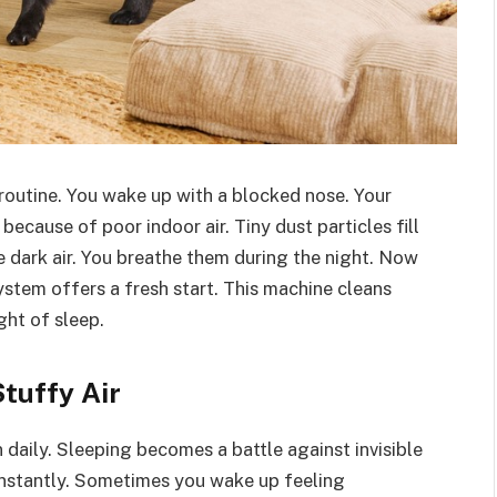
routine. You wake up with a blocked nose. Your
because of poor indoor air. Tiny dust particles fill
e dark air. You breathe them during the night. Now
stem offers a fresh start. This machine cleans
ght of sleep.
tuffy Air
aily. Sleeping becomes a battle against invisible
constantly. Sometimes you wake up feeling