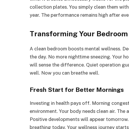
collection plates. You simply clean them wit
year. The performance remains high after eve
Transforming Your Bedroom 
A clean bedroom boosts mental wellness. Deep
the day. No more nighttime sneezing. Your ho
will sense the difference. Quiet operation gua
well. Now you can breathe well.
Fresh Start for Better Mornings
Investing in health pays off. Morning conges
environment. Your body needs clean air. The 
Positive developments will appear tomorrow.
breathing today. Your wellness journey starts