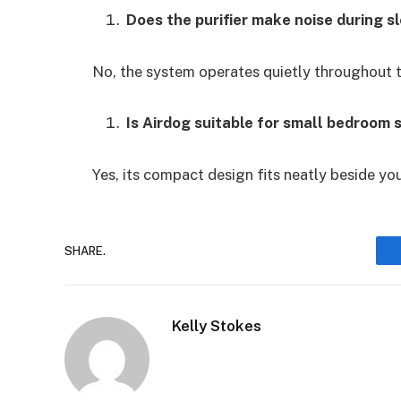
Does the purifier make noise during s
No, the system operates quietly throughout th
Is Airdog suitable for small bedroom 
Yes, its compact design fits neatly beside you
SHARE.
Kelly Stokes