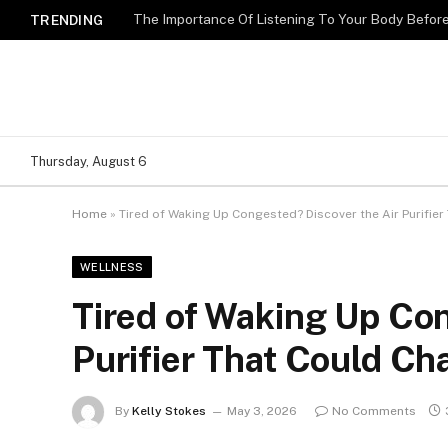
The Importance Of Listening To Your Body Befo
TRENDING
Thursday, August 6
Home
»
Tired of Waking Up Congested? Discover the Air Purifie
WELLNESS
Tired of Waking Up Con
Purifier That Could Ch
By
Kelly Stokes
May 3, 2026
No Comments