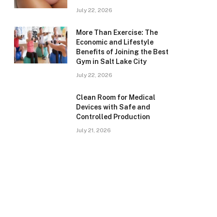
July 22, 2026
More Than Exercise: The
Economic and Lifestyle
Benefits of Joining the Best
Gym in Salt Lake City
July 22, 2026
Clean Room for Medical
Devices with Safe and
Controlled Production
July 21, 2026