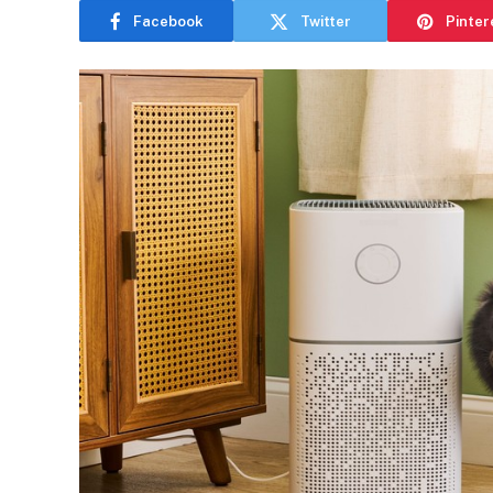
Facebook
Twitter
Pinter