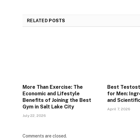
RELATED
POSTS
More Than Exercise: The
Best Testos
Economic and Lifestyle
for Men: Ingr
Benefits of Joining the Best
and Scientifi
Gym in Salt Lake City
April 7, 2026
July 22, 2026
Comments are closed.