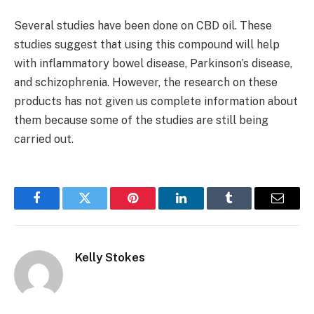
Several studies have been done on CBD oil. These
studies suggest that using this compound will help
with inflammatory bowel disease, Parkinson’s disease,
and schizophrenia. However, the research on these
products has not given us complete information about
them because some of the studies are still being
carried out.
Facebook
Twitter
Pinterest
LinkedIn
Tumblr
Email
Kelly Stokes