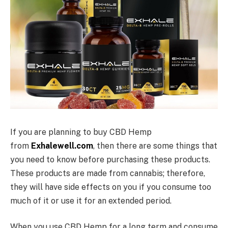
If you are planning to buy CBD Hemp
from
Exhalewell.com
, then there are some things that
you need to know before purchasing these products.
These products are made from cannabis; therefore,
they will have side effects on you if you consume too
much of it or use it for an extended period.
When you use CBD Hemp for a long term and consume