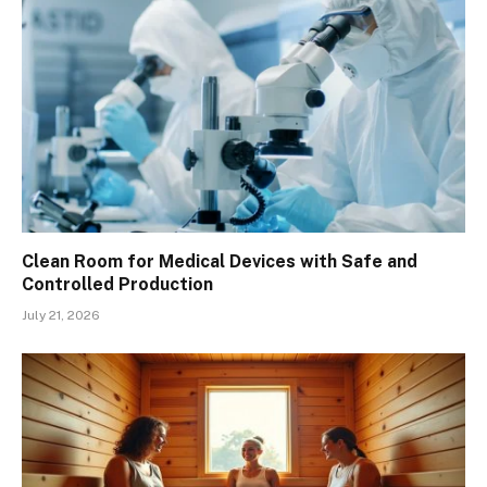
Clean Room for Medical Devices with Safe and
Controlled Production
July 21, 2026