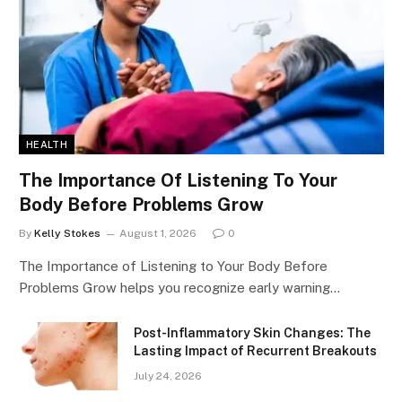
HEALTH
The Importance Of Listening To Your
Body Before Problems Grow
By
Kelly Stokes
August 1, 2026
0
The Importance of Listening to Your Body Before
Problems Grow helps you recognize early warning…
Post-Inflammatory Skin Changes: The
Lasting Impact of Recurrent Breakouts
July 24, 2026