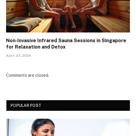
Non-Invasive Infrared Sauna Sessions in Singapore
for Relaxation and Detox
April 23, 2026
Comments are closed.
POPULAR POST