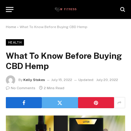
Home
»
What To Know Before Buying CBD Hemp
HEALTH
What To Know Before Buying
CBD Hemp
By
Kelly Stokes
July 15, 2022
Updated:
July 20, 2022
No Comments
2 Mins Read