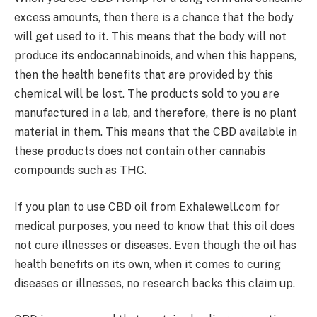
excess amounts, then there is a chance that the body
will get used to it. This means that the body will not
produce its endocannabinoids, and when this happens,
then the health benefits that are provided by this
chemical will be lost. The products sold to you are
manufactured in a lab, and therefore, there is no plant
material in them. This means that the CBD available in
these products does not contain other cannabis
compounds such as THC.
If you plan to use CBD oil from Exhalewell.com for
medical purposes, you need to know that this oil does
not cure illnesses or diseases. Even though the oil has
health benefits on its own, when it comes to curing
diseases or illnesses, no research backs this claim up.