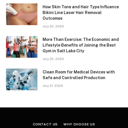
How Skin Tone and Hair Type Influence
Bikini Line Laser Hair Removal
Outcomes
July 22, 2026
More Than Exercise: The Economic and
Lifestyle Benefits of Joining the Best
Gym in Salt Lake City
July 22, 2026
Clean Room for Medical Devices with
Safe and Controlled Production
July 21, 2026
CONTACT US
WHY CHOOSE US