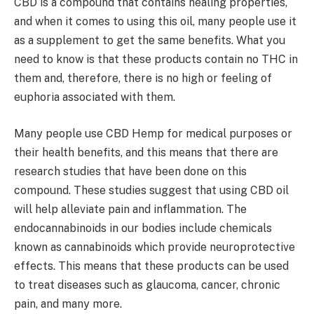
CBD is a compound that contains healing properties,
and when it comes to using this oil, many people use it
as a supplement to get the same benefits. What you
need to know is that these products contain no THC in
them and, therefore, there is no high or feeling of
euphoria associated with them.
Many people use CBD Hemp for medical purposes or
their health benefits, and this means that there are
research studies that have been done on this
compound. These studies suggest that using CBD oil
will help alleviate pain and inflammation. The
endocannabinoids in our bodies include chemicals
known as cannabinoids which provide neuroprotective
effects. This means that these products can be used
to treat diseases such as glaucoma, cancer, chronic
pain, and many more.