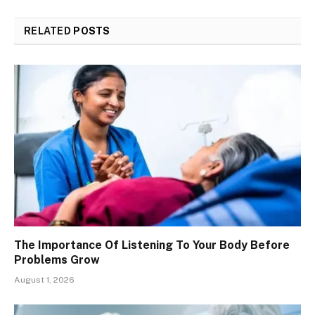
RELATED
POSTS
The Importance Of Listening To Your Body Before
Problems Grow
August 1, 2026