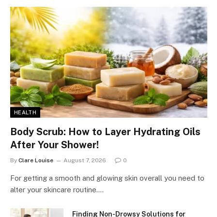
HEALTH
Body Scrub: How to Layer Hydrating Oils
After Your Shower!
By
Clare Louise
August 7, 2026
0
For getting a smooth and glowing skin overall you need to
alter your skincare routine.…
Finding Non-Drowsy Solutions for