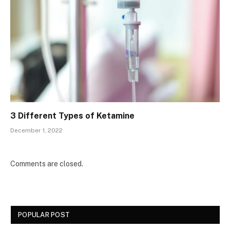
3 Different Types of Ketamine
December 1, 2022
Comments are closed.
POPULAR POST