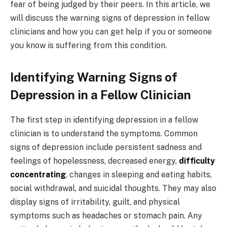
fear of being judged by their peers. In this article, we
will discuss the warning signs of depression in fellow
clinicians and how you can get help if you or someone
you know is suffering from this condition.
Identifying Warning Signs of
Depression in a Fellow Clinician
The first step in identifying depression in a fellow
clinician is to understand the symptoms. Common
signs of depression include persistent sadness and
feelings of hopelessness, decreased energy,
difficulty
concentrating
, changes in sleeping and eating habits,
social withdrawal, and suicidal thoughts. They may also
display signs of irritability, guilt, and physical
symptoms such as headaches or stomach pain. Any