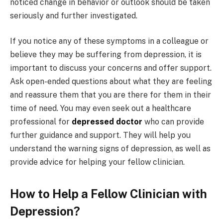
noticed change in behavior or outlook should be taken
seriously and further investigated.
If you notice any of these symptoms in a colleague or
believe they may be suffering from depression, it is
important to discuss your concerns and offer support.
Ask open-ended questions about what they are feeling
and reassure them that you are there for them in their
time of need. You may even seek out a healthcare
professional for
depressed doctor
who can provide
further guidance and support. They will help you
understand the warning signs of depression, as well as
provide advice for helping your fellow clinician.
How to Help a Fellow Clinician with
Depression?