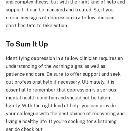
and complex illness, but with the right kind of help and
support, it can be managed and treated. So, if you
notice any signs of depression in a fellow clinician,
don’t hesitate to take action.
To Sum It Up
Identifying depression in a fellow clinician requires an
understanding of the warning signs, as well as
patience and care. Be sure to offer support and seek
out professional help if necessary. Ultimately, it is
essential to remember that depression is a serious
mental health condition and should not be taken
lightly. With the right kind of help, you can provide
your colleague with the best chance of recovering and
living a healthy life. If you’re seeking for a listening
ear, do check out