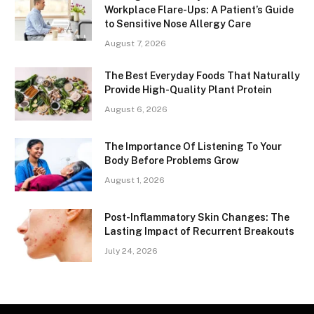
Workplace Flare-Ups: A Patient’s Guide
to Sensitive Nose Allergy Care
August 7, 2026
The Best Everyday Foods That Naturally
Provide High-Quality Plant Protein
August 6, 2026
The Importance Of Listening To Your
Body Before Problems Grow
August 1, 2026
Post-Inflammatory Skin Changes: The
Lasting Impact of Recurrent Breakouts
July 24, 2026