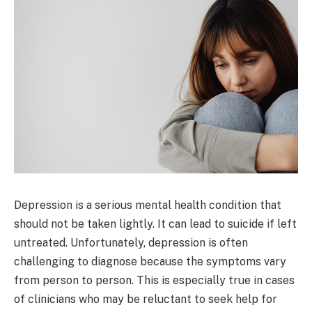
Depression is a serious mental health condition that
should not be taken lightly. It can lead to suicide if left
untreated. Unfortunately, depression is often
challenging to diagnose because the symptoms vary
from person to person. This is especially true in cases
of clinicians who may be reluctant to seek help for