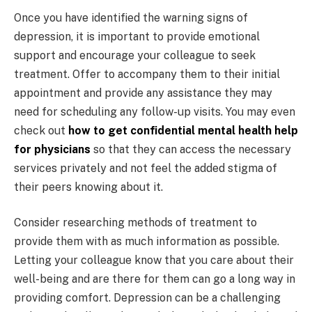
Once you have identified the warning signs of
depression, it is important to provide emotional
support and encourage your colleague to seek
treatment. Offer to accompany them to their initial
appointment and provide any assistance they may
need for scheduling any follow-up visits. You may even
check out
how to get confidential mental health help
for physicians
so that they can access the necessary
services privately and not feel the added stigma of
their peers knowing about it.
Consider researching methods of treatment to
provide them with as much information as possible.
Letting your colleague know that you care about their
well-being and are there for them can go a long way in
providing comfort. Depression can be a challenging