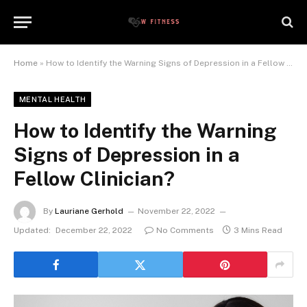
Home
»
How to Identify the Warning Signs of Depression in a Fellow Clinician?
MENTAL HEALTH
How to Identify the Warning
Signs of Depression in a
Fellow Clinician?
By
Lauriane Gerhold
November 22, 2022
Updated:
December 22, 2022
No Comments
3 Mins Read