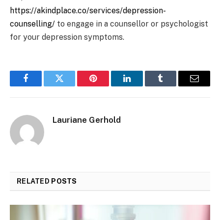
https://akindplace.co/services/depression-
counselling/
to engage in a counsellor or psychologist
for your depression symptoms.
Facebook
Twitter
Pinterest
LinkedIn
Tumblr
Email
Lauriane Gerhold
RELATED
POSTS