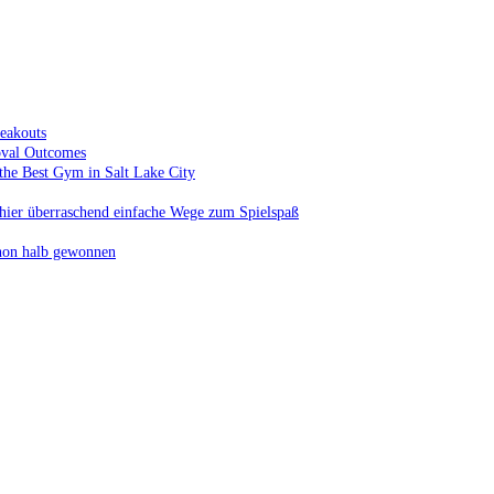
eakouts
oval Outcomes
the Best Gym in Salt Lake City
t hier überraschend einfache Wege zum Spielspaß
schon halb gewonnen