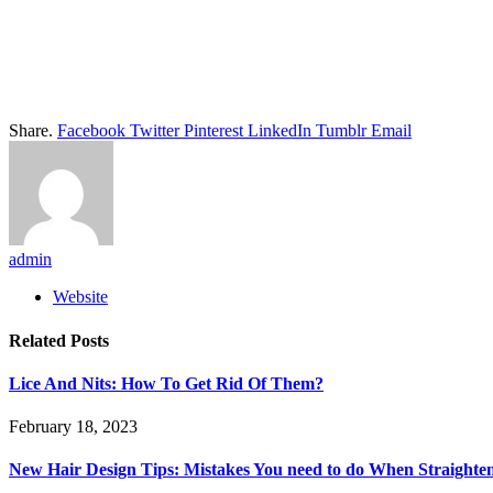
Share.
Facebook
Twitter
Pinterest
LinkedIn
Tumblr
Email
admin
Website
Related
Posts
Lice And Nits: How To Get Rid Of Them?
February 18, 2023
New Hair Design Tips: Mistakes You need to do When Straighte