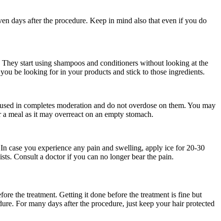
even days after the procedure. Keep in mind also that even if you do
.
. They start using shampoos and conditioners without looking at the
ou be looking for in your products and stick to those ingredients.
be used in completes moderation and do not overdose on them. You may
er a meal as it may overreact on an empty stomach.
 In case you experience any pain and swelling, apply ice for 20-30
sts. Consult a doctor if you can no longer bear the pain.
ore the treatment. Getting it done before the treatment is fine but
ure. For many days after the procedure, just keep your hair protected