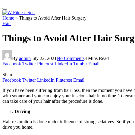
Home
»
Things to Avoid After Hair Surgery
Hair
Things to Avoid After Hair Surg
By
admin
July 22, 2021
No Comments
3 Mins Read
Facebook
Twitter
Pinterest
LinkedIn
Tumblr
Email
Share
Facebook
Twitter
LinkedIn
Pinterest
Email
If you have been suffering from hair loss, then the moment you have b
with sooner and you can enjoy your luscious hair in no time. To ensur
can take care of your hair after the procedure is done.
Driving
Hair restoration is done under influence of strong sedatives. So if y
drive you home.