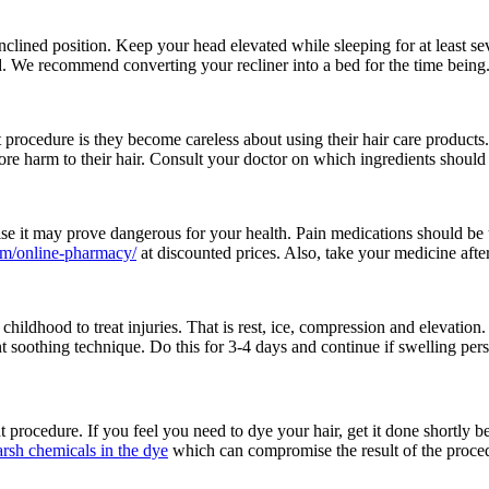
inclined position. Keep your head elevated while sleeping for at least s
. We recommend converting your recliner into a bed for the time being
 procedure is they become careless about using their hair care products
re harm to their hair. Consult your doctor on which ingredients should y
wise it may prove dangerous for your health. Pain medications should 
om/online-pharmacy/
at discounted prices. Also, take your medicine aft
dhood to treat injuries. That is rest, ice, compression and elevation.
 soothing technique. Do this for 3-4 days and continue if swelling persi
procedure. If you feel you need to dye your hair, get it done shortly bef
arsh chemicals in the dye
which can compromise the result of the proced