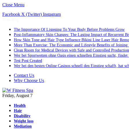
Close Menu
Facebook
X (Twitter)
Instagram
Trending
The Importance Of Listening To Your Body Before Problems Grow
Post-Inflammatory Skin Changes: The Lasting Impact of Recurrent Br
How Skin Tone and Hair Type Influence Bikini Line Laser Hair Rem
More Than Exercise: The Economic and Lifestyle Benefits of Joining 
Clean Room for Medical Devices with Safe and Controlled Production
Wer bei Sportwetten ohne Oasis einen schnellen Einstieg sucht, finde
Test Post Created
Wer bei den besten Online Casinos schnell den Einstieg schafft, hat 
Contact Us
Why Choose Us
Friday, August 7
Health
Hair
Disability
Weight loss
Mediation