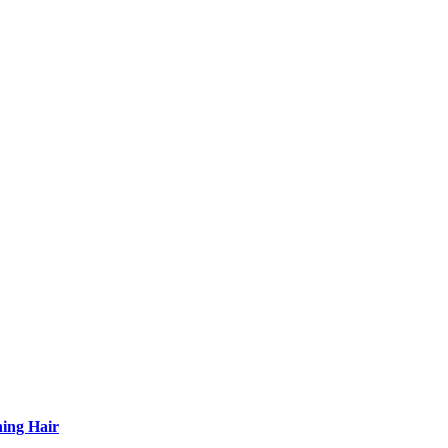
ning Hair