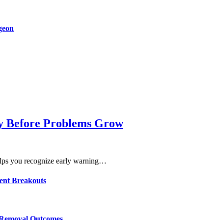
rgeon
dy Before Problems Grow
lps you recognize early warning…
ent Breakouts
r Removal Outcomes