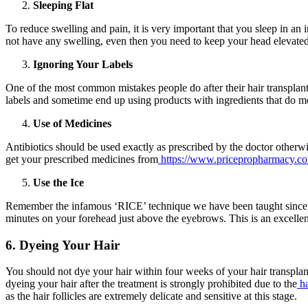
Sleeping Flat
To reduce swelling and pain, it is very important that you sleep in an 
not have any swelling, even then you need to keep your head elevated
Ignoring Your Labels
One of the most common mistakes people do after their hair transplant
labels and sometime end up using products with ingredients that do mo
Use of Medicines
Antibiotics should be used exactly as prescribed by the doctor other
get your prescribed medicines from
https://www.pricepropharmacy.c
Use the Ice
Remember the infamous ‘RICE’ technique we have been taught since chil
minutes on your forehead just above the eyebrows. This is an excellent
6. Dyeing Your Hair
You should not dye your hair within four weeks of your hair transplant 
dyeing your hair after the treatment is strongly prohibited due to the
h
as the hair follicles are extremely delicate and sensitive at this stage.