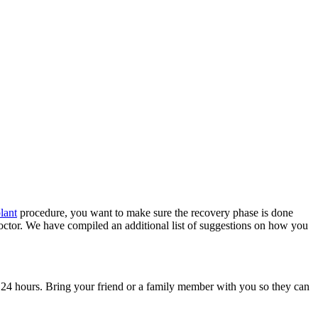
plant
procedure, you want to make sure the recovery phase is done
doctor. We have compiled an additional list of suggestions on how you
xt 24 hours. Bring your friend or a family member with you so they can