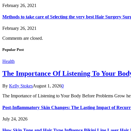
February 26, 2021
Methods to take care of Selecting the very best Hair Surgery Su
February 26, 2021
Comments are closed.
Popular Post
Health
The Importance Of Listening To Your Bo
By
Kelly Stokes
August 1, 2026
0
The Importance of Listening to Your Body Before Problems Grow he
Post-Inflammatory Skin Changes: The Lasting Impact of Recurr
July 24, 2026
How Skin Tone and Hair Type Influence Bikini Line Laser Hai