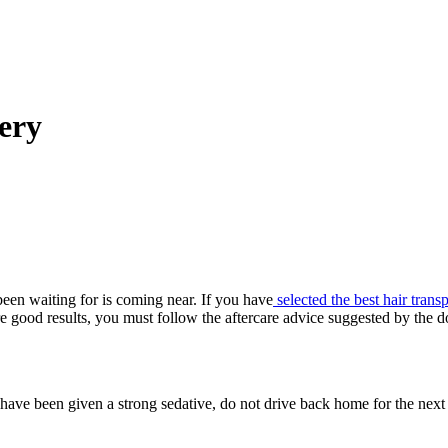
ery
een waiting for is coming near. If you have
selected the best hair trans
e good results, you must follow the aftercare advice suggested by the 
ou have been given a strong sedative, do not drive back home for the ne