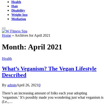
Health
Hair
Disability
Weight loss
Mediation
Home
»
Archives for April 2021
Month:
April 2021
Health
What’s Veganism? The Vegan Lifestyle
Described
By
admin
April 26, 2021
0
There’s an increasing amount of folks each year adopting
‘veganism.’ It’s possibly made you wondering just what veganism is
(I.e.,…