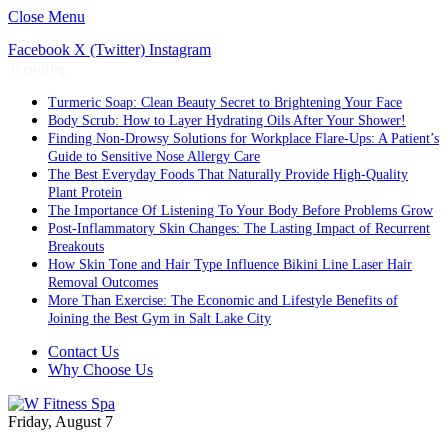
Close Menu
Facebook
X (Twitter)
Instagram
Trending
Turmeric Soap: Clean Beauty Secret to Brightening Your Face
Body Scrub: How to Layer Hydrating Oils After Your Shower!
Finding Non-Drowsy Solutions for Workplace Flare-Ups: A Patient’s
Guide to Sensitive Nose Allergy Care
The Best Everyday Foods That Naturally Provide High-Quality
Plant Protein
The Importance Of Listening To Your Body Before Problems Grow
Post-Inflammatory Skin Changes: The Lasting Impact of Recurrent
Breakouts
How Skin Tone and Hair Type Influence Bikini Line Laser Hair
Removal Outcomes
More Than Exercise: The Economic and Lifestyle Benefits of
Joining the Best Gym in Salt Lake City
Contact Us
Why Choose Us
Friday, August 7