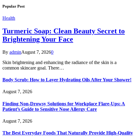
Popular Post
Health
Turmeric Soap: Clean Beauty Secret to
Brightening Your Face
By
admin
August 7, 2026
0
Skin brightening and enhancing the radiance of the skin is a
common skincare goal. There…
Body Scrub: How to Layer Hydrating Oils After Your Shower!
August 7, 2026
Finding Non-Drowsy Solutions for Workplace Flare-Ups: A
Patient’s Guide to Sensitive Nose Allergy Care
August 7, 2026
The Best Everyday Foods That Naturally Provide High-Quality