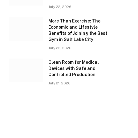
July 22, 2026
More Than Exercise: The
Economic and Lifestyle
Benefits of Joining the Best
Gym in Salt Lake City
July 22, 2026
Clean Room for Medical
Devices with Safe and
Controlled Production
July 21, 2026