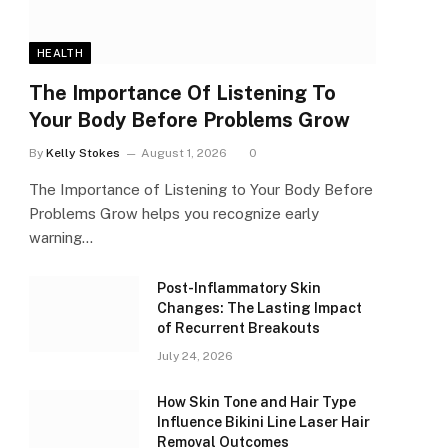
HEALTH
The Importance Of Listening To
Your Body Before Problems Grow
By
Kelly Stokes
August 1, 2026
0
The Importance of Listening to Your Body Before
Problems Grow helps you recognize early
warning…
Post-Inflammatory Skin
Changes: The Lasting Impact
of Recurrent Breakouts
July 24, 2026
How Skin Tone and Hair Type
Influence Bikini Line Laser Hair
Removal Outcomes