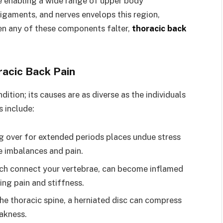
le enabling a wide range of upper body
gaments, and nerves envelops this region,
hen any of these components falter,
thoracic back
racic Back Pain
dition; its causes are as diverse as the individuals
 include:
g over for extended periods places undue stress
e imbalances and pain.
hich connect your vertebrae, can become inflamed
using pain and stiffness.
he thoracic spine, a herniated disc can compress
eakness.