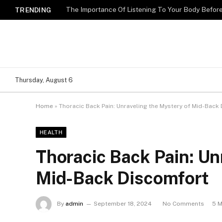
The Importance Of Listening To Your Body Befo
TRENDING
Thursday, August 6
Home
»
Thoracic Back Pain: Unraveling the Mystery of Mid-Back
HEALTH
Thoracic Back Pain: Un
Mid-Back Discomfort
By
admin
September 18, 2024
No Comments
5 M