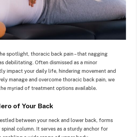
e spotlight, thoracic back pain – that nagging
 as debilitating. Often dismissed as a minor
tly impact your daily life, hindering movement and
ively manage and overcome thoracic back pain, we
 the myriad of treatment options available.
Hero of Your Back
 nestled between your neck and lower back, forms
spinal column. It serves as a sturdy anchor for