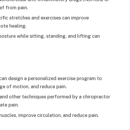
ef from pain.
cific stretches and exercises can improve
mote healing.
posture while sitting, standing, and lifting can
t can design a personalized exercise program to
ge of motion, and reduce pain.
 and other techniques performed by a chiropractor
ate pain.
uscles, improve circulation, and reduce pain.