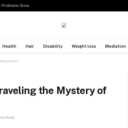
re Problems Grow
Health
Hair
Disability
Weight loss
Mediation
 Discomfort
raveling the Mystery of
ins Read