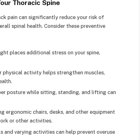
Your Thoracic Spine
ck pain can significantly reduce your risk of
all spinal health. Consider these preventive
ght places additional stress on your spine,
r physical activity helps strengthen muscles,
ealth.
er posture while sitting, standing, and lifting can
zing ergonomic chairs, desks, and other equipment
rk or other activities.
ks and varying activities can help prevent overuse