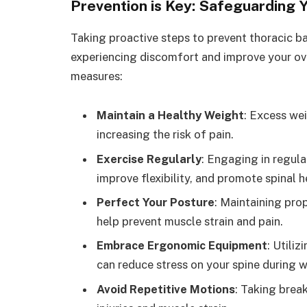
Prevention is Key: Safeguarding 
Taking proactive steps to prevent thoracic ba
experiencing discomfort and improve your over
measures:
Maintain a Healthy Weight
: Excess wei
increasing the risk of pain.
Exercise Regularly
: Engaging in regula
improve flexibility, and promote spinal h
Perfect Your Posture
: Maintaining prop
help prevent muscle strain and pain.
Embrace Ergonomic Equipment
: Utili
can reduce stress on your spine during wo
Avoid Repetitive Motions
: Taking brea