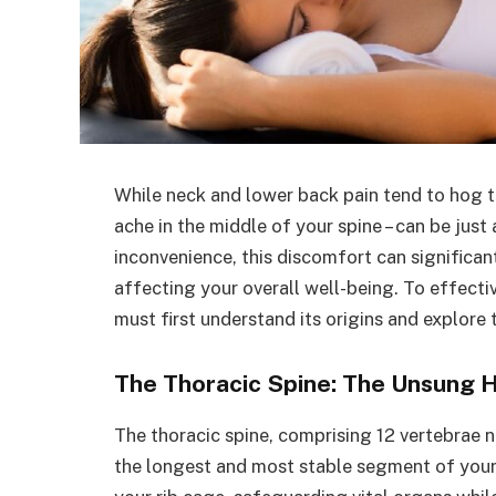
While neck and lower back pain tend to hog th
ache in the middle of your spine – can be just
inconvenience, this discomfort can significan
affecting your overall well-being. To effect
must first understand its origins and explore
The Thoracic Spine: The Unsung 
The thoracic spine, comprising 12 vertebrae
the longest and most stable segment of your 