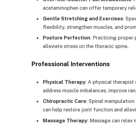
acetaminophen can offer temporary reli
Gentle Stretching and Exercises
: Spe
flexibility, strengthen muscles, and pro
Posture Perfection
: Practicing proper 
alleviate stress on the thoracic spine.
Professional Interventions
Physical Therapy
: A physical therapis
address muscle imbalances, improve ran
Chiropractic Care
: Spinal manipulation
can help restore joint function and allevi
Massage Therapy
: Massage can relax m