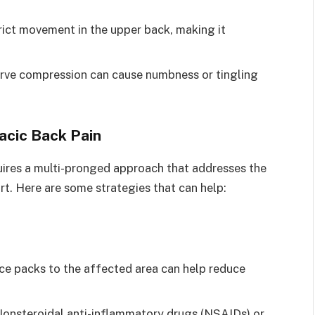
trict movement in the upper back, making it
 nerve compression can cause numbness or tingling
acic Back Pain
uires a multi-pronged approach that addresses the
t. Here are some strategies that can help:
ice packs to the affected area can help reduce
Nonsteroidal anti-inflammatory drugs (NSAIDs) or