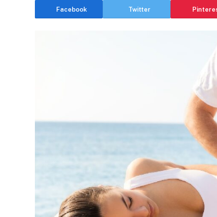
Facebook
Twitter
Pintere