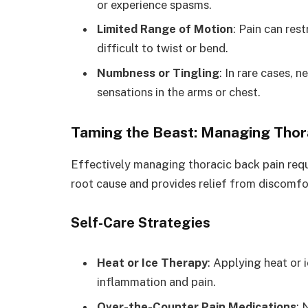
or experience spasms.
Limited Range of Motion
: Pain can res
difficult to twist or bend.
Numbness or Tingling
: In rare cases,
sensations in the arms or chest.
Taming the Beast: Managing Thor
Effectively managing thoracic back pain req
root cause and provides relief from discomfor
Self-Care Strategies
Heat or Ice Therapy
: Applying heat or 
inflammation and pain.
Over-the-Counter Pain Medications
: 