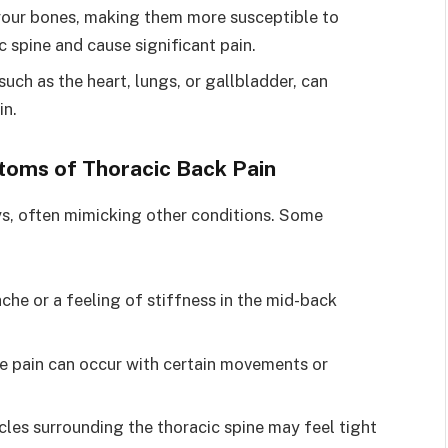
your bones, making them more susceptible to
c spine and cause significant pain.
such as the heart, lungs, or gallbladder, can
in.
toms of Thoracic Back Pain
ys, often mimicking other conditions. Some
 ache or a feeling of stiffness in the mid-back
se pain can occur with certain movements or
cles surrounding the thoracic spine may feel tight