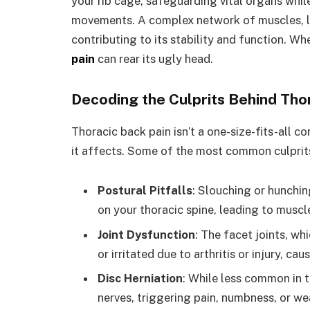
your rib cage, safeguarding vital organs whi
movements. A complex network of muscles, li
contributing to its stability and function. W
pain
can rear its ugly head.
Decoding the Culprits Behind Tho
Thoracic back pain isn’t a one-size-fits-all con
it affects. Some of the most common culprits
Postural Pitfalls
: Slouching or hunchin
on your thoracic spine, leading to muscl
Joint Dysfunction
: The facet joints, w
or irritated due to arthritis or injury, ca
Disc Herniation
: While less common in t
nerves, triggering pain, numbness, or w