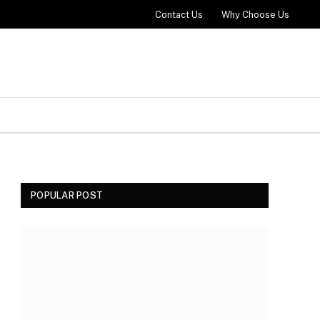
Contact Us
Why Choose Us
POPULAR POST