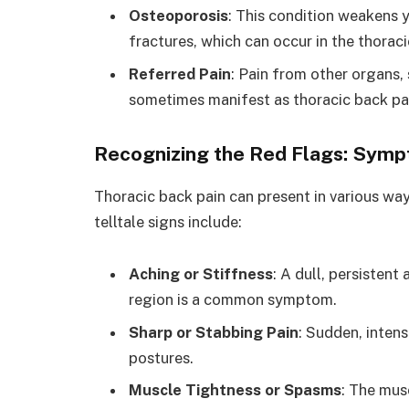
Osteoporosis
: This condition weakens 
fractures, which can occur in the thoraci
Referred Pain
: Pain from other organs, 
sometimes manifest as thoracic back pa
Recognizing the Red Flags: Symp
Thoracic back pain can present in various wa
telltale signs include:
Aching or Stiffness
: A dull, persistent
region is a common symptom.
Sharp or Stabbing Pain
: Sudden, inten
postures.
Muscle Tightness or Spasms
: The mus