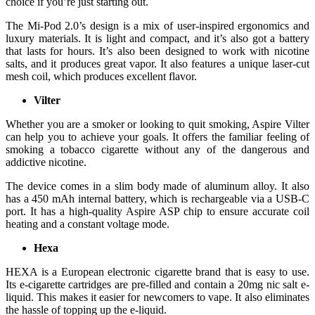
choice if you’re just starting out.
The Mi-Pod 2.0’s design is a mix of user-inspired ergonomics and
luxury materials. It is light and compact, and it’s also got a battery
that lasts for hours. It’s also been designed to work with nicotine
salts, and it produces great vapor. It also features a unique laser-cut
mesh coil, which produces excellent flavor.
Vilter
Whether you are a smoker or looking to quit smoking, Aspire Vilter
can help you to achieve your goals. It offers the familiar feeling of
smoking a tobacco cigarette without any of the dangerous and
addictive nicotine.
The device comes in a slim body made of aluminum alloy. It also
has a 450 mAh internal battery, which is rechargeable via a USB-C
port. It has a high-quality Aspire ASP chip to ensure accurate coil
heating and a constant voltage mode.
Hexa
HEXA is a European electronic cigarette brand that is easy to use.
Its e-cigarette cartridges are pre-filled and contain a 20mg nic salt e-
liquid. This makes it easier for newcomers to vape. It also eliminates
the hassle of topping up the e-liquid.