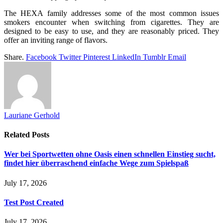
The HEXA family addresses some of the most common issues
smokers encounter when switching from cigarettes. They are
designed to be easy to use, and they are reasonably priced. They
offer an inviting range of flavors.
Share.
Facebook
Twitter
Pinterest
LinkedIn
Tumblr
Email
Lauriane Gerhold
Related
Posts
Wer bei Sportwetten ohne Oasis einen schnellen Einstieg sucht,
findet hier überraschend einfache Wege zum Spielspaß
July 17, 2026
Test Post Created
July 17, 2026