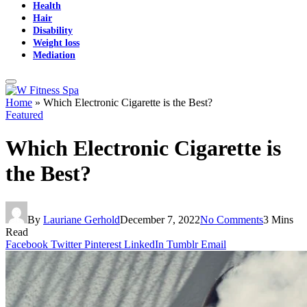
Health
Hair
Disability
Weight loss
Mediation
Home
»
Which Electronic Cigarette is the Best?
Featured
Which Electronic Cigarette is
the Best?
By
Lauriane Gerhold
December 7, 2022
No Comments
3 Mins
Read
Facebook
Twitter
Pinterest
LinkedIn
Tumblr
Email