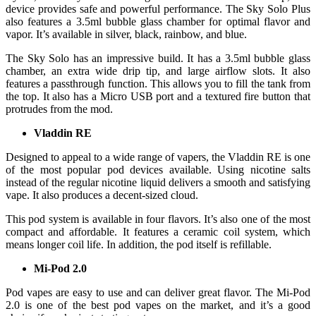
device provides safe and powerful performance. The Sky Solo Plus
also features a 3.5ml bubble glass chamber for optimal flavor and
vapor. It’s available in silver, black, rainbow, and blue.
The Sky Solo has an impressive build. It has a 3.5ml bubble glass
chamber, an extra wide drip tip, and large airflow slots. It also
features a passthrough function. This allows you to fill the tank from
the top. It also has a Micro USB port and a textured fire button that
protrudes from the mod.
Vladdin RE
Designed to appeal to a wide range of vapers, the Vladdin RE is one
of the most popular pod devices available. Using nicotine salts
instead of the regular nicotine liquid delivers a smooth and satisfying
vape. It also produces a decent-sized cloud.
This pod system is available in four flavors. It’s also one of the most
compact and affordable. It features a ceramic coil system, which
means longer coil life. In addition, the pod itself is refillable.
Mi-Pod 2.0
Pod vapes are easy to use and can deliver great flavor. The Mi-Pod
2.0 is one of the best pod vapes on the market, and it’s a good