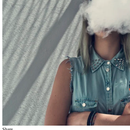
Share