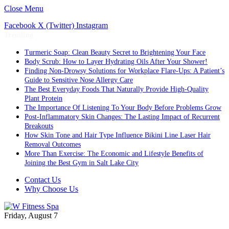
Close Menu
Facebook
X (Twitter)
Instagram
Trending
Turmeric Soap: Clean Beauty Secret to Brightening Your Face
Body Scrub: How to Layer Hydrating Oils After Your Shower!
Finding Non-Drowsy Solutions for Workplace Flare-Ups: A Patient’s
Guide to Sensitive Nose Allergy Care
The Best Everyday Foods That Naturally Provide High-Quality
Plant Protein
The Importance Of Listening To Your Body Before Problems Grow
Post-Inflammatory Skin Changes: The Lasting Impact of Recurrent
Breakouts
How Skin Tone and Hair Type Influence Bikini Line Laser Hair
Removal Outcomes
More Than Exercise: The Economic and Lifestyle Benefits of
Joining the Best Gym in Salt Lake City
Contact Us
Why Choose Us
Friday, August 7