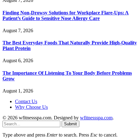
August 7, 2026
Finding Non-Drowsy Solutions for Workplace Flare-Ups: A
Patient’s Guide to Sensitive Nose Allergy Care
August 7, 2026
The Best Everyday Foods That Naturally Provide High-Quality
Plant Protein
August 6, 2026
The Importance Of Listening To Your Body Before Problems
Grow
August 1, 2026
Contact Us
Why Choose Us
© 2026 wfitnessspa.com. Designed by
wfitnessspa.com
.
Submit
Type above and press
Enter
to search. Press
Esc
to cancel.