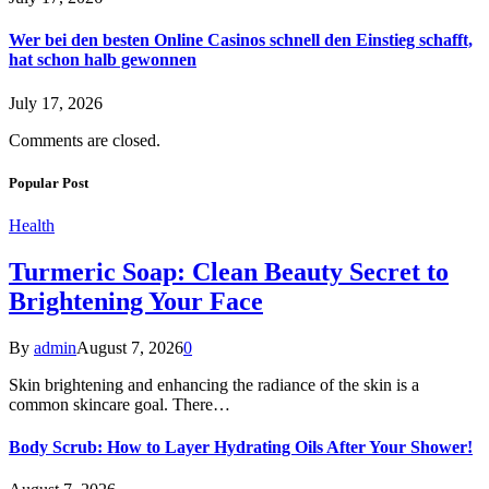
Wer bei den besten Online Casinos schnell den Einstieg schafft,
hat schon halb gewonnen
July 17, 2026
Comments are closed.
Popular Post
Health
Turmeric Soap: Clean Beauty Secret to
Brightening Your Face
By
admin
August 7, 2026
0
Skin brightening and enhancing the radiance of the skin is a
common skincare goal. There…
Body Scrub: How to Layer Hydrating Oils After Your Shower!