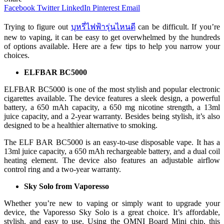
Facebook
Twitter
LinkedIn
Pinterest
Email
Trying to figure out
บุหรี่ไฟฟ้ารุ่นไหนดี
can be difficult. If you’re
new to vaping, it can be easy to get overwhelmed by the hundreds
of options available. Here are a few tips to help you narrow your
choices.
ELFBAR BC5000
ELFBAR BC5000 is one of the most stylish and popular electronic
cigarettes available. The device features a sleek design, a powerful
battery, a 650 mAh capacity, a 650 mg nicotine strength, a 13ml
juice capacity, and a 2-year warranty. Besides being stylish, it’s also
designed to be a healthier alternative to smoking.
The ELF BAR BC5000 is an easy-to-use disposable vape. It has a
13ml juice capacity, a 650 mAh rechargeable battery, and a dual coil
heating element. The device also features an adjustable airflow
control ring and a two-year warranty.
Sky Solo from Vaporesso
Whether you’re new to vaping or simply want to upgrade your
device, the Vaporesso Sky Solo is a great choice. It’s affordable,
stylish, and easy to use. Using the OMNI Board Mini chip, this