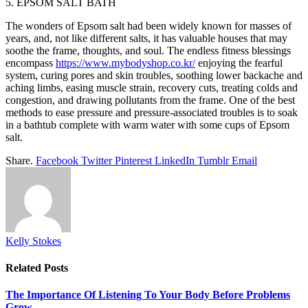
5. EPSOM SALT BATH
The wonders of Epsom salt had been widely known for masses of
years, and, not like different salts, it has valuable houses that may
soothe the frame, thoughts, and soul. The endless fitness blessings
encompass
https://www.mybodyshop.co.kr/
enjoying the fearful
system, curing pores and skin troubles, soothing lower backache and
aching limbs, easing muscle strain, recovery cuts, treating colds and
congestion, and drawing pollutants from the frame. One of the best
methods to ease pressure and pressure-associated troubles is to soak
in a bathtub complete with warm water with some cups of Epsom
salt.
Share.
Facebook
Twitter
Pinterest
LinkedIn
Tumblr
Email
Kelly Stokes
Related
Posts
The Importance Of Listening To Your Body Before Problems
Grow