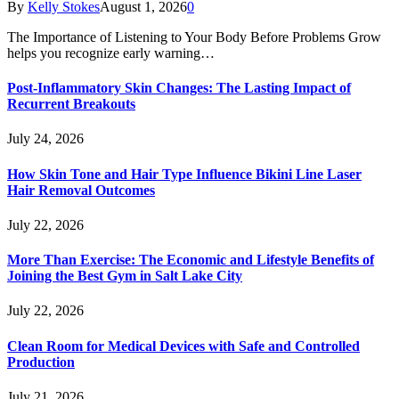
By
Kelly Stokes
August 1, 2026
0
The Importance of Listening to Your Body Before Problems Grow
helps you recognize early warning…
Post-Inflammatory Skin Changes: The Lasting Impact of
Recurrent Breakouts
July 24, 2026
How Skin Tone and Hair Type Influence Bikini Line Laser
Hair Removal Outcomes
July 22, 2026
More Than Exercise: The Economic and Lifestyle Benefits of
Joining the Best Gym in Salt Lake City
July 22, 2026
Clean Room for Medical Devices with Safe and Controlled
Production
July 21, 2026