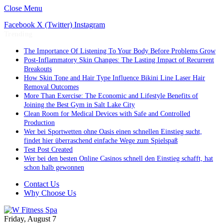
Close Menu
Facebook
X (Twitter)
Instagram
Trending
The Importance Of Listening To Your Body Before Problems Grow
Post-Inflammatory Skin Changes: The Lasting Impact of Recurrent
Breakouts
How Skin Tone and Hair Type Influence Bikini Line Laser Hair
Removal Outcomes
More Than Exercise: The Economic and Lifestyle Benefits of
Joining the Best Gym in Salt Lake City
Clean Room for Medical Devices with Safe and Controlled
Production
Wer bei Sportwetten ohne Oasis einen schnellen Einstieg sucht,
findet hier überraschend einfache Wege zum Spielspaß
Test Post Created
Wer bei den besten Online Casinos schnell den Einstieg schafft, hat
schon halb gewonnen
Contact Us
Why Choose Us
Friday, August 7