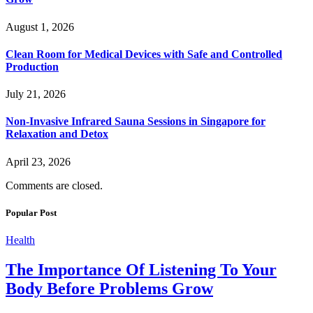
August 1, 2026
Clean Room for Medical Devices with Safe and Controlled
Production
July 21, 2026
Non-Invasive Infrared Sauna Sessions in Singapore for
Relaxation and Detox
April 23, 2026
Comments are closed.
Popular Post
Health
The Importance Of Listening To Your
Body Before Problems Grow