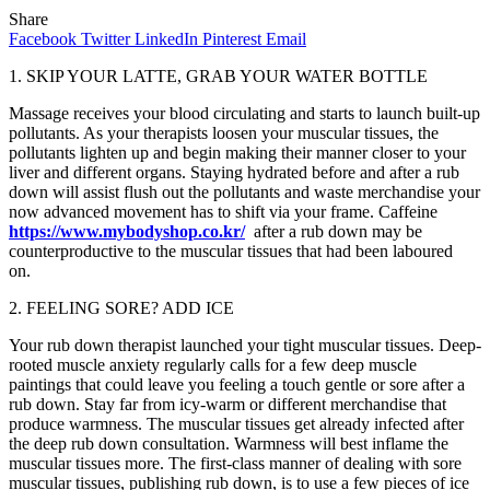
Share
Facebook
Twitter
LinkedIn
Pinterest
Email
1. SKIP YOUR LATTE, GRAB YOUR WATER BOTTLE
Massage receives your blood circulating and starts to launch built-up
pollutants. As your therapists loosen your muscular tissues, the
pollutants lighten up and begin making their manner closer to your
liver and different organs. Staying hydrated before and after a rub
down will assist flush out the pollutants and waste merchandise your
now advanced movement has to shift via your frame. Caffeine
https://www.mybodyshop.co.kr/
after a rub down may be
counterproductive to the muscular tissues that had been laboured
on.
2. FEELING SORE? ADD ICE
Your rub down therapist launched your tight muscular tissues. Deep-
rooted muscle anxiety regularly calls for a few deep muscle
paintings that could leave you feeling a touch gentle or sore after a
rub down. Stay far from icy-warm or different merchandise that
produce warmness. The muscular tissues get already infected after
the deep rub down consultation. Warmness will best inflame the
muscular tissues more. The first-class manner of dealing with sore
muscular tissues, publishing rub down, is to use a few pieces of ice