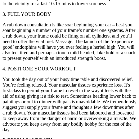
to the vicinity for a fast 10-15 mins to lower soreness.
3. FUEL YOUR BODY
A rub down consultation is like soar beginning your car – best you
soar beginning a number of your frame’s number one systems. After
a rub down, your frame could be firing on all cylinders, and you’ll
need to offer the vital fuel. Massage. The launch of the ‘experience
good’ endorphins will have you ever feeling a herbal high. You will
also feel tired and perhaps a touch mild headed, take hold of a snack
to present yourself with an introduced strength boost.
4. POSTPONE YOUR WORKOUT
You took the day out of your busy time table and discovered relief.
You’re feeling relaxed. Your muscular tissues experience loss. It’s
first-class to permit your frame to revel in the way it feels with the
aid of using giving it a risk to rest. Sometimes heading lower back to
paintings or out to dinner with pals is unavoidable. We tremendously
suggest you supply your frame and thoughts a few downtimes after
a rub down. Your muscular tissues had been laboured and loosened
to keep away from the danger of harm or overworking a muscle. We
advocate you keep away from any bodily hobby for the rest of the
day.