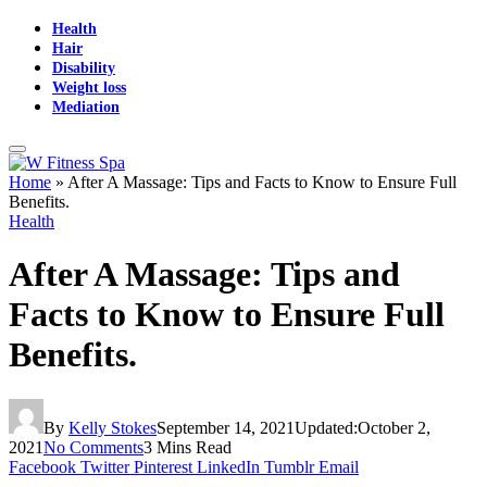
Health
Hair
Disability
Weight loss
Mediation
Home
»
After A Massage: Tips and Facts to Know to Ensure Full
Benefits.
Health
After A Massage: Tips and
Facts to Know to Ensure Full
Benefits.
By
Kelly Stokes
September 14, 2021
Updated:
October 2,
2021
No Comments
3 Mins Read
Facebook
Twitter
Pinterest
LinkedIn
Tumblr
Email