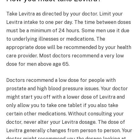
Take Levitra as directed by your doctor. Limit your
Levitra intake to one per day. The time between doses
must be a minimum of 24 hours. Some men use it due
to underlying illnesses or medications. The
appropriate dose will be recommended by your health
care provider. Most doctors recommend a very low
dose for men above age 65.
Doctors recommend a low dose for people with
prostate and high blood pressure issues. Your doctor
might start you off with a lower dose of Levitra and
only allow you to take one tablet if you also take
certain other medications. Without consulting your
doctor, never alter your Levitra dosage. The dose of
Levitra generally changes from person to person. Your
doctor might recommend you the dosage looking at