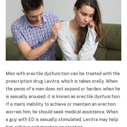
Men with erectile dysfunction can be treated with the
prescription drug Levitra, which is taken orally. When
the penis of a man does not expand or harden, when he
is sexually aroused, it is known as erectile dysfunction.
If a man’s inability to achieve or maintain an erection
worries him, he should seek medical assistance. When
a guy with ED is sexually stimulated, Levitra may help