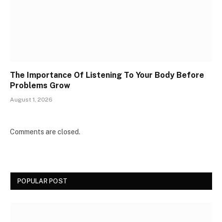
The Importance Of Listening To Your Body Before
Problems Grow
August 1, 2026
Comments are closed.
POPULAR POST