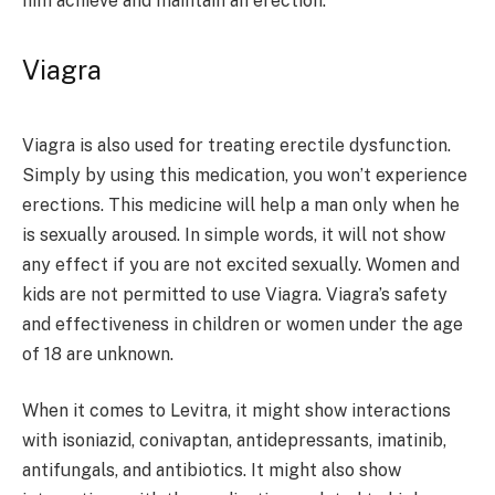
him achieve and maintain an erection.
Viagra
Viagra is also used for treating erectile dysfunction.
Simply by using this medication, you won’t experience
erections. This medicine will help a man only when he
is sexually aroused. In simple words, it will not show
any effect if you are not excited sexually. Women and
kids are not permitted to use Viagra. Viagra’s safety
and effectiveness in children or women under the age
of 18 are unknown.
When it comes to Levitra, it might show interactions
with isoniazid, conivaptan, antidepressants, imatinib,
antifungals, and antibiotics. It might also show