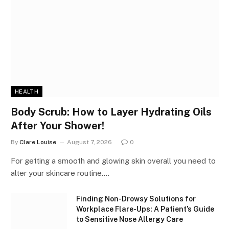
HEALTH
Body Scrub: How to Layer Hydrating Oils
After Your Shower!
By
Clare Louise
August 7, 2026
0
For getting a smooth and glowing skin overall you need to
alter your skincare routine.…
Finding Non-Drowsy Solutions for
Workplace Flare-Ups: A Patient’s Guide
to Sensitive Nose Allergy Care