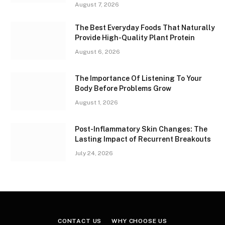
August 7, 2026
The Best Everyday Foods That Naturally
Provide High-Quality Plant Protein
August 6, 2026
The Importance Of Listening To Your
Body Before Problems Grow
August 1, 2026
Post-Inflammatory Skin Changes: The
Lasting Impact of Recurrent Breakouts
July 24, 2026
CONTACT US
WHY CHOOSE US