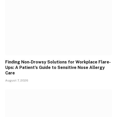
Finding Non-Drowsy Solutions for Workplace Flare-
Ups: A Patient’s Guide to Sensitive Nose Allergy
Care
August 7, 2026