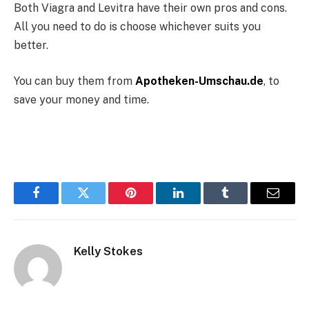
Both Viagra and Levitra have their own pros and cons.
All you need to do is choose whichever suits you
better.
You can buy them from
Apotheken-Umschau.de
,
to
save your money and time.
Facebook
Twitter
Pinterest
LinkedIn
Tumblr
Email
Kelly Stokes