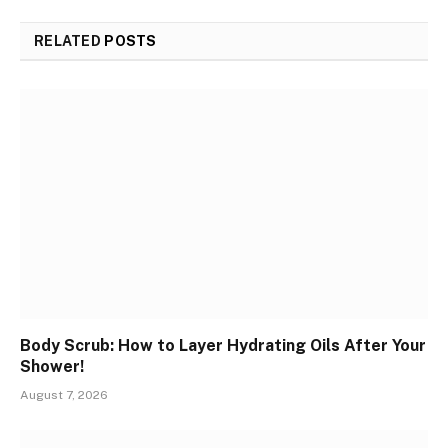
RELATED
POSTS
Body Scrub: How to Layer Hydrating Oils After Your
Shower!
August 7, 2026