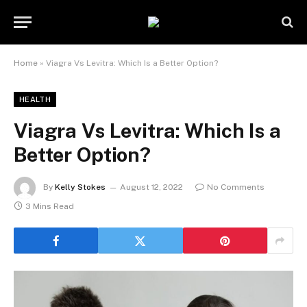
Home
»
Viagra Vs Levitra: Which Is a Better Option?
HEALTH
Viagra Vs Levitra: Which Is a
Better Option?
By
Kelly Stokes
August 12, 2022
No Comments
3 Mins Read