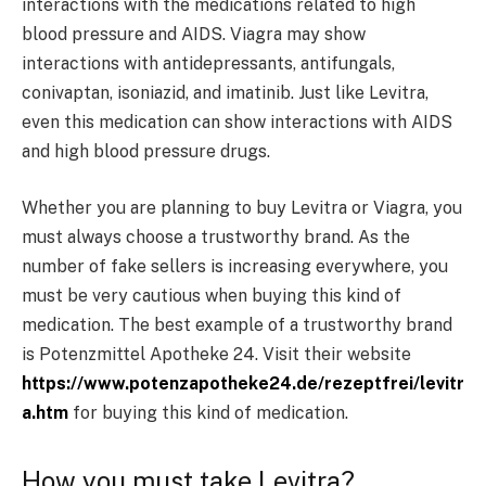
interactions with the medications related to high
blood pressure and AIDS. Viagra may show
interactions with antidepressants, antifungals,
conivaptan, isoniazid, and imatinib. Just like Levitra,
even this medication can show interactions with AIDS
and high blood pressure drugs.
Whether you are planning to buy Levitra or Viagra, you
must always choose a trustworthy brand. As the
number of fake sellers is increasing everywhere, you
must be very cautious when buying this kind of
medication. The best example of a trustworthy brand
is Potenzmittel Apotheke 24. Visit their website
https://www.potenzapotheke24.de/rezeptfrei/levitr
a.htm
for buying this kind of medication.
How you must take Levitra?