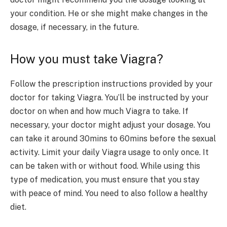
your condition. He or she might make changes in the
dosage, if necessary, in the future.
How you must take Viagra?
Follow the prescription instructions provided by your
doctor for taking Viagra. You’ll be instructed by your
doctor on when and how much Viagra to take. If
necessary, your doctor might adjust your dosage. You
can take it around 30mins to 60mins before the sexual
activity. Limit your daily Viagra usage to only once. It
can be taken with or without food. While using this
type of medication, you must ensure that you stay
with peace of mind. You need to also follow a healthy
diet.