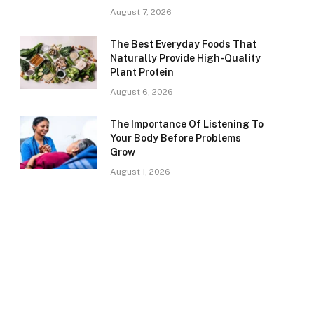
August 7, 2026
The Best Everyday Foods That
Naturally Provide High-Quality
Plant Protein
August 6, 2026
The Importance Of Listening To
Your Body Before Problems
Grow
August 1, 2026