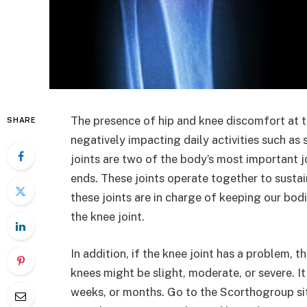
The presence of hip and knee discomfort at 
SHARE
negatively impacting daily activities such as
joints are two of the body’s most important jo
ends. These joints operate together to sustai
these joints are in charge of keeping our bodi
the knee joint.
In addition, if the knee joint has a problem, th
knees might be slight, moderate, or severe. It
weeks, or months. Go to the Scorthogroup si