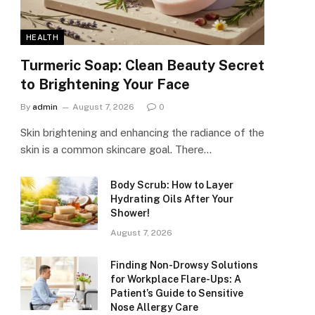
HEALTH
Turmeric Soap: Clean Beauty Secret
to Brightening Your Face
By
admin
August 7, 2026
0
Skin brightening and enhancing the radiance of the
skin is a common skincare goal. There…
Body Scrub: How to Layer
Hydrating Oils After Your
Shower!
August 7, 2026
Finding Non-Drowsy Solutions
for Workplace Flare-Ups: A
Patient’s Guide to Sensitive
Nose Allergy Care