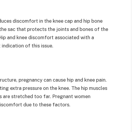
roduces discomfort in the knee cap and hip bone
 the sac that protects the joints and bones of the
 Hip and knee discomfort associated with a
 indication of this issue.
tructure, pregnancy can cause hip and knee pain.
ting extra pressure on the knee. The hip muscles
s are stretched too far. Pregnant women
discomfort due to these factors.