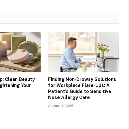
p: Clean Beauty
Finding Non-Drowsy Solutions
ightening Your
for Workplace Flare-Ups: A
Patient’s Guide to Sensitive
Nose Allergy Care
August 7, 2026