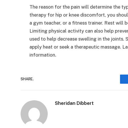
The reason for the pain will determine the ty
therapy for hip or knee discomfort, you shou
a gym teacher, or a fitness trainer. Rest will 
Limiting physical activity can also help prev
used to help decrease swelling in the joints.
apply heat or seek a therapeutic massage. Las
information.
SHARE.
Sheridan Dibbert