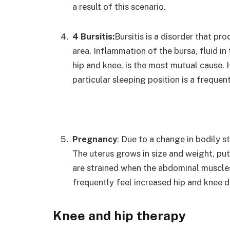
a result of this scenario.
4 Bursitis:
Bursitis is a disorder that p
area. Inflammation of the bursa, fluid in
hip and knee, is the most mutual cause.
particular sleeping position is a frequent
Pregnancy
: Due to a change in bodily s
The uterus grows in size and weight, put
are strained when the abdominal muscle
frequently feel increased hip and knee 
Knee and hip therapy