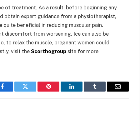
pe of treatment. As a result, before beginning any
ld obtain expert guidance from a physiotherapist,
be quite beneficial in reducing muscular pain.
ent discomfort from worsening. Ice can also be
 So, to relax the muscle, pregnant women could
tly, visit the
Scorthogroup
site for more
Facebook
Twitter
Pinterest
LinkedIn
Tumblr
Email