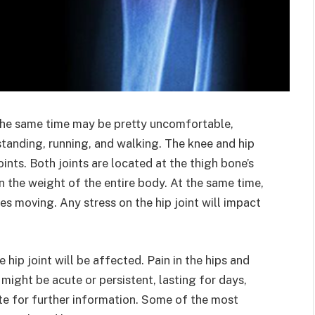
the same time may be pretty uncomfortable,
 standing, running, and walking. The knee and hip
ints. Both joints are located at the thigh bone’s
n the weight of the entire body. At the same time,
es moving. Any stress on the hip joint will impact
e hip joint will be affected. Pain in the hips and
 might be acute or persistent, lasting for days,
te for further information. Some of the most