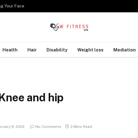
ng Your Face
Health
Hair
Disability
Weight loss
Mediation
Knee and hip
bruary 8, 2022
No Comments
3 Mins Read