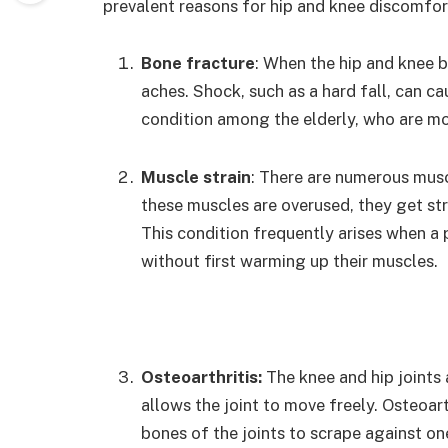
prevalent reasons for hip and knee discomfort
Bone fracture
: When the hip and knee 
aches. Shock, such as a hard fall, can cau
condition among the elderly, who are mor
Muscle strain
: There are numerous musc
these muscles are overused, they get stra
This condition frequently arises when a 
without first warming up their muscles.
Osteoarthritis:
The knee and hip joints 
allows the joint to move freely. Osteoart
bones of the joints to scrape against on