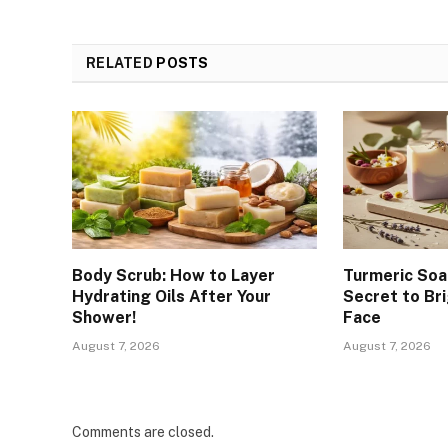
RELATED
POSTS
Body Scrub: How to Layer
Turmeric Soa
Hydrating Oils After Your
Secret to Br
Shower!
Face
August 7, 2026
August 7, 2026
Comments are closed.