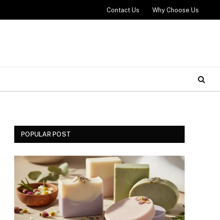
Contact Us
Why Choose Us
POPULAR POST