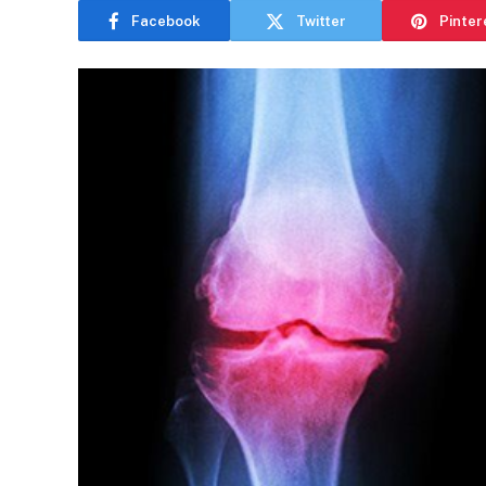
Facebook
Twitter
Pinter