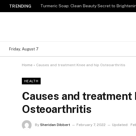
Turmeric Soap: Clean Beauty Secret to Brighteni
TRENDING
Friday, August 7
Home
»
Causes and treatment Knee and hip Osteoarthritis
HEALTH
Causes and treatment 
Osteoarthritis
By
Sheridan Dibbert
February 7, 2022
Updated:
Fe