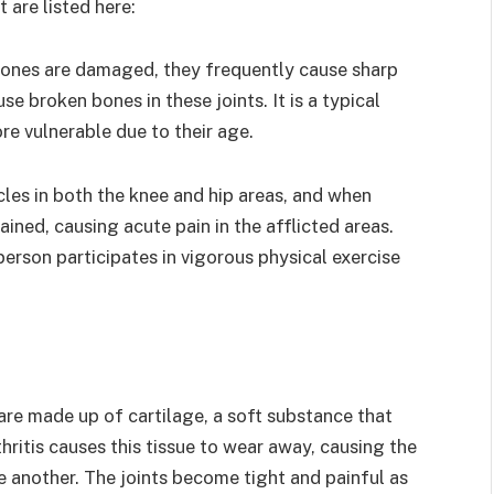
 are listed here:
bones are damaged, they frequently cause sharp
se broken bones in these joints. It is a typical
e vulnerable due to their age.
les in both the knee and hip areas, and when
ined, causing acute pain in the afflicted areas.
person participates in vigorous physical exercise
are made up of cartilage, a soft substance that
hritis causes this tissue to wear away, causing the
e another. The joints become tight and painful as