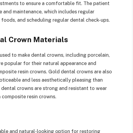
tments to ensure a comfortable fit. The patient
re and maintenance, which includes regular
y foods, and scheduling regular dental check-ups.
al Crown Materials
 used to make dental crowns, including porcelain,
re popular for their natural appearance and
mposite resin crowns. Gold dental crowns are also
oticeable and less aesthetically pleasing than
 dental crowns are strong and resistant to wear
n composite resin crowns.
ble and natural-looking option for restoring