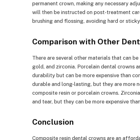
permanent crown, making any necessary adjus
will then be instructed on post-treatment ca
brushing and flossing, avoiding hard or stick
Comparison with Other Dent
There are several other materials that can be
gold, and zirconia. Porcelain dental crowns a
durability but can be more expensive than co
durable and long-lasting, but they are more n
composite resin or porcelain crowns. Zirconia
and tear, but they can be more expensive tha
Conclusion
Composite resin dental crowns are an afforda