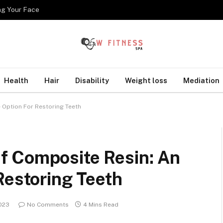
ng Your Face
Health
Hair
Disability
Weight loss
Mediation
 Option For Restoring Teeth
f Composite Resin: An
Restoring Teeth
2023
No Comments
4 Mins Read