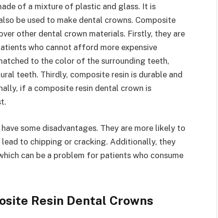
de of a mixture of plastic and glass. It is
n also be used to make dental crowns. Composite
ver other dental crown materials. Firstly, they are
patients who cannot afford more expensive
matched to the color of the surrounding teeth,
ral teeth. Thirdly, composite resin is durable and
nally, if a composite resin dental crown is
t.
 have some disadvantages. They are more likely to
 lead to chipping or cracking. Additionally, they
s, which can be a problem for patients who consume
osite Resin Dental Crowns