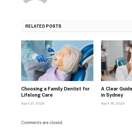
RELATED
POSTS
Choosing a Family Dentist for
A Clear Guid
Lifelong Care
in Sydney
April 21, 2026
April 18, 2026
Comments are closed.