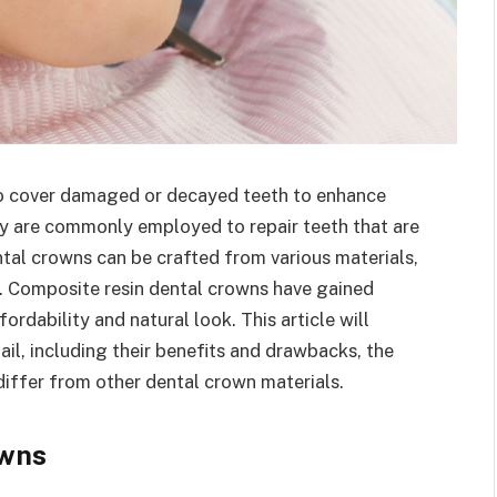
to cover damaged or decayed teeth to enhance
ey are commonly employed to repair teeth that are
ntal crowns can be crafted from various materials,
n. Composite resin dental crowns have gained
ordability and natural look. This article will
il, including their benefits and drawbacks, the
iffer from other dental crown materials.
owns