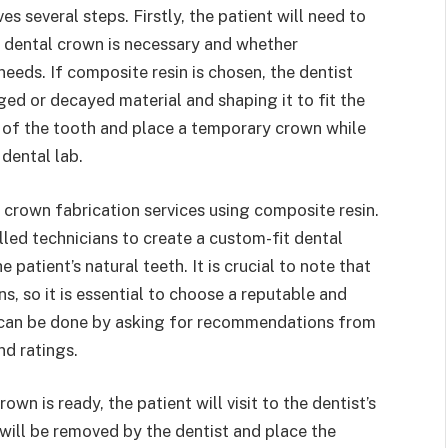
s several steps. Firstly, the patient will need to
a dental crown is necessary and whether
 needs. If composite resin is chosen, the dentist
ed or decayed material and shaping it to fit the
s of the tooth and place a temporary crown while
dental lab.
 crown fabrication services using composite resin.
led technicians to create a custom-fit dental
patient’s natural teeth. It is crucial to note that
s, so it is essential to choose a reputable and
s can be done by asking for recommendations from
nd ratings.
n is ready, the patient will visit to the dentist’s
 will be removed by the dentist and place the