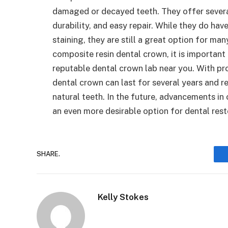
damaged or decayed teeth. They offer several
durability, and easy repair. While they do ha
staining, they are still a great option for man
composite resin dental crown, it is important
reputable dental crown lab near you. With pr
dental crown can last for several years and 
natural teeth. In the future, advancements 
an even more desirable option for dental rest
SHARE.
Kelly Stokes