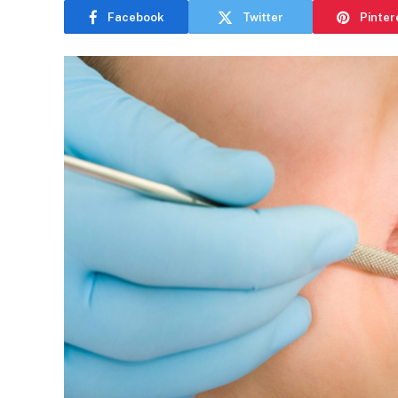
Facebook
Twitter
Pinter