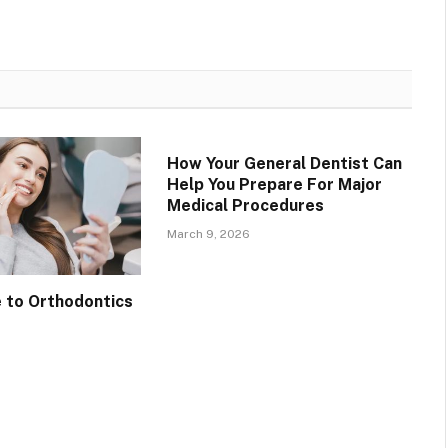
How Your General Dentist Can
Help You Prepare For Major
Medical Procedures
March 9, 2026
e to Orthodontics