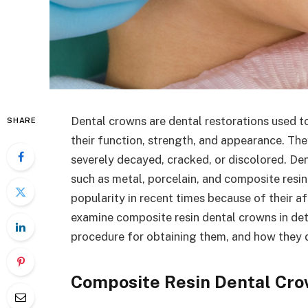
Dental crowns are dental restorations used 
SHARE
their function, strength, and appearance. Th
severely decayed, cracked, or discolored. De
such as metal, porcelain, and composite resi
popularity in recent times because of their aff
examine composite resin dental crowns in deta
procedure for obtaining them, and how they d
Composite Resin Dental Cr