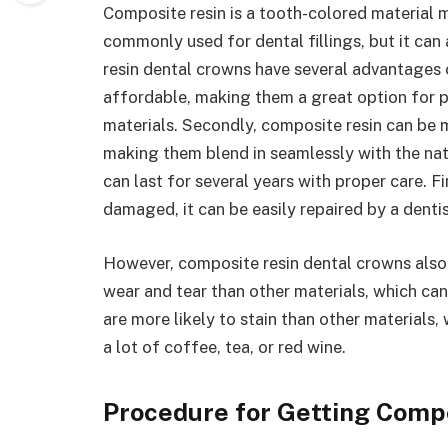
Composite resin is a tooth-colored material ma
commonly used for dental fillings, but it ca
resin dental crowns have several advantages o
affordable, making them a great option for 
materials. Secondly, composite resin can be 
making them blend in seamlessly with the natu
can last for several years with proper care. Fi
damaged, it can be easily repaired by a dentis
However, composite resin dental crowns also
wear and tear than other materials, which can
are more likely to stain than other material
a lot of coffee, tea, or red wine.
Procedure for Getting Comp