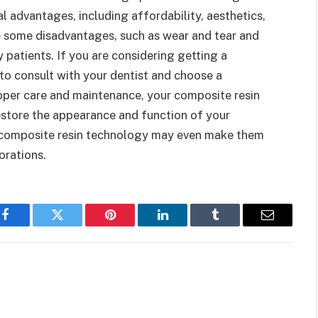
 advantages, including affordability, aesthetics,
ve some disadvantages, such as wear and tear and
y patients. If you are considering getting a
 to consult with your dentist and choose a
oper care and maintenance, your composite resin
restore the appearance and function of your
in composite resin technology may even make them
orations.
Facebook
Twitter
Pinterest
LinkedIn
Tumblr
Email