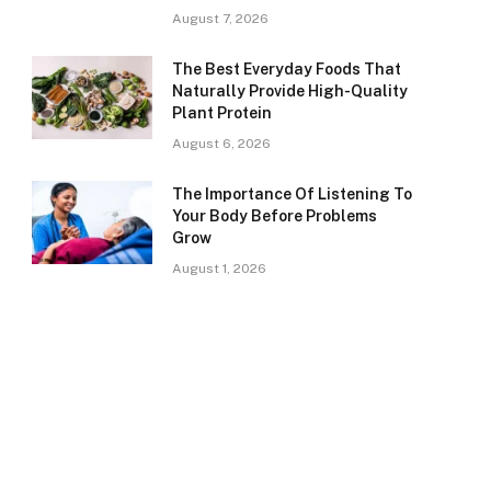
August 7, 2026
The Best Everyday Foods That
Naturally Provide High-Quality
Plant Protein
August 6, 2026
The Importance Of Listening To
Your Body Before Problems
Grow
August 1, 2026