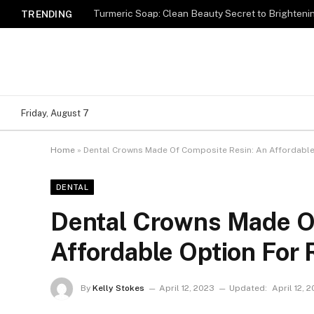
Turmeric Soap: Clean Beauty Secret to Brighteni
TRENDING
Friday, August 7
Home
»
Dental Crowns Made Of Composite Resin: An Affordable
DENTAL
Dental Crowns Made O
Affordable Option For 
By
Kelly Stokes
April 12, 2023
Updated:
April 12, 