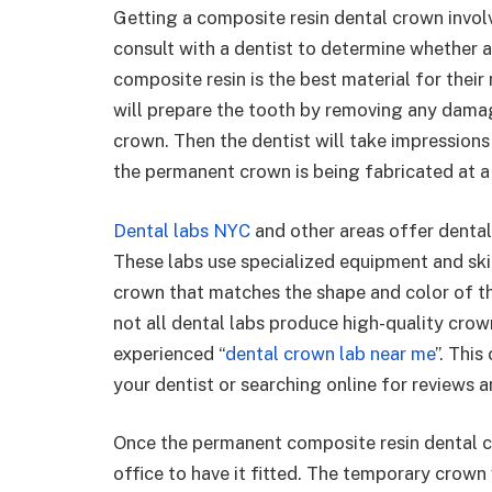
Getting a composite resin dental crown involve
consult with a dentist to determine whether 
composite resin is the best material for their
will prepare the tooth by removing any damag
crown. Then the dentist will take impression
the permanent crown is being fabricated at a 
Dental labs NYC
and other areas offer dental
These labs use specialized equipment and skil
crown that matches the shape and color of the 
not all dental labs produce high-quality crown
experienced “
dental crown lab near me
”. Thi
your dentist or searching online for reviews a
Once the permanent composite resin dental crow
office to have it fitted. The temporary crown