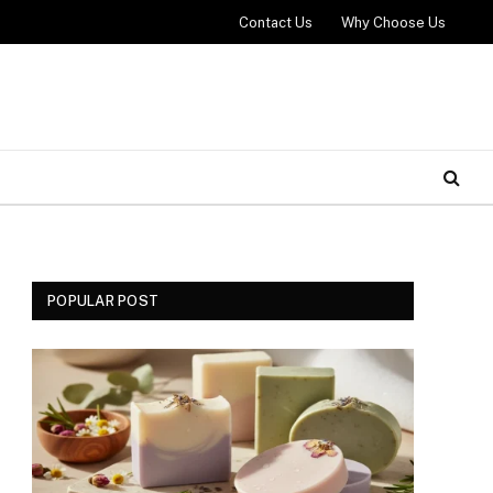
Contact Us
Why Choose Us
POPULAR POST