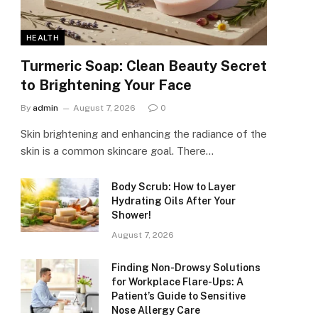
HEALTH
Turmeric Soap: Clean Beauty Secret
to Brightening Your Face
By
admin
August 7, 2026
0
Skin brightening and enhancing the radiance of the
skin is a common skincare goal. There…
Body Scrub: How to Layer
Hydrating Oils After Your
Shower!
August 7, 2026
Finding Non-Drowsy Solutions
for Workplace Flare-Ups: A
Patient’s Guide to Sensitive
Nose Allergy Care