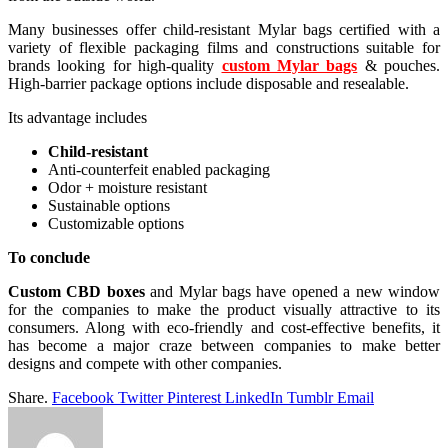
Many businesses offer child-resistant Mylar bags certified with a
variety of flexible packaging films and constructions suitable for
brands looking for high-quality
custom Mylar bags
& pouches.
High-barrier package options include disposable and resealable.
Its advantage includes
Child-resistant
Anti-counterfeit enabled packaging
Odor + moisture resistant
Sustainable options
Customizable options
To conclude
Custom CBD boxes
and Mylar bags have opened a new window
for the companies to make the product visually attractive to its
consumers. Along with eco-friendly and cost-effective benefits, it
has become a major craze between companies to make better
designs and compete with other companies.
Share.
Facebook
Twitter
Pinterest
LinkedIn
Tumblr
Email