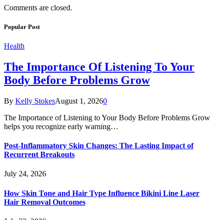
Comments are closed.
Popular Post
Health
The Importance Of Listening To Your
Body Before Problems Grow
By
Kelly Stokes
August 1, 2026
0
The Importance of Listening to Your Body Before Problems Grow
helps you recognize early warning…
Post-Inflammatory Skin Changes: The Lasting Impact of
Recurrent Breakouts
July 24, 2026
How Skin Tone and Hair Type Influence Bikini Line Laser
Hair Removal Outcomes