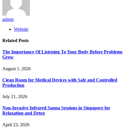
admin
Website
Related
Posts
The Importance Of Listening To Your Body Before Problems
Grow
August 1, 2026
Clean Room for Medical Devices with Safe and Controlled
Production
July 21, 2026
Non-Invasive Infrared Sauna Sessions in Singapore for
Relaxation and Detox
April 23, 2026