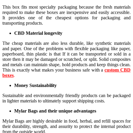
This box fits most specialty packaging because the fresh materials
required to make these boxes are inexpensive and easily accessible.
It provides one of the cheapest options for packaging and
transporting products.
CBD Material longevity
The cheap materials are also less durable, like synthetic materials
and paper. One of the problems with flexible packaging like paper,
paperboard, thin plastic is that If it can be transported or sold in a
store then it may be damaged or scratched, or split. Solid composites
and metals can maintain shape, hold products and keep things clean.
This is exactly what makes your business safe with a
custom CBD
boxes
.
Money Sustainability
Sustainable and environmentally friendly products can be packaged
in lighter materials to ultimately support shipping costs.
Mylar Bags and their unique advantages
Mylar Bags are highly desirable in food, herbal, and refill spaces for
their durability, strength, and assurity to protect the internal product
from the outside world.