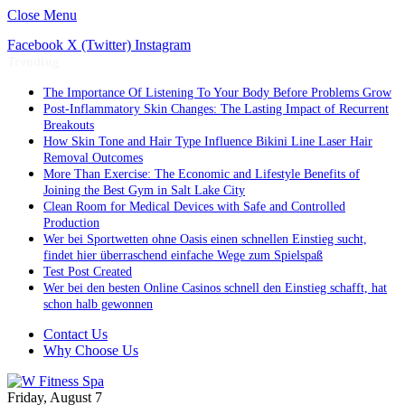
Close Menu
Facebook
X (Twitter)
Instagram
Trending
The Importance Of Listening To Your Body Before Problems Grow
Post-Inflammatory Skin Changes: The Lasting Impact of Recurrent
Breakouts
How Skin Tone and Hair Type Influence Bikini Line Laser Hair
Removal Outcomes
More Than Exercise: The Economic and Lifestyle Benefits of
Joining the Best Gym in Salt Lake City
Clean Room for Medical Devices with Safe and Controlled
Production
Wer bei Sportwetten ohne Oasis einen schnellen Einstieg sucht,
findet hier überraschend einfache Wege zum Spielspaß
Test Post Created
Wer bei den besten Online Casinos schnell den Einstieg schafft, hat
schon halb gewonnen
Contact Us
Why Choose Us
Friday, August 7