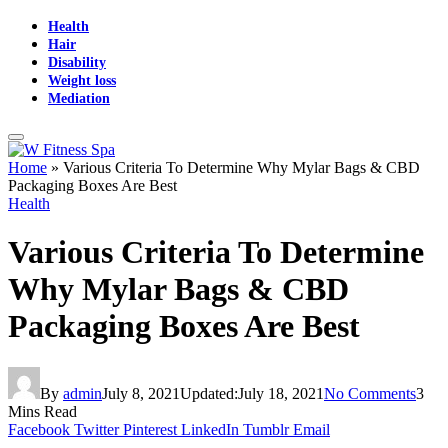
Health
Hair
Disability
Weight loss
Mediation
Home
»
Various Criteria To Determine Why Mylar Bags & CBD
Packaging Boxes Are Best
Health
Various Criteria To Determine
Why Mylar Bags & CBD
Packaging Boxes Are Best
By
admin
July 8, 2021
Updated:
July 18, 2021
No Comments
3
Mins Read
Facebook
Twitter
Pinterest
LinkedIn
Tumblr
Email