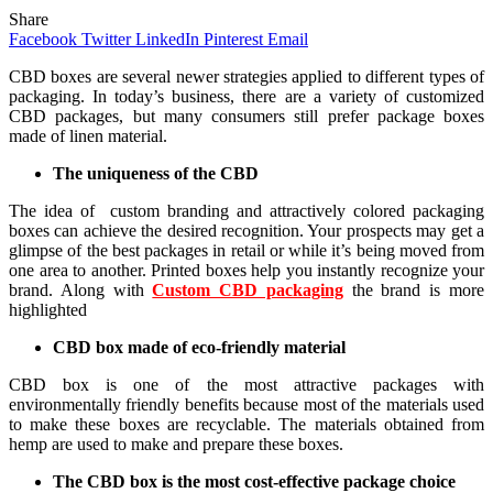
Share
Facebook
Twitter
LinkedIn
Pinterest
Email
CBD boxes are several newer strategies applied to different types of
packaging. In today’s business, there are a variety of customized
CBD packages, but many consumers still prefer package boxes
made of linen material.
The uniqueness of the CBD
The idea of ​ custom branding and attractively colored packaging
boxes can achieve the desired recognition. Your prospects may get a
glimpse of the best packages in retail or while it’s being moved from
one area to another. Printed boxes help you instantly recognize your
brand. Along with
Custom CBD packaging
the brand is more
highlighted
CBD box made of eco-friendly material
CBD box is one of the most attractive packages with
environmentally friendly benefits because most of the materials used
to make these boxes are recyclable. The materials obtained from
hemp are used to make and prepare these boxes.
The CBD box is the most cost-effective package choice