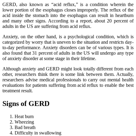
GERD, also known as “acid reflux,” is a condition wherein the
lower portion of the esophagus closes improperly. The reflux of the
acid inside the stomach into the esophagus can result in heartburn
and many other signs. According to a report, about 20 percent of
adults in the US are suffering from acid reflux.
Anxiety, on the other hand, is a psychological condition, which is
categorized by worry that is uneven to the situation and restricts day-
to-day performance. Anxiety disorders can be of various types. It is
also found that 31 percent of adults in the US will undergo any type
of anxiety disorder at some stage in their lifetime.
Although anxiety and GERD might look totally different from each
other, researchers think there is some link between them. Actually,
researchers advise medical professionals to carry out mental health
evaluations for patients suffering from acid reflux to enable the best
treatment result.
Signs of GERD
Heat burn
Wheezing
Bad breath
Difficulty in swallowing