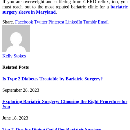
If you are overweight and suffering from GERD reflux, too, you
must reach out to the most reputed bariatric clinic for a
bariatric
surgery sleeve in Maryland
.
Share.
Facebook
Twitter
Pinterest
LinkedIn
Tumblr
Email
Kelly Stokes
Related
Posts
Is Type 2 Diabetes Treatable by Bariatric Surgery?
September 28, 2023
Exploring Bariatric Surgery: Choosing the Right Procedure for
You
June 18, 2023
Top 7 Tips for Dining Out After Bariatric Surgery