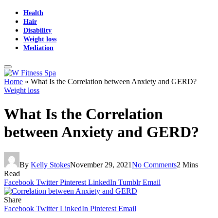
Health
Hair
Disability
Weight loss
Mediation
Home
»
What Is the Correlation between Anxiety and GERD?
Weight loss
What Is the Correlation
between Anxiety and GERD?
By
Kelly Stokes
November 29, 2021
No Comments
2 Mins
Read
Facebook
Twitter
Pinterest
LinkedIn
Tumblr
Email
Share
Facebook
Twitter
LinkedIn
Pinterest
Email