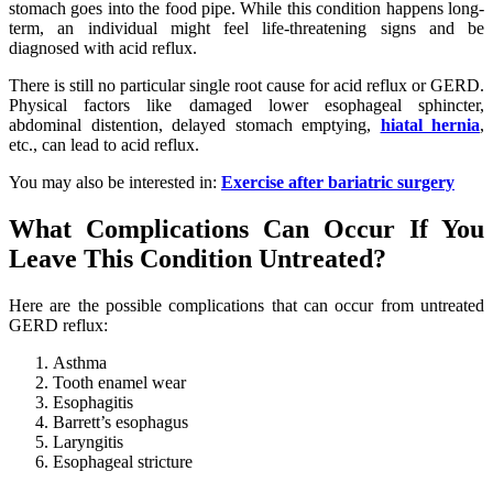
stomach goes into the food pipe. While this condition happens long-
term, an individual might feel life-threatening signs and be
diagnosed with acid reflux.
There is still no particular single root cause for acid reflux or GERD.
Physical factors like damaged lower esophageal sphincter,
abdominal distention, delayed stomach emptying,
hiatal hernia
,
etc., can lead to acid reflux.
You may also be interested in:
Exercise after bariatric surgery
What Complications Can Occur If You
Leave This Condition Untreated?
Here are the possible complications that can occur from untreated
GERD reflux:
Asthma
Tooth enamel wear
Esophagitis
Barrett’s esophagus
Laryngitis
Esophageal stricture