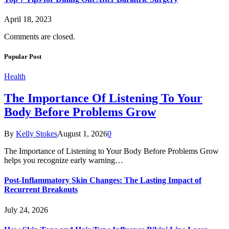
April 18, 2023
Comments are closed.
Popular Post
Health
The Importance Of Listening To Your
Body Before Problems Grow
By
Kelly Stokes
August 1, 2026
0
The Importance of Listening to Your Body Before Problems Grow
helps you recognize early warning…
Post-Inflammatory Skin Changes: The Lasting Impact of
Recurrent Breakouts
July 24, 2026