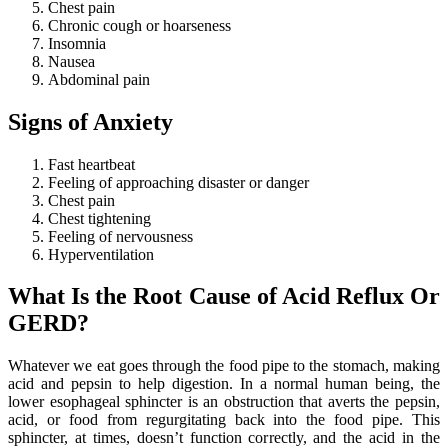
Chest pain
Chronic cough or hoarseness
Insomnia
Nausea
Abdominal pain
Signs of Anxiety
Fast heartbeat
Feeling of approaching disaster or danger
Chest pain
Chest tightening
Feeling of nervousness
Hyperventilation
What Is the Root Cause of Acid Reflux Or
GERD?
Whatever we eat goes through the food pipe to the stomach, making
acid and pepsin to help digestion. In a normal human being, the
lower esophageal sphincter is an obstruction that averts the pepsin,
acid, or food from regurgitating back into the food pipe. This
sphincter, at times, doesn’t function correctly, and the acid in the