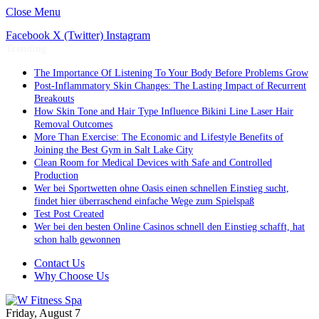
Close Menu
Facebook
X (Twitter)
Instagram
Trending
The Importance Of Listening To Your Body Before Problems Grow
Post-Inflammatory Skin Changes: The Lasting Impact of Recurrent
Breakouts
How Skin Tone and Hair Type Influence Bikini Line Laser Hair
Removal Outcomes
More Than Exercise: The Economic and Lifestyle Benefits of
Joining the Best Gym in Salt Lake City
Clean Room for Medical Devices with Safe and Controlled
Production
Wer bei Sportwetten ohne Oasis einen schnellen Einstieg sucht,
findet hier überraschend einfache Wege zum Spielspaß
Test Post Created
Wer bei den besten Online Casinos schnell den Einstieg schafft, hat
schon halb gewonnen
Contact Us
Why Choose Us
Friday, August 7